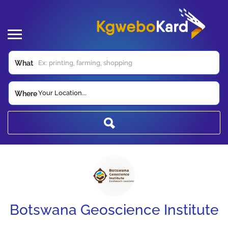
What
Your Location...
Where
Botswana Geoscience Institute