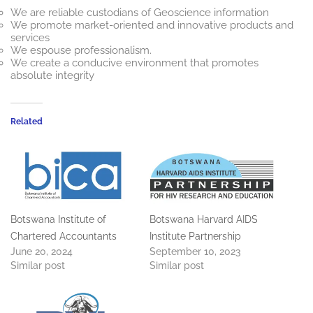
We are reliable custodians of Geoscience information
We promote market-oriented and innovative products and
services
We espouse professionalism.
We create a conducive environment that promotes
absolute integrity
Related
Botswana Institute of
Botswana Harvard AIDS
Chartered Accountants
Institute Partnership
June 20, 2024
September 10, 2023
Similar post
Similar post