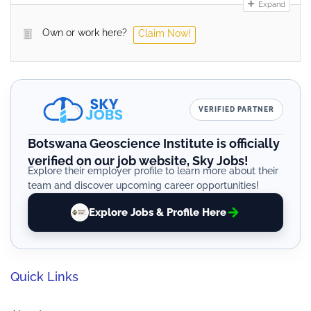
Expand
Own or work here?
Claim Now!
VERIFIED PARTNER
Botswana Geoscience Institute is officially
verified on our job website, Sky Jobs!
Explore their employer profile to learn more about their
team and discover upcoming career opportunities!
Explore Jobs & Profile Here
Quick Links