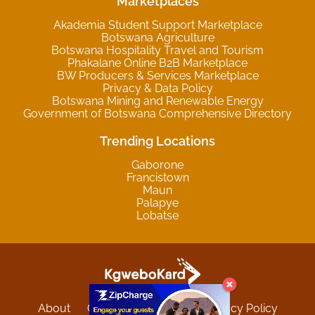
Marketplaces
Akademia Student Support Marketplace
Botswana Agriculture
Botswana Hospitality Travel and Tourism
Phakalane Online B2B Marketplace
BW Producers & Services Marketplace
Privacy & Data Policy
Botswana Mining and Renewable Energy
Government of Botswana Comprehensive Directory
Trending Locations
Gaborone
Francistown
Maun
Palapye
Lobatse
About
Contact
Sitemap
Privacy Policy