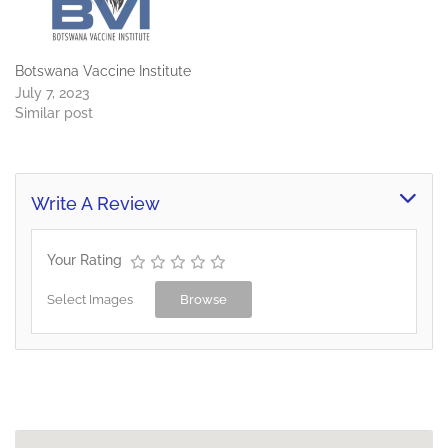
Botswana Vaccine Institute
July 7, 2023
Similar post
Write A Review
Your Rating
Select Images
Browse