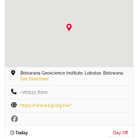
Botswana Geoscience Institute, Lobatse, Botswana
Get Directions
+267533 6700
https://www.bgi.org.bw/
Today
Day Off