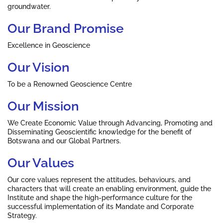
groundwater.
Our Brand Promise
Excellence in Geoscience
Our Vision
To be a Renowned Geoscience Centre
Our Mission
We Create Economic Value through Advancing, Promoting and
Disseminating Geoscientific knowledge for the benefit of
Botswana and our Global Partners.
Our Values
Our core values represent the attitudes, behaviours, and
characters that will create an enabling environment, guide the
Institute and shape the high-performance culture for the
successful implementation of its Mandate and Corporate
Strategy.