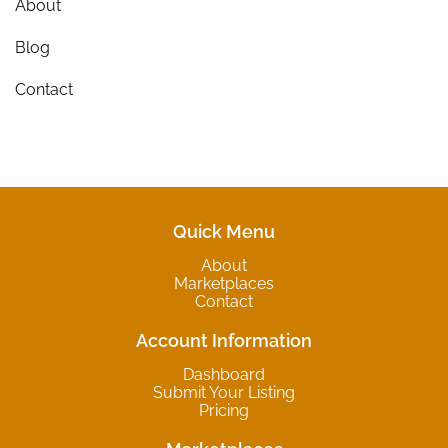
About
Blog
Contact
Quick Menu
About
Marketplaces
Contact
Account Information
Dashboard
Submit Your Listing
Pricing