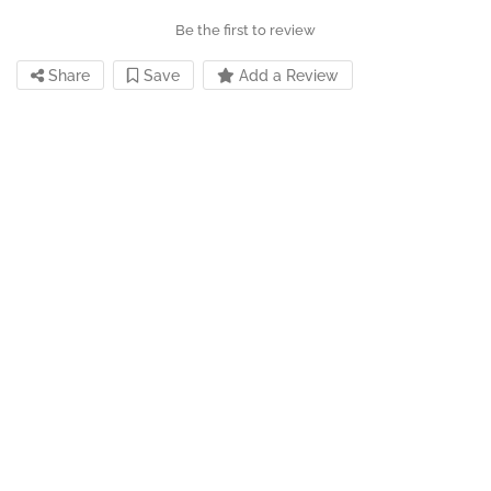
Be the first to review
Share
Save
Add a Review