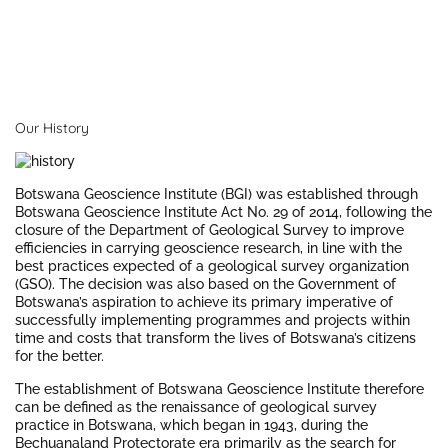
Our History
Botswana Geoscience Institute (BGI) was established through
Botswana Geoscience Institute Act No. 29 of 2014, following the
closure of the Department of Geological Survey to improve
efficiencies in carrying geoscience research, in line with the
best practices expected of a geological survey organization
(GSO). The decision was also based on the Government of
Botswana’s aspiration to achieve its primary imperative of
successfully implementing programmes and projects within
time and costs that transform the lives of Botswana’s citizens
for the better.
The establishment of Botswana Geoscience Institute therefore
can be defined as the renaissance of geological survey
practice in Botswana, which began in 1943, during the
Bechuanaland Protectorate era primarily as the search for