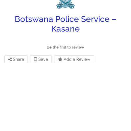
Botswana Police Service –
Kasane
Be the first to review
Share
Save
Add a Review