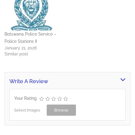
Botswana Police Service –
Police Stations II
January 21, 2026
Similar post
Write A Review
Your Rating
Select Images
Browse