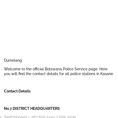
Dumelang
Welcome to the official Botswana Police Service page. Here
you will find the contact details for all police stations in Kasane.
Contact Details
No.7 DISTRICT HEADQUARTERS
Switchboard – 267 625 2444 / 625 4200