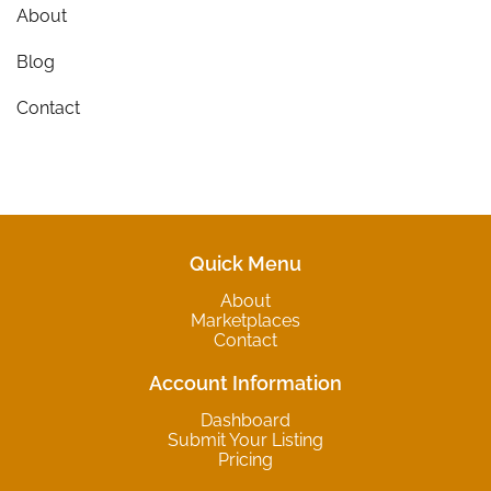
About
Blog
Contact
Quick Menu
About
Marketplaces
Contact
Account Information
Dashboard
Submit Your Listing
Pricing