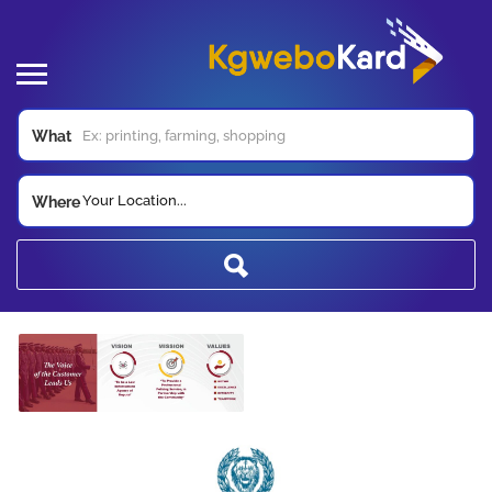
What
Your Location...
Where