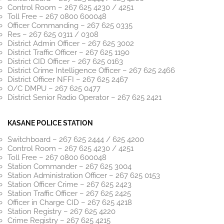
Control Room – 267 625 4230 / 4251
Toll Free – 267 0800 600048
Officer Commanding – 267 625 0335
Res – 267 625 0311 / 0308
District Admin Officer – 267 625 3002
District Traffic Officer – 267 625 1190
District CID Officer – 267 625 0163
District Crime Intelligence Officer – 267 625 2466
District Officer NFFI – 267 625 2467
O/C DMPU – 267 625 0477
District Senior Radio Operator – 267 625 2421
KASANE POLICE STATION
Switchboard – 267 625 2444 / 625 4200
Control Room – 267 625 4230 / 4251
Toll Free – 267 0800 600048
Station Commander – 267 625 3004
Station Administration Officer – 267 625 0153
Station Officer Crime – 267 625 2423
Station Traffic Officer – 267 625 2425
Officer in Charge CID – 267 625 4218
Station Registry – 267 625 4220
Crime Registry – 267 625 4215