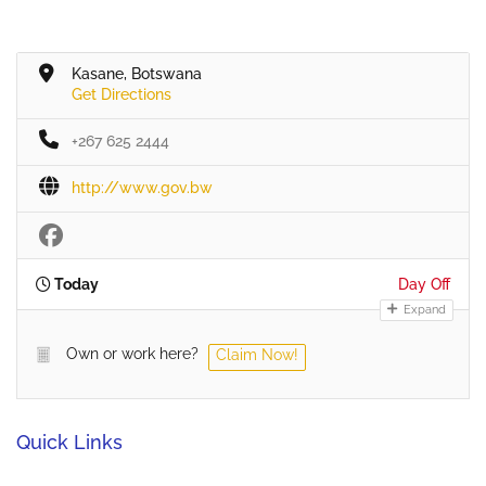
Kasane, Botswana
Get Directions
+267 625 2444
http://www.gov.bw
Today
Day Off
Expand
Own or work here?
Claim Now!
Quick Links