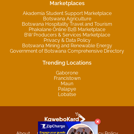
Marketplaces
Akademia Student Support Marketplace
Botswana Agriculture
Botswana Hospitality Travel and Tourism
Phakalane Online B2B Marketplace
BW Producers & Services Marketplace
Privacy & Data Policy
Botswana Mining and Renewable Energy
Government of Botswana Comprehensive Directory
Trending Locations
Gaborone
Francistown
Maun
Palapye
Lobatse
About
Contact
Sitemap
Privacy Policy