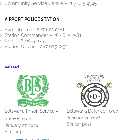
Community Service Centre – 267 625 4345
AIRPORT POLICE STATION
Switchboard – 267 625 0181
Station Commander – 267 625 2581
Res – 267 625 0752
Station Officer – 267 625 1832
Related
Botswana Prison Service –
Botswana Defence Force
January 21, 2026
State Prisons
Similar post
January 27, 2026
Similar post