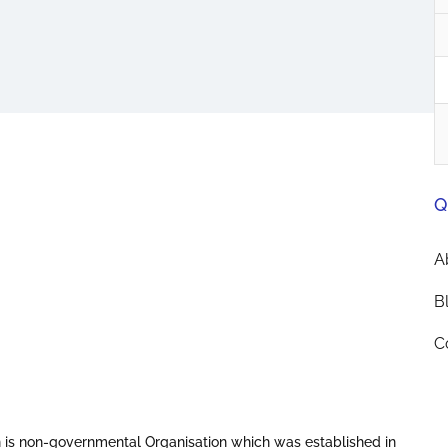
Q
A
B
C
 is non-governmental Organisation which was established in