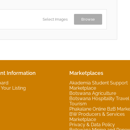
Select Images
Browse
nt Information
Marketplaces
oard
Akademia Student Support
Your Listing
Marketplace
Botswana Agriculture
Botswana Hospitality Travel
Tourism
Phakalane Online B2B Marke
BW Producers & Services
Marketplace
Privacy & Data Policy
Botswana Mining and Rene