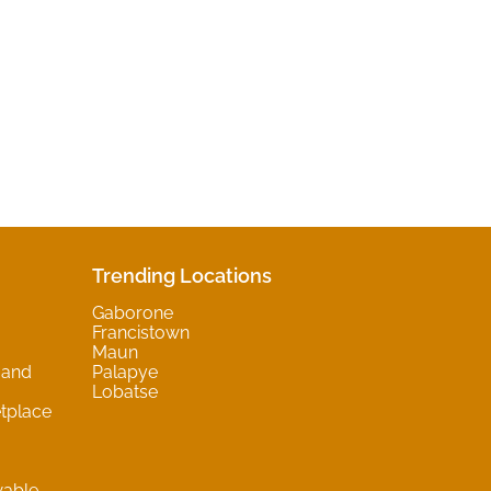
Trending Locations
Gaborone
Francistown
Maun
 and
Palapye
Lobatse
tplace
wable