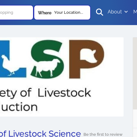
About
M
Your Location...
Where
of Livestock Science
Be the first to review