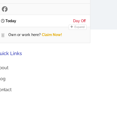
Today
Day Off
Expand
Own or work here?
Claim Now!
uick Links
bout
log
ontact