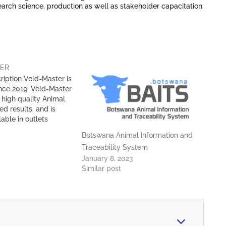
search science, production as well as stakeholder capacitation
TER
ription Veld-Master is
ince 2019. Veld-Master
high quality Animal
ed results, and is
lable in outlets
otswana. Value
Botswana Animal Information and
e assure our clients
Traceability System
y feeds at
January 8, 2023
 price for complete
Similar post
sfaction Technical
 have a Technical
inarians, Animal
mal…