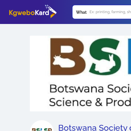
What
Botswana Society 