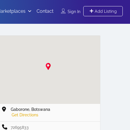
arketplaces
Contact
Add Listing
Sign In
Gaborone, Botswana
Get Directions
72695833