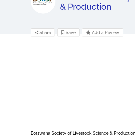
& Production
Share
Save
Add a Review
Botswana Society of Livestock Science & Production