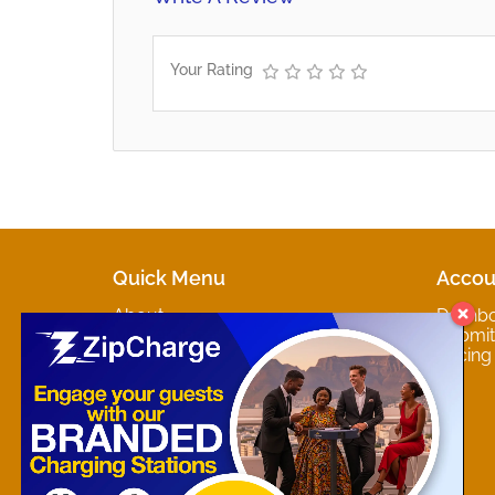
Your Rating
Quick Menu
Accou
About
Dashb
Marketplaces
Submit 
Contact
Pricing