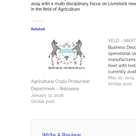
2019 with a multi disciplinary focus on Livestock re
in the field of Agriculture
Related
VELD – MAS
Business Desc
operational s
manufactures 
feed with test
currently avai
throughout B
May 20, 2024
Agricultural Crops Production
Proposition W
Similar post
Department – Botswana
of high qualit
January 12, 2026
a competitive
Similar post
customer sati
Expertise: We
team of Veter
Science/ Ani
Write A Review