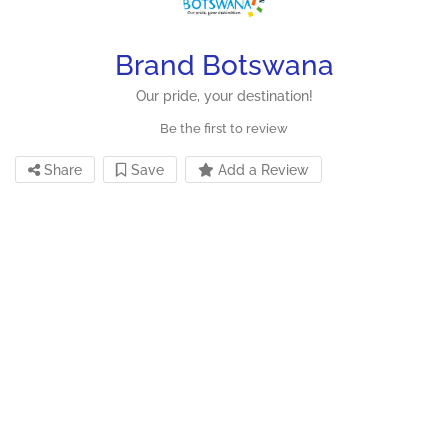
Brand Botswana
Our pride, your destination!
Be the first to review
Share
Save
Add a Review