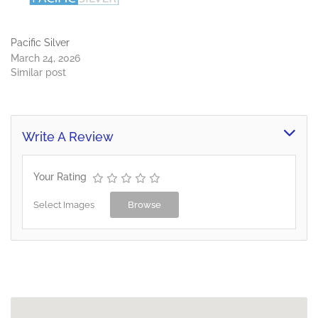
Pacific Silver
March 24, 2026
Similar post
Write A Review
Your Rating
Select Images
Browse