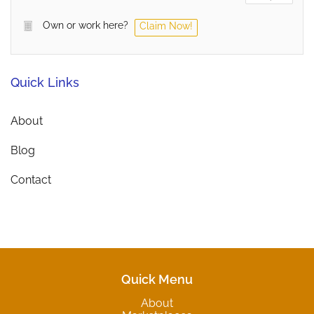
Own or work here?
Claim Now!
Quick Links
About
Blog
Contact
Quick Menu
About