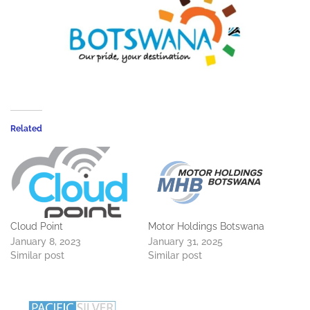
Related
Cloud Point
Motor Holdings Botswana
January 8, 2023
January 31, 2025
Similar post
Similar post