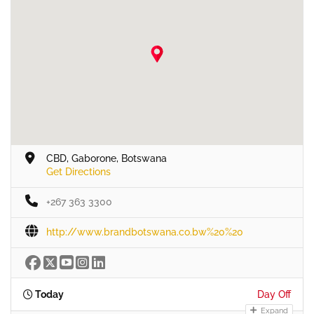
CBD, Gaborone, Botswana
Get Directions
+267 363 3300
http://www.brandbotswana.co.bw%20%20
Today
Day Off
Expand