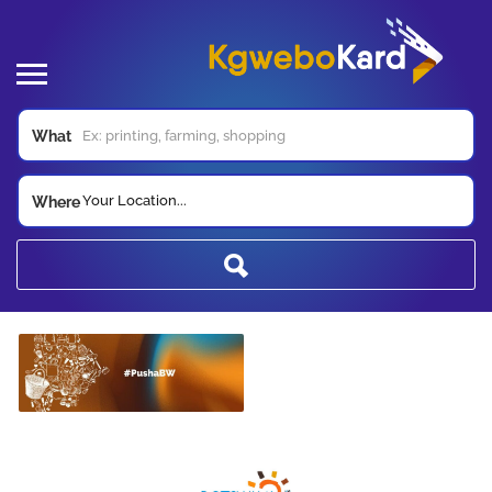
What
Your Location...
Where