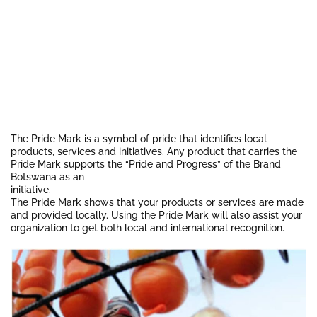
The Pride Mark is a symbol of pride that identifies local
products, services and initiatives. Any product that carries the
Pride Mark supports the “Pride and Progress” of the Brand
Botswana as an
initiative.
The Pride Mark shows that your products or services are made
and provided locally. Using the Pride Mark will also assist your
organization to get both local and international recognition.