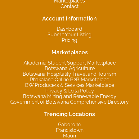
Marketplaces
Contact
Account Information
Dashboard
Submit Your Listing
Pricing
Marketplaces
Akademia Student Support Marketplace
Botswana Agriculture
Botswana Hospitality Travel and Tourism
Phakalane Online B2B Marketplace
BW Producers & Services Marketplace
Privacy & Data Policy
Botswana Mining and Renewable Energy
Government of Botswana Comprehensive Directory
Trending Locations
Gaborone
Francistown
Maun