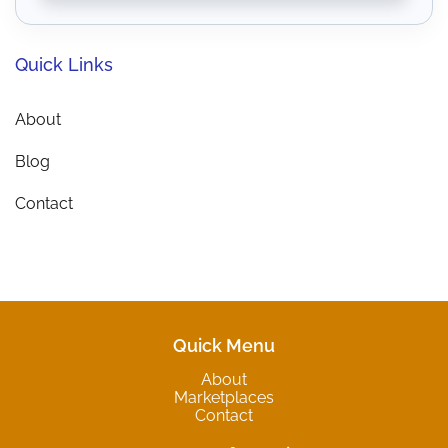
Quick Links
About
Blog
Contact
Quick Menu
About
Marketplaces
Contact