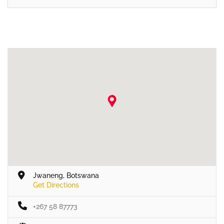
Jwaneng, Botswana
Get Directions
+267 58 87773