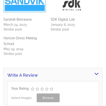
Sandvik Botswana
SDK Digital Lab
March 24, 2023
January 8, 2023
Similar post
Similar post
Horizon Dress Making
School
May 19, 2024
Similar post
Write A Review
Your Rating
Select Images
Browse