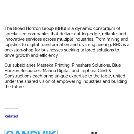
The Broad Horizon Group (BHG) is a dynamic consortium of
specialized companies that deliver cutting-edge, reliable, and
innovative services across multiple industries. From mining and
logistics to digital transformation and civil engineering, BHG is a
one-stop-shop for businesses seeking tailored solutions to
drive growth and efficiency.
Our subsidiaries Masteka Printing, Pineshare Solutions, Blue
Horizon Resources, Maano Digital, and Lephura Cilvil &
Constructions each bring unique expertise to the table, united
under the shared vision of empowering industries and building
the future.
Related