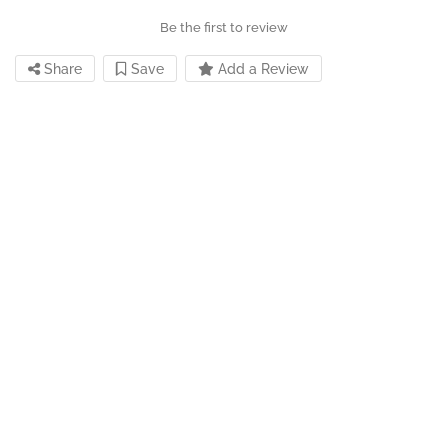
Be the first to review
Share
Save
Add a Review