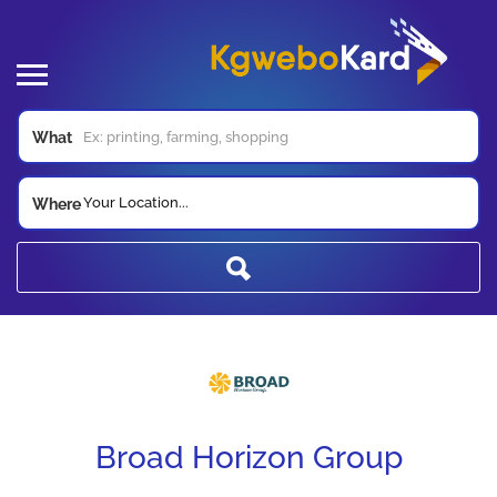
What
Your Location...
Where
Broad Horizon Group