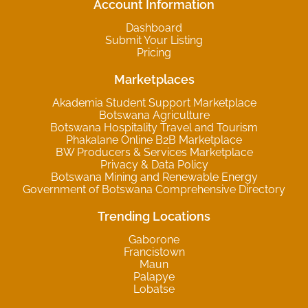
Account Information
Dashboard
Submit Your Listing
Pricing
Marketplaces
Akademia Student Support Marketplace
Botswana Agriculture
Botswana Hospitality Travel and Tourism
Phakalane Online B2B Marketplace
BW Producers & Services Marketplace
Privacy & Data Policy
Botswana Mining and Renewable Energy
Government of Botswana Comprehensive Directory
Trending Locations
Gaborone
Francistown
Maun
Palapye
Lobatse