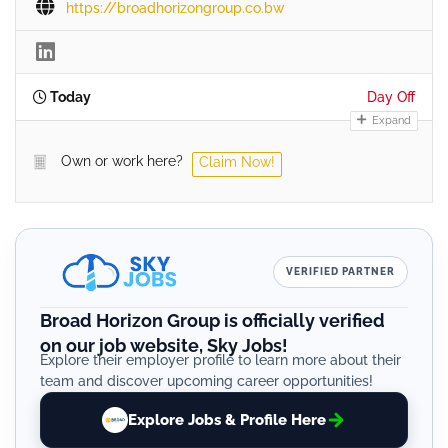
https://broadhorizongroup.co.bw
Today
Day Off
Expand
Own or work here?
Claim Now!
VERIFIED PARTNER
Broad Horizon Group is officially verified
on our job website, Sky Jobs!
Explore their employer profile to learn more about their
team and discover upcoming career opportunities!
Explore Jobs & Profile Here