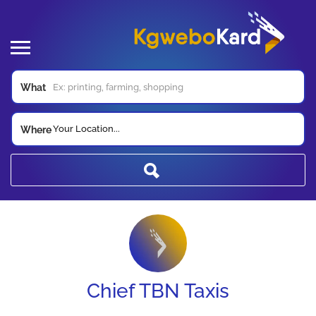
What
Your Location...
Where
Chief TBN Taxis