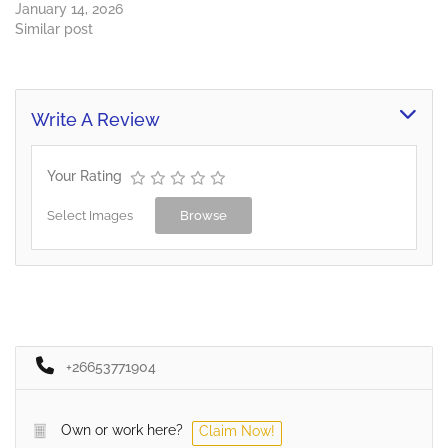
January 14, 2026
Similar post
Write A Review
Your Rating
Select Images
Browse
+26653771904
Own or work here?
Claim Now!