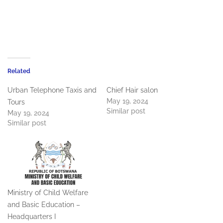
Related
Urban Telephone Taxis and
Chief Hair salon
May 19, 2024
Tours
Similar post
May 19, 2024
Similar post
Ministry of Child Welfare
and Basic Education –
Headquarters I