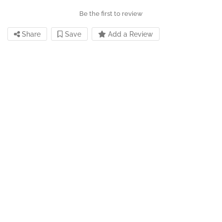
Be the first to review
Share
Save
Add a Review