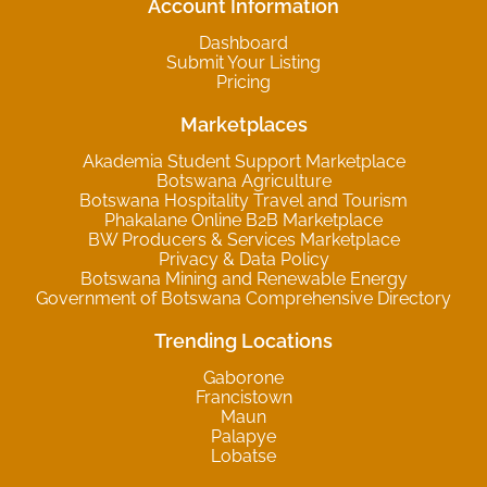
Account Information
Dashboard
Submit Your Listing
Pricing
Marketplaces
Akademia Student Support Marketplace
Botswana Agriculture
Botswana Hospitality Travel and Tourism
Phakalane Online B2B Marketplace
BW Producers & Services Marketplace
Privacy & Data Policy
Botswana Mining and Renewable Energy
Government of Botswana Comprehensive Directory
Trending Locations
Gaborone
Francistown
Maun
Palapye
Lobatse