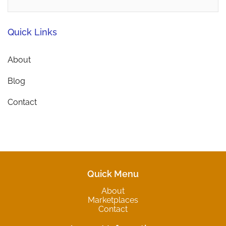
Quick Links
About
Blog
Contact
Quick Menu
About
Marketplaces
Contact