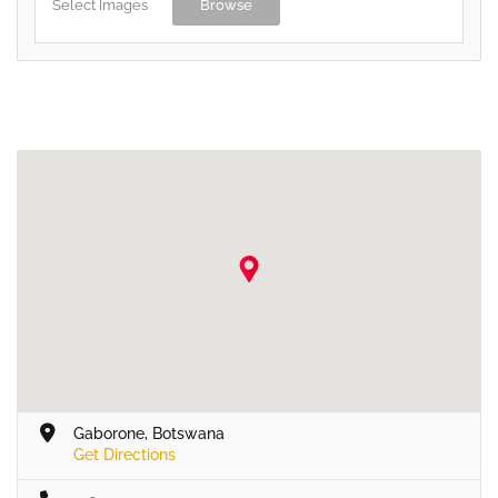
Select Images
Browse
Gaborone, Botswana
Get Directions