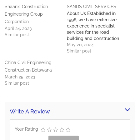
Shaanxi Construction
SANDS CIVIL SERVICES
About Us Established in
Engineering Group
1996, we have extensive
Corporation
experience in specialist
April 24, 2023
services for the road
Similar post
building and construction
industries. Our construction
May 20, 2024
division specializes in the
Similar post
fabrication & erection of
China Civil Engineering
light steel frame buildings
and in all types of building
Construction Botswana
and remedial works. We
March 25, 2023
are also able to offer
Similar post
statutory and…
Write A Review
Your Rating