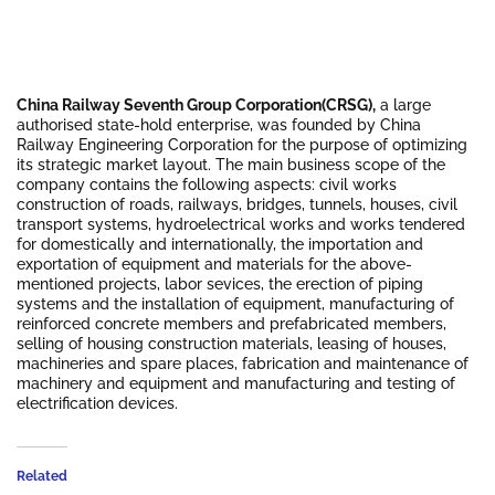
China Railway Seventh Group Corporation(CRSG),
a large
authorised state-hold enterprise, was founded by China
Railway Engineering Corporation for the purpose of optimizing
its strategic market layout. The main business scope of the
company contains the following aspects: civil works
construction of roads, railways, bridges, tunnels, houses, civil
transport systems, hydroelectrical works and works tendered
for domestically and internationally, the importation and
exportation of equipment and materials for the above-
mentioned projects, labor sevices, the erection of piping
systems and the installation of equipment, manufacturing of
reinforced concrete members and prefabricated members,
selling of housing construction materials, leasing of houses,
machineries and spare places, fabrication and maintenance of
machinery and equipment and manufacturing and testing of
electrification devices.
Related