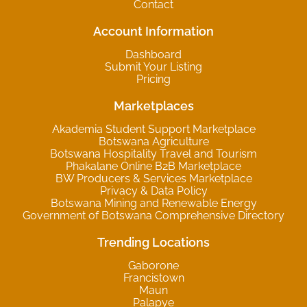
Contact
Account Information
Dashboard
Submit Your Listing
Pricing
Marketplaces
Akademia Student Support Marketplace
Botswana Agriculture
Botswana Hospitality Travel and Tourism
Phakalane Online B2B Marketplace
BW Producers & Services Marketplace
Privacy & Data Policy
Botswana Mining and Renewable Energy
Government of Botswana Comprehensive Directory
Trending Locations
Gaborone
Francistown
Maun
Palapye