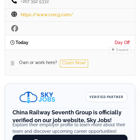
+267 392 5332
https://www.crecg.com/
Today
Day Off
Expand
Own or work here?
Claim Now!
VERIFIED PARTNER
China Railway Seventh Group is officially
verified on our job website, Sky Jobs!
Explore their employer profile to learn more about their
team and discover upcoming career opportunities!