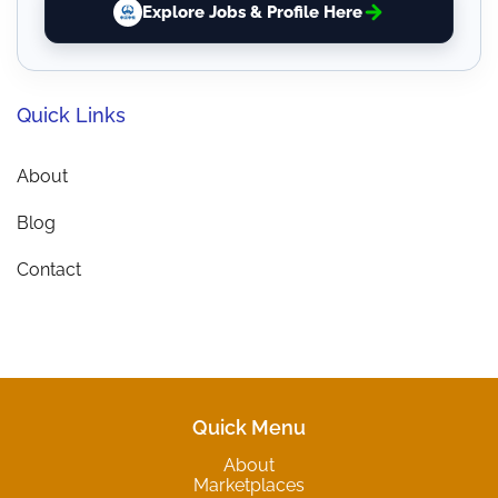
Explore Jobs & Profile Here
Quick Links
About
Blog
Contact
Quick Menu
About
Marketplaces