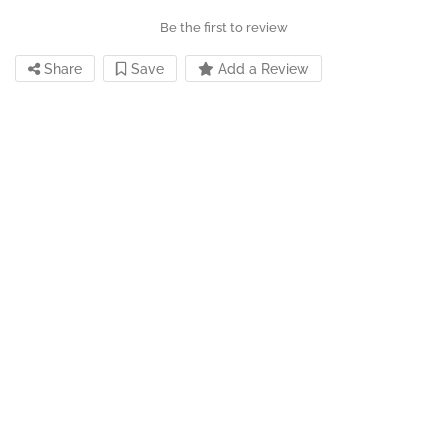
Be the first to review
Share
Save
Add a Review