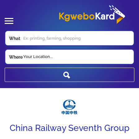
What
Your Location...
Where
China Railway Seventh Group