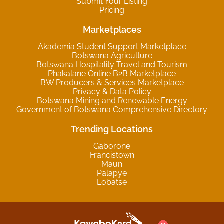
Submit Your Listing
Pricing
Marketplaces
Akademia Student Support Marketplace
Botswana Agriculture
Botswana Hospitality Travel and Tourism
Phakalane Online B2B Marketplace
BW Producers & Services Marketplace
Privacy & Data Policy
Botswana Mining and Renewable Energy
Government of Botswana Comprehensive Directory
Trending Locations
Gaborone
Francistown
Maun
Palapye
Lobatse