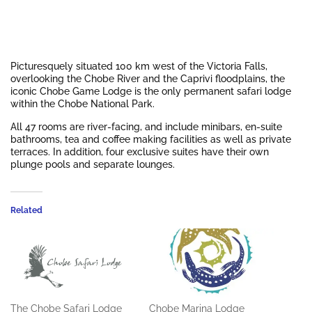
Picturesquely situated 100 km west of the Victoria Falls,
overlooking the Chobe River and the Caprivi floodplains, the
iconic Chobe Game Lodge is the only permanent safari lodge
within the Chobe National Park.
All 47 rooms are river-facing, and include minibars, en-suite
bathrooms, tea and coffee making facilities as well as private
terraces. In addition, four exclusive suites have their own
plunge pools and separate lounges.
Related
The Chobe Safari Lodge
Chobe Marina Lodge