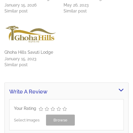
January 15, 2026
May 26, 2023
Similar post
Similar post
Ghoha Hills Savuti Lodge
January 15, 2023
Similar post
Write A Review
Your Rating
Select Images
Browse