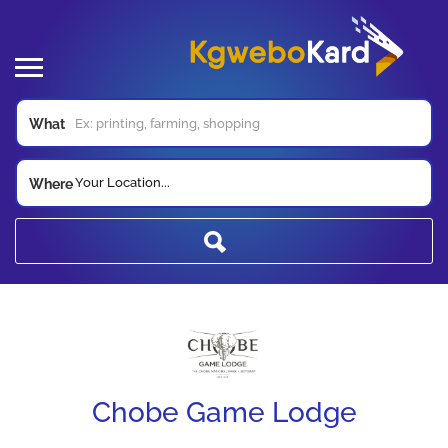
What
Your Location...
Where
Chobe Game Lodge