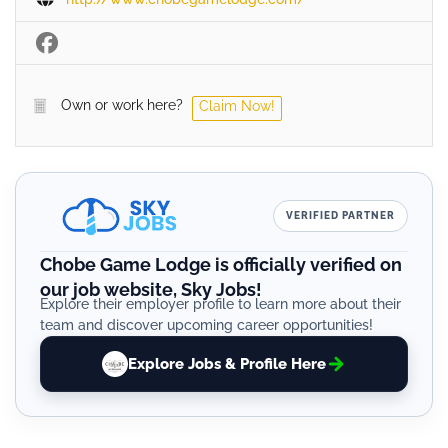
Own or work here?
Claim Now!
VERIFIED PARTNER
Chobe Game Lodge is officially verified on
our job website, Sky Jobs!
Explore their employer profile to learn more about their
team and discover upcoming career opportunities!
Explore Jobs & Profile Here