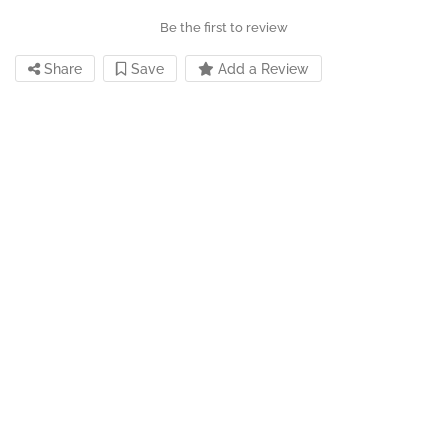
Be the first to review
Share
Save
Add a Review