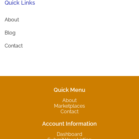
Quick Links
About
Blog
Contact
Quick Menu
About
Marketplaces
Contact
Account Information
Dashboard