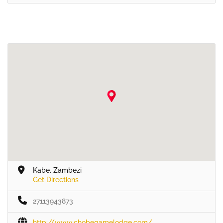
Kabe, Zambezi
Get Directions
27113943873
http://www.chobegamelodge.com/