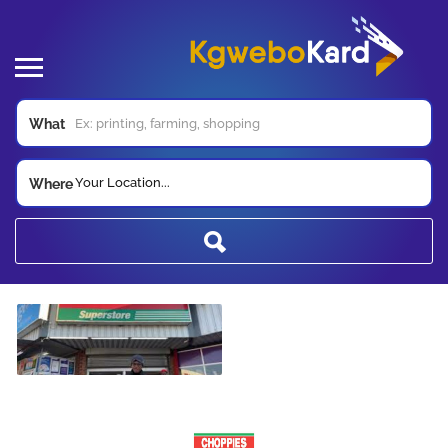
What
Your Location...
Where