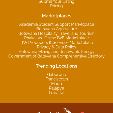
Submit Your Listing
Pricing
Marketplaces
Akademia Student Support Marketplace
Botswana Agriculture
Botswana Hospitality Travel and Tourism
Phakalane Online B2B Marketplace
BW Producers & Services Marketplace
Privacy & Data Policy
Botswana Mining and Renewable Energy
Government of Botswana Comprehensive Directory
Trending Locations
Gaborone
Francistown
Maun
Palapye
Lobatse