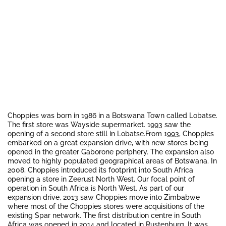
Choppies was born in 1986 in a Botswana Town called Lobatse.
The first store was Wayside supermarket. 1993 saw the
opening of a second store still in Lobatse.From 1993, Choppies
embarked on a great expansion drive, with new stores being
opened in the greater Gaborone periphery. The expansion also
moved to highly populated geographical areas of Botswana. In
2008, Choppies introduced its footprint into South Africa
opening a store in Zeerust North West. Our focal point of
operation in South Africa is North West. As part of our
expansion drive, 2013 saw Choppies move into Zimbabwe
where most of the Choppies stores were acquisitions of the
existing Spar network. The first distribution centre in South
Africa was opened in 2014 and located in Rustenburg. It was