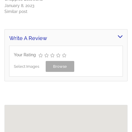
January 8, 2023
Similar post
Write A Review
Your Rating
Select Images
Browse