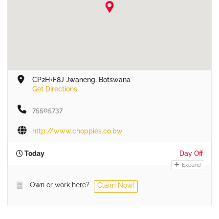
CP2H+F8J Jwaneng, Botswana
Get Directions
75505737
http://www.choppies.co.bw
Today
Day Off
Expand
Own or work here?
Claim Now!