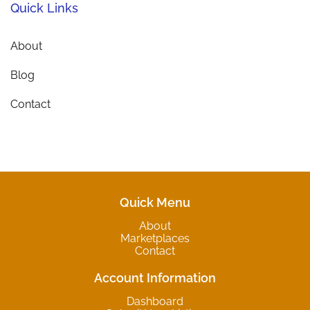
Quick Links
About
Blog
Contact
Quick Menu
About
Marketplaces
Contact
Account Information
Dashboard