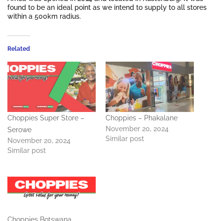
found to be an ideal point as we intend to supply to all stores
within a 500km radius.
Related
Choppies Super Store –
Choppies – Phakalane
November 20, 2024
Serowe
Similar post
November 20, 2024
Similar post
Choppies Botswana