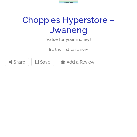
Choppies Hyperstore –
Jwaneng
Value for your money!
Be the first to review
Share
Save
Add a Review