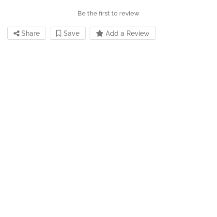
Be the first to review
Share
Save
Add a Review