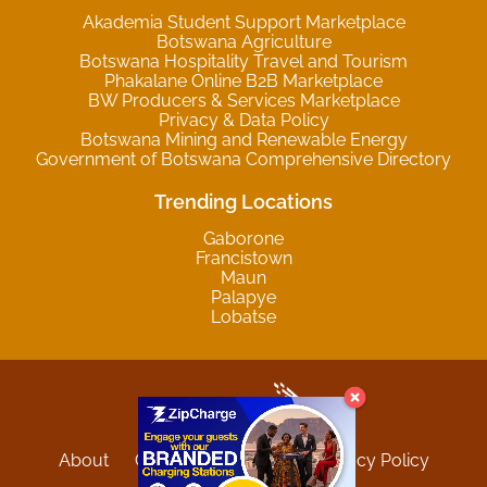
Akademia Student Support Marketplace
Botswana Agriculture
Botswana Hospitality Travel and Tourism
Phakalane Online B2B Marketplace
BW Producers & Services Marketplace
Privacy & Data Policy
Botswana Mining and Renewable Energy
Government of Botswana Comprehensive Directory
Trending Locations
Gaborone
Francistown
Maun
Palapye
Lobatse
About
Contact
Sitemap
Privacy Policy
Terms and Conditions