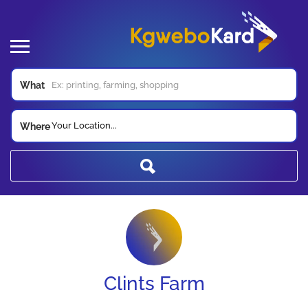
What
Your Location...
Where
Clints Farm