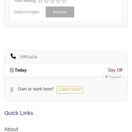
Your Rating
Select Images
Browse
71803474
Today
Day Off
Expand
Own or work here?
Claim Now!
Quick Links
About