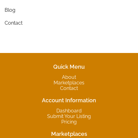
Blog
Contact
Quick Menu
About
Marketplaces
Contact
Account Information
Dashboard
Submit Your Listing
Pricing
Marketplaces