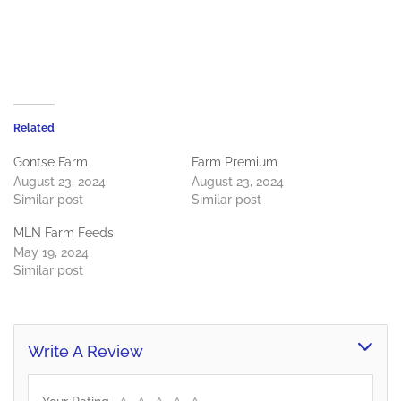
Related
Gontse Farm
Farm Premium
August 23, 2024
August 23, 2024
Similar post
Similar post
MLN Farm Feeds
May 19, 2024
Similar post
Write A Review