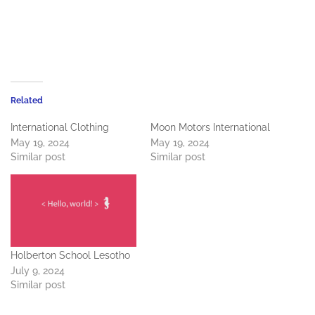
Related
International Clothing
Moon Motors International
May 19, 2024
May 19, 2024
Similar post
Similar post
Holberton School Lesotho
July 9, 2024
Similar post