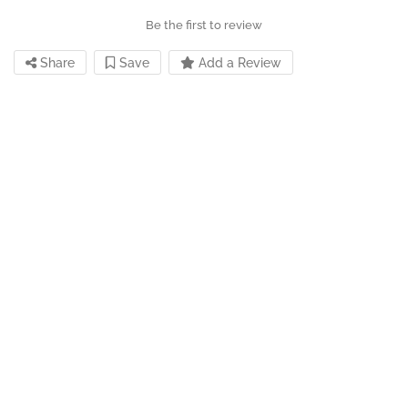
Be the first to review
Share
Save
Add a Review