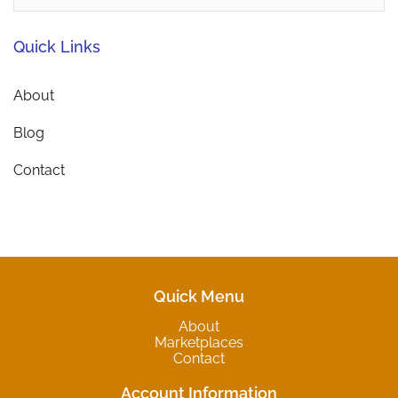
Quick Links
About
Blog
Contact
Quick Menu
About
Marketplaces
Contact
Account Information