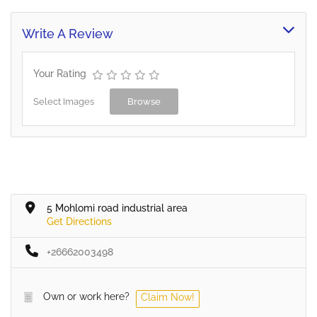
Write A Review
Your Rating
Select Images
Browse
5 Mohlomi road industrial area
Get Directions
+26662003498
Own or work here?
Claim Now!