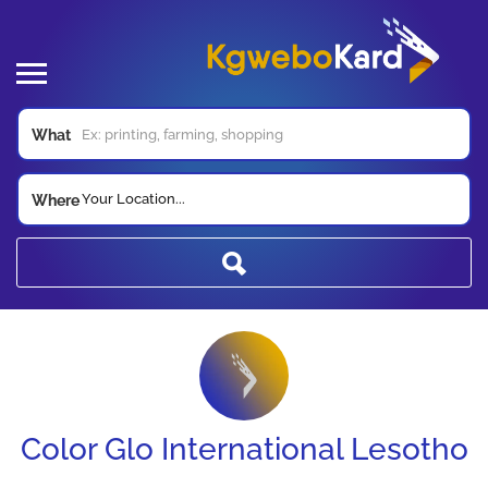
What
Your Location...
Where
Color Glo International Lesotho