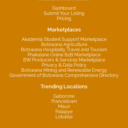
Dashboard
Submit Your Listing
Pricing
Marketplaces
Akademia Student Support Marketplace
Botswana Agriculture
Botswana Hospitality Travel and Tourism
Phakalane Online B2B Marketplace
BW Producers & Services Marketplace
Privacy & Data Policy
Botswana Mining and Renewable Energy
Government of Botswana Comprehensive Directory
Trending Locations
Gaborone
Francistown
Maun
Palapye
Lobatse