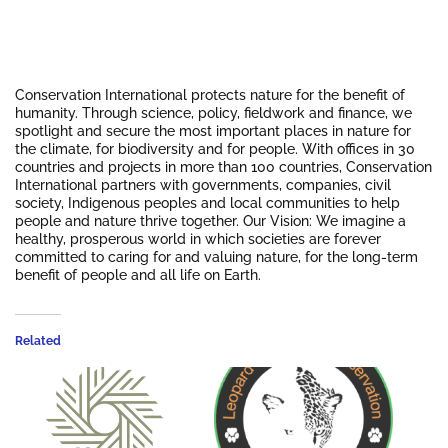
Conservation International protects nature for the benefit of
humanity. Through science, policy, fieldwork and finance, we
spotlight and secure the most important places in nature for
the climate, for biodiversity and for people. With offices in 30
countries and projects in more than 100 countries, Conservation
International partners with governments, companies, civil
society, Indigenous peoples and local communities to help
people and nature thrive together. Our Vision: We imagine a
healthy, prosperous world in which societies are forever
committed to caring for and valuing nature, for the long-term
benefit of people and all life on Earth.
Related