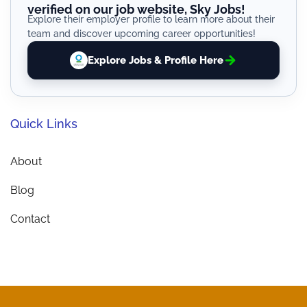
verified on our job website, Sky Jobs!
Explore their employer profile to learn more about their
team and discover upcoming career opportunities!
Explore Jobs & Profile Here
Quick Links
About
Blog
Contact