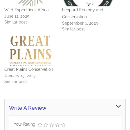
Wild Expeditions Africa
Leopard Ecology and
June 12, 2025
Conservation
Similar post
September 6, 2023
Similar post
Great Plains Conservation
January 15, 2023
Similar post
Write A Review
Your Rating