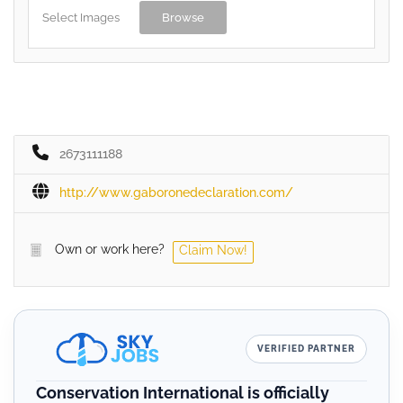
Select Images
Browse
2673111188
http://www.gaboronedeclaration.com/
Own or work here?
Claim Now!
VERIFIED PARTNER
Conservation International is officially