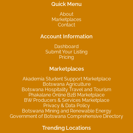
Quick Menu
About
Marketplaces
Contact
Account Information
Dashboard
Submit Your Listing
Pricing
Marketplaces
Akademia Student Support Marketplace
Botswana Agriculture
Botswana Hospitality Travel and Tourism
Phakalane Online B2B Marketplace
BW Producers & Services Marketplace
Privacy & Data Policy
Botswana Mining and Renewable Energy
Government of Botswana Comprehensive Directory
Trending Locations