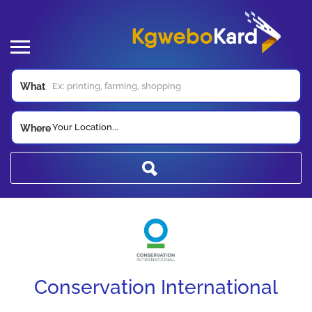
What
Your Location...
Where
Conservation International