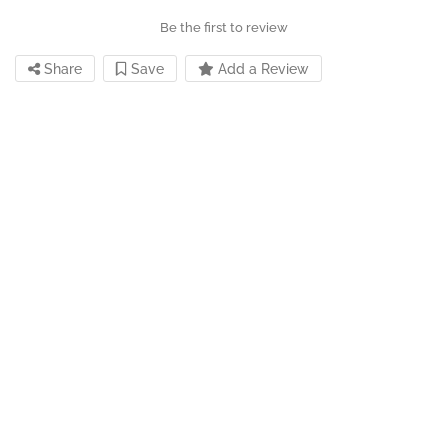
Be the first to review
Share
Save
Add a Review