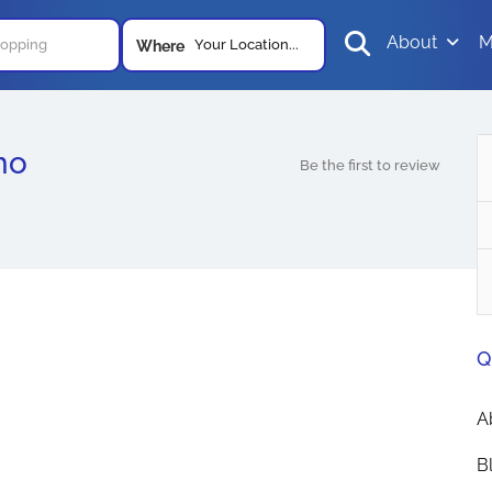
About
M
Your Location...
Where
ho
Be the first to review
Q
A
B