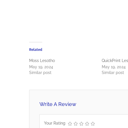
Related
Moss Lesotho
QuickPrint Le
May 19, 2024
May 19, 2024
Similar post
Similar post
Write A Review
Your Rating