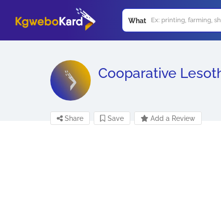
What
Cooparative Lesot
Share
Save
Add a Review