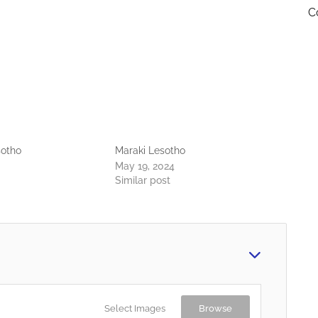
C
sotho
Maraki Lesotho
May 19, 2024
Similar post
Select Images
Browse