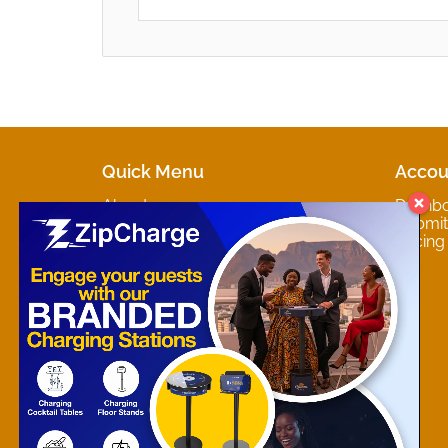
Quick Menu
Accou
About
Dashb
Marketplaces
Submit 
Contact
Pricing