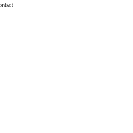
ontact