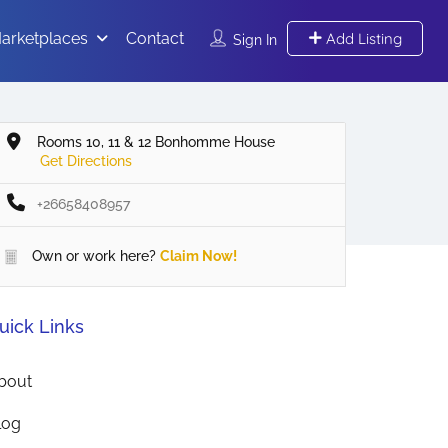
arketplaces
Contact
Add Listing
Sign In
Rooms 10, 11 & 12 Bonhomme House
Get Directions
+26658408957
Own or work here?
Claim Now!
uick Links
bout
log