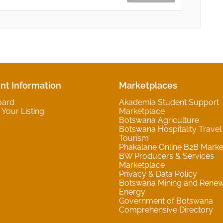
nt Information
Marketplaces
oard
Akademia Student Support
Your Listing
Marketplace
Botswana Agriculture
Botswana Hospitality Travel
Tourism
Phakalane Online B2B Marke
BW Producers & Services
Marketplace
Privacy & Data Policy
Botswana Mining and Rene
Energy
Government of Botswana
Comprehensive Directory