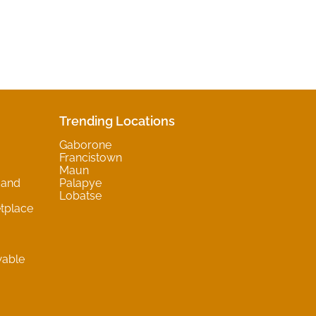
Trending Locations
Gaborone
Francistown
Maun
 and
Palapye
Lobatse
tplace
wable