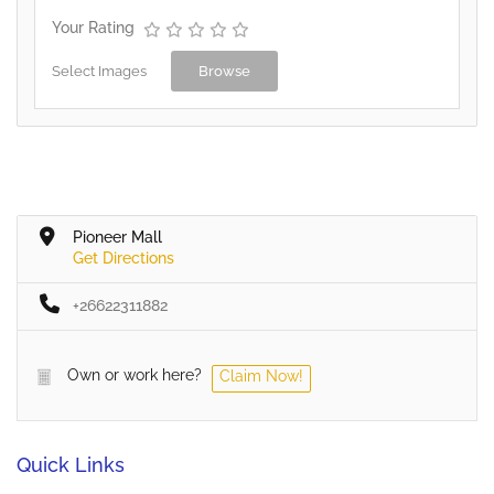
Your Rating
Select Images
Browse
Pioneer Mall
Get Directions
+26622311882
Own or work here?
Claim Now!
Quick Links