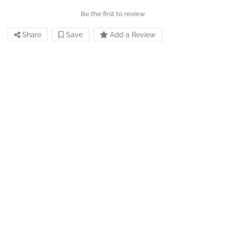
Be the first to review
Share
Save
Add a Review