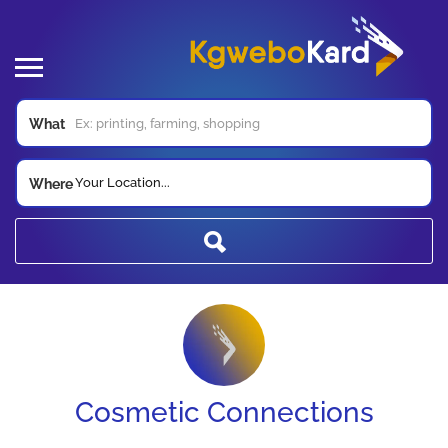
What
Your Location...
Where
Cosmetic Connections