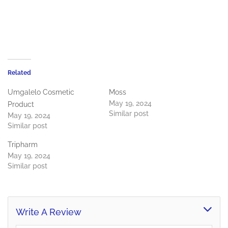
Related
Umgalelo Cosmetic
Moss
May 19, 2024
Product
Similar post
May 19, 2024
Similar post
Tripharm
May 19, 2024
Similar post
Write A Review