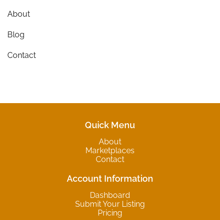
About
Blog
Contact
Quick Menu
About
Marketplaces
Contact
Account Information
Dashboard
Submit Your Listing
Pricing