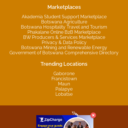
Marketplaces
Akademia Student Support Marketplace
Botswana Agriculture
Botswana Hospitality Travel and Tourism
Phakalane Online B2B Marketplace
BW Producers & Services Marketplace
Privacy & Data Policy
Botswana Mining and Renewable Energy
Government of Botswana Comprehensive Directory
Trending Locations
Gaborone
Francistown
Maun
Palapye
Lobatse