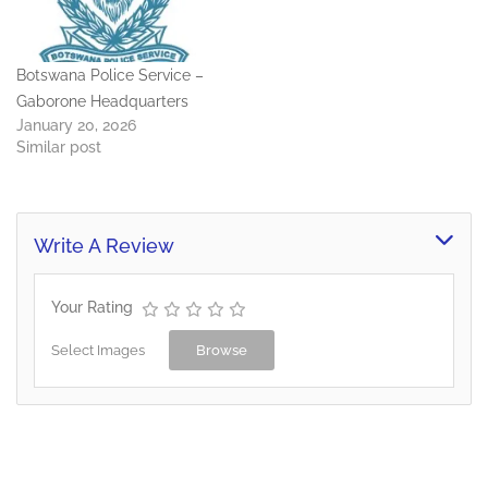
Botswana Police Service –
Gaborone Headquarters
January 20, 2026
Similar post
Write A Review
Your Rating
Select Images
Browse