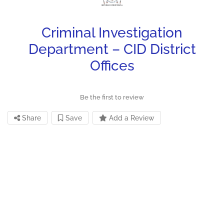
Criminal Investigation
Department – CID District
Offices
Be the first to review
Share
Save
Add a Review