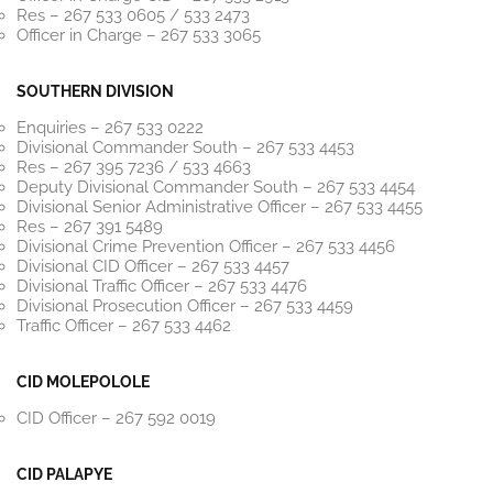
Res – 267 533 0605 / 533 2473
Officer in Charge – 267 533 3065
SOUTHERN DIVISION
Enquiries – 267 533 0222
Divisional Commander South – 267 533 4453
Res – 267 395 7236 / 533 4663
Deputy Divisional Commander South – 267 533 4454
Divisional Senior Administrative Officer – 267 533 4455
Res – 267 391 5489
Divisional Crime Prevention Officer – 267 533 4456
Divisional CID Officer – 267 533 4457
Divisional Traffic Officer – 267 533 4476
Divisional Prosecution Officer – 267 533 4459
Traffic Officer – 267 533 4462
CID MOLEPOLOLE
CID Officer – 267 592 0019
CID PALAPYE