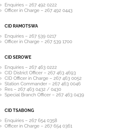
Enquiries – 267 492 0222
Officer in Charge – 267 492 0443
CID RAMOTSWA
Enquiries – 267 539 0217
Officer in Charge – 267 539 1700
CID SEROWE
Enquiries – 267 463 0222
CID District Officer – 267 463 4693
CID Officer in Charge – 267 463 0052
Station Commander – 267 463 0046
Res – 267 463 0432 / 0430
Special Branch Officer – 267 463 0439
CID TSABONG
Enquiries – 267 654 0358
Officer in Charge – 267 654 0361