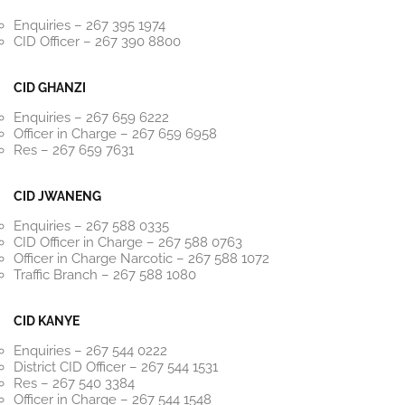
Enquiries – 267 395 1974
CID Officer – 267 390 8800
CID GHANZI
Enquiries – 267 659 6222
Officer in Charge – 267 659 6958
Res – 267 659 7631
CID JWANENG
Enquiries – 267 588 0335
CID Officer in Charge – 267 588 0763
Officer in Charge Narcotic – 267 588 1072
Traffic Branch – 267 588 1080
CID KANYE
Enquiries – 267 544 0222
District CID Officer – 267 544 1531
Res – 267 540 3384
Officer in Charge – 267 544 1548