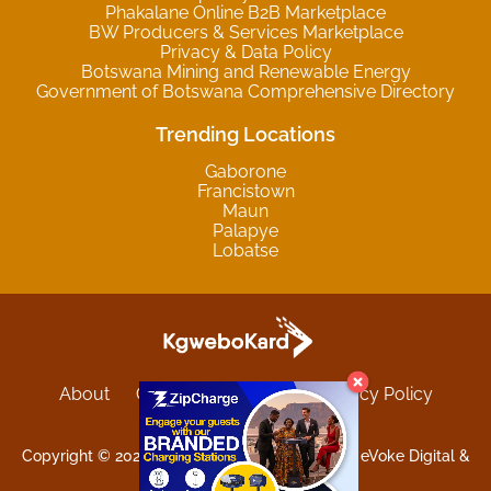
Phakalane Online B2B Marketplace
BW Producers & Services Marketplace
Privacy & Data Policy
Botswana Mining and Renewable Energy
Government of Botswana Comprehensive Directory
Trending Locations
Gaborone
Francistown
Maun
Palapye
Lobatse
About
Contact
Sitemap
Privacy Policy
Terms and Conditions
Copyright © 2025 Kgwebokard. Developed by eVoke Digital &
O.David Graphics & Art