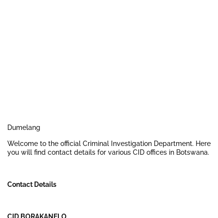
Dumelang
Welcome to the official Criminal Investigation Department. Here
you will find contact details for various CID offices in Botswana.
Contact Details
CID BORAKANELO