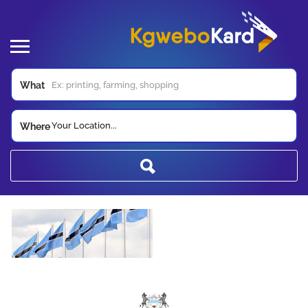
What
Your Location...
Where