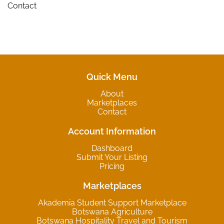
Contact
Quick Menu
About
Marketplaces
Contact
Account Information
Dashboard
Submit Your Listing
Pricing
Marketplaces
Akademia Student Support Marketplace
Botswana Agriculture
Botswana Hospitality Travel and Tourism