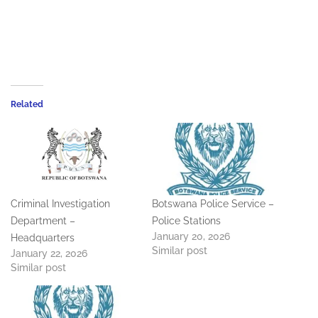
Related
Criminal Investigation
Botswana Police Service –
Department –
Police Stations
January 20, 2026
Headquarters
Similar post
January 22, 2026
Similar post