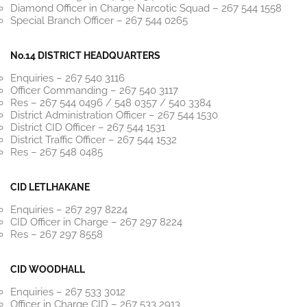
Diamond Officer in Charge Narcotic Squad – 267 544 1558
Special Branch Officer – 267 544 0265
No.14 DISTRICT HEADQUARTERS
Enquiries – 267 540 3116
Officer Commanding – 267 540 3117
Res – 267 544 0496 / 548 0357 / 540 3384
District Administration Officer – 267 544 1530
District CID Officer – 267 544 1531
District Traffic Officer – 267 544 1532
Res – 267 548 0485
CID LETLHAKANE
Enquiries – 267 297 8224
CID Officer in Charge – 267 297 8224
Res – 267 297 8558
CID WOODHALL
Enquiries – 267 533 3012
Officer in Charge CID – 267 533 2913