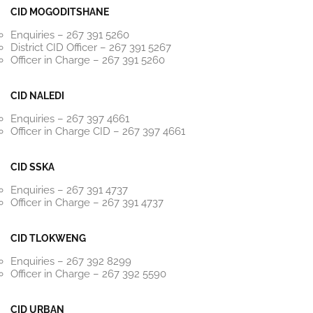
CID MOGODITSHANE
Enquiries – 267 391 5260
District CID Officer – 267 391 5267
Officer in Charge – 267 391 5260
CID NALEDI
Enquiries – 267 397 4661
Officer in Charge CID – 267 397 4661
CID SSKA
Enquiries – 267 391 4737
Officer in Charge – 267 391 4737
CID TLOKWENG
Enquiries – 267 392 8299
Officer in Charge – 267 392 5590
CID URBAN