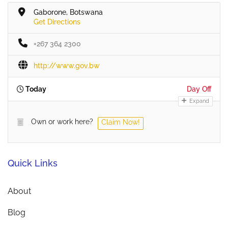
Gaborone, Botswana
Get Directions
+267 364 2300
http://www.gov.bw
Today
Day Off
Expand
Own or work here?
Claim Now!
Quick Links
About
Blog