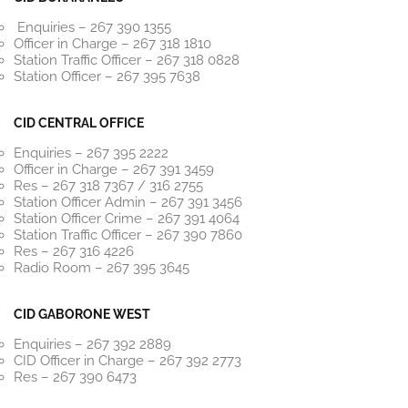
Enquiries – 267 390 1355
Officer in Charge – 267 318 1810
Station Traffic Officer – 267 318 0828
Station Officer – 267 395 7638
CID CENTRAL OFFICE
Enquiries – 267 395 2222
Officer in Charge – 267 391 3459
Res – 267 318 7367 / 316 2755
Station Officer Admin – 267 391 3456
Station Officer Crime – 267 391 4064
Station Traffic Officer – 267 390 7860
Res – 267 316 4226
Radio Room – 267 395 3645
CID GABORONE WEST
Enquiries – 267 392 2889
CID Officer in Charge – 267 392 2773
Res – 267 390 6473