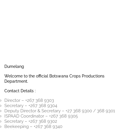
Dumelang
Welcome to the official Botswana Crops Productions
Department.
Contact Details :
Director – +267 368 9303
Secretary – +267 368 9304
Deputy Director & Secretary – +27 368 9300 / 368 9301
ISPAAD Coordinator – +267 368 9305
Secretary – +267 368 9302
Beekeeping – +267 368 9340