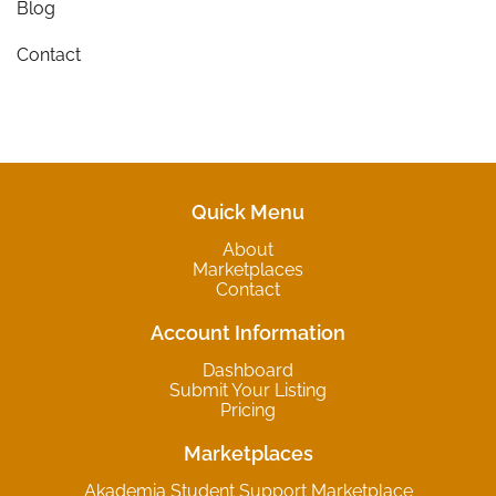
Blog
Contact
Quick Menu
About
Marketplaces
Contact
Account Information
Dashboard
Submit Your Listing
Pricing
Marketplaces
Akademia Student Support Marketplace