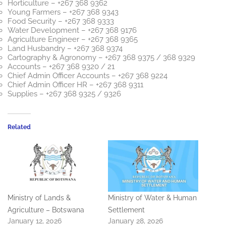
Horticulture – +267 368 9362
Young Farmers – +267 368 9343
Food Security – +267 368 9333
Water Development – +267 368 9176
Agriculture Engineer – +267 368 9365
Land Husbandry – +267 368 9374
Cartography & Agronomy – +267 368 9375 / 368 9329
Accounts – +267 368 9320 / 21
Chief Admin Officer Accounts – +267 368 9224
Chief Admin Officer HR – +267 368 9311
Supplies – +267 368 9325 / 9326
Related
Ministry of Lands &
Ministry of Water & Human
Agriculture – Botswana
Settlement
January 12, 2026
January 28, 2026