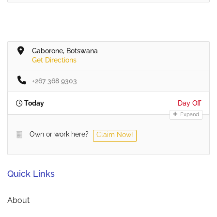
Gaborone, Botswana
Get Directions
+267 368 9303
Today
Day Off
Expand
Own or work here?
Claim Now!
Quick Links
About