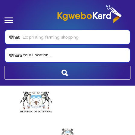
What
Your Location...
Where