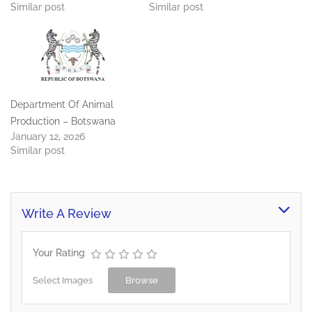
Similar post
Similar post
Department Of Animal
Production – Botswana
January 12, 2026
Similar post
Write A Review
Your Rating
Select Images
Browse