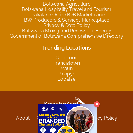
Botswana Agriculture
Botswana Hospitality Travel and Tourism
Phakalane Online B2B Marketplace
BW Producers & Services Marketplace
Privacy & Data Policy
Botswana Mining and Renewable Energy
Government of Botswana Comprehensive Directory
Trending Locations
Gaborone
Francistown
Maun
Palapye
Lobatse
About
Contact
Sitemap
Privacy Policy
Terms and Conditions