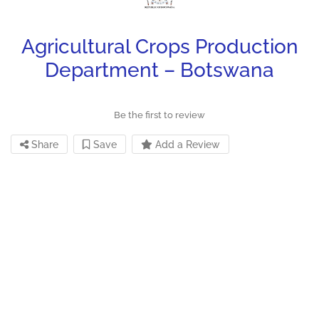
Agricultural Crops Production
Department – Botswana
Be the first to review
Share
Save
Add a Review