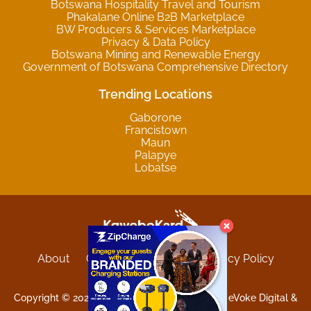
Botswana Hospitality Travel and Tourism
Phakalane Online B2B Marketplace
BW Producers & Services Marketplace
Privacy & Data Policy
Botswana Mining and Renewable Energy
Government of Botswana Comprehensive Directory
Trending Locations
Gaborone
Francistown
Maun
Palapye
Lobatse
About
Contact
Sitemap
Privacy Policy
Terms and Conditions
Copyright © 2025 Kgwebokard. Developed by eVoke Digital &
O.David Graphics & Art