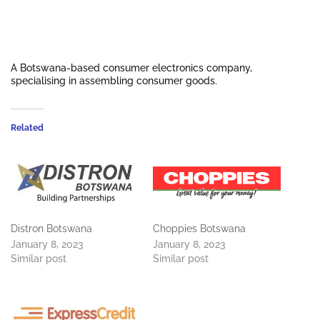
A Botswana-based consumer electronics company,
specialising in assembling consumer goods.
Related
Distron Botswana
Choppies Botswana
January 8, 2023
January 8, 2023
Similar post
Similar post