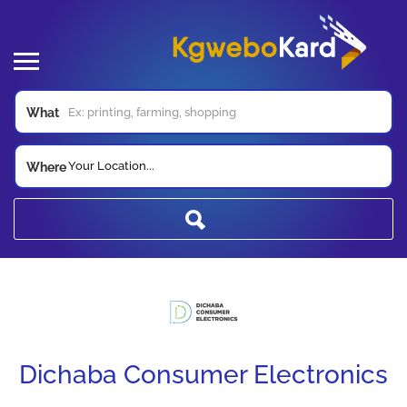
What
Your Location...
Where
Dichaba Consumer Electronics