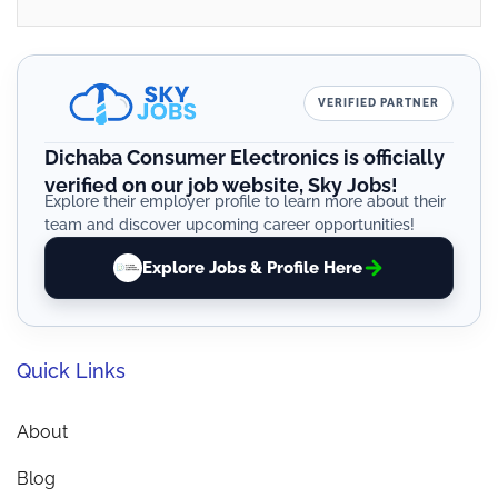
VERIFIED PARTNER
Dichaba Consumer Electronics is officially
verified on our job website, Sky Jobs!
Explore their employer profile to learn more about their
team and discover upcoming career opportunities!
Explore Jobs & Profile Here
Quick Links
About
Blog