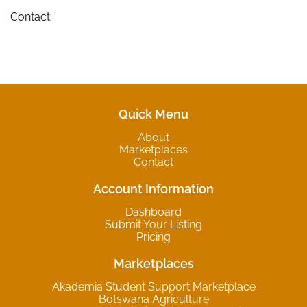
Contact
Quick Menu
About
Marketplaces
Contact
Account Information
Dashboard
Submit Your Listing
Pricing
Marketplaces
Akademia Student Support Marketplace
Botswana Agriculture