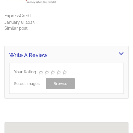
ExpressCredit
January 8, 2023
Similar post
Write A Review
Your Rating
Select Images
Browse