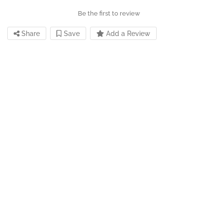
Be the first to review
Share
Save
Add a Review