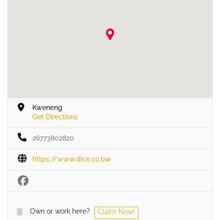
Kweneng
Get Directions
26773802820
https://www.dice.co.bw
Own or work here?
Claim Now!