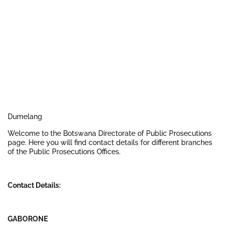
Dumelang
Welcome to the Botswana Directorate of Public Prosecutions
page. Here you will find contact details for different branches
of the Public Prosecutions Offices.
Contact Details:
GABORONE