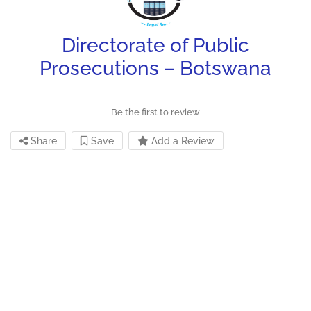
Directorate of Public
Prosecutions – Botswana
Be the first to review
Share
Save
Add a Review