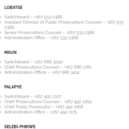
LOBATSE
Switchboard – +267 533 0388
Assistant Director of Public Prosecutions Counsel – +267 533
0366
Senior Prosecutions Counsel – +267 533 0388
Administration Office – +267 533 0368
MAUN
Switchboard – +267 686 3050
Chief Prosecutions Counsel – +267 686 1781
Administration Officer – +267 686 3414
PALAPYE
Switchboard – +267 492 2107
Chief Prosecutions Counsel – +267 492 2169
Chief Public Prosecutor – +267 492 2168
Administration Office – +267 492 2175
SELEBI-PHIKWE