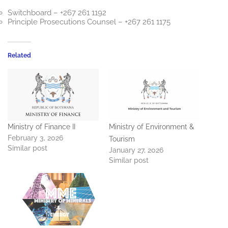
Switchboard – +267 261 1192
Principle Prosecutions Counsel – +267 261 1175
Related
Ministry of Finance II
Ministry of Environment &
February 3, 2026
Tourism
Similar post
January 27, 2026
Similar post