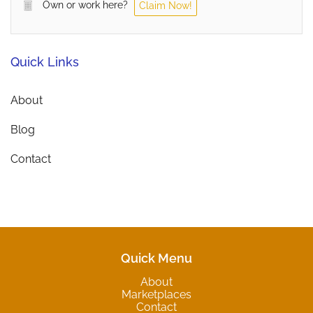
Own or work here?
Claim Now!
Quick Links
About
Blog
Contact
Quick Menu
About
Marketplaces
Contact