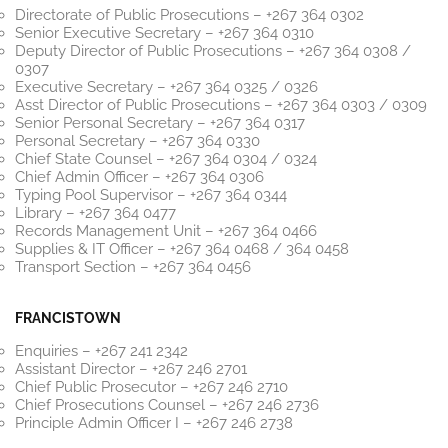
Directorate of Public Prosecutions – +267 364 0302
Senior Executive Secretary – +267 364 0310
Deputy Director of Public Prosecutions – +267 364 0308 /
0307
Executive Secretary – +267 364 0325 / 0326
Asst Director of Public Prosecutions – +267 364 0303 / 0309
Senior Personal Secretary – +267 364 0317
Personal Secretary – +267 364 0330
Chief State Counsel – +267 364 0304 / 0324
Chief Admin Officer – +267 364 0306
Typing Pool Supervisor – +267 364 0344
Library – +267 364 0477
Records Management Unit – +267 364 0466
Supplies & IT Officer – +267 364 0468 / 364 0458
Transport Section – +267 364 0456
FRANCISTOWN
Enquiries – +267 241 2342
Assistant Director – +267 246 2701
Chief Public Prosecutor – +267 246 2710
Chief Prosecutions Counsel – +267 246 2736
Principle Admin Officer I – +267 246 2738