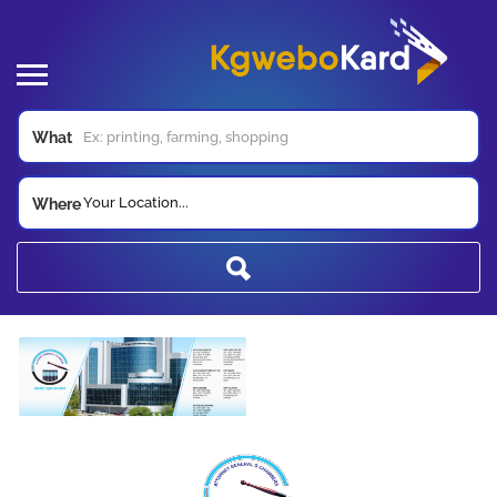
What
Your Location...
Where