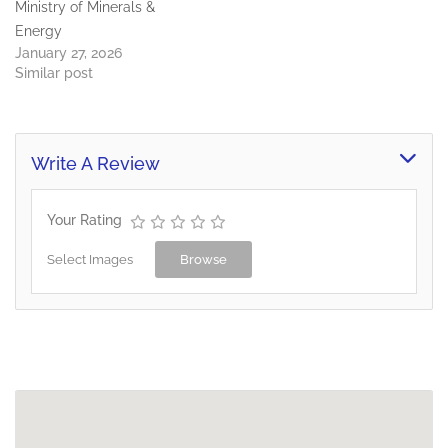
Ministry of Minerals &
Energy
January 27, 2026
Similar post
Write A Review
Your Rating
Select Images
Browse