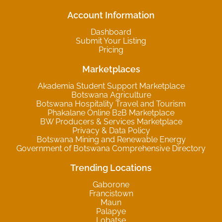
Account Information
Dashboard
Submit Your Listing
Pricing
Marketplaces
Akademia Student Support Marketplace
Botswana Agriculture
Botswana Hospitality Travel and Tourism
Phakalane Online B2B Marketplace
BW Producers & Services Marketplace
Privacy & Data Policy
Botswana Mining and Renewable Energy
Government of Botswana Comprehensive Directory
Trending Locations
Gaborone
Francistown
Maun
Palapye
Lobatse