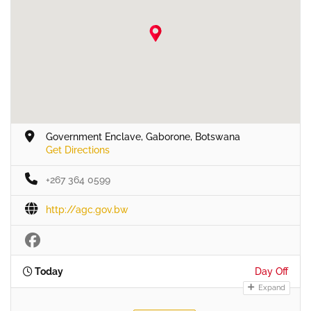
Government Enclave, Gaborone, Botswana
Get Directions
+267 364 0599
http://agc.gov.bw
Today
Day Off
Expand