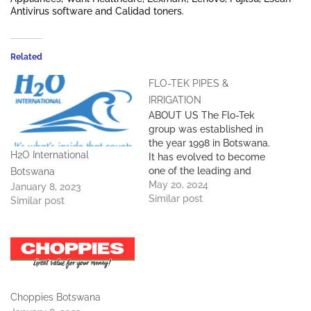
Antivirus software and Calidad toners.
Related
FLO-TEK PIPES &
IRRIGATION
ABOUT US The Flo-Tek
group was established in
the year 1998 in Botswana.
H2O International
It has evolved to become
one of the leading and
Botswana
respected brands in the
May 20, 2024
January 8, 2023
manufacturing of PVC,
Similar post
Similar post
CPVC & HDPE plastic
pipes and fittings,
rotomolded products, and
packaging materials in
Southern Africa. Our ever-
growing network now has…
Choppies Botswana