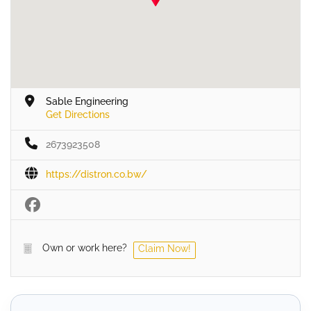
Sable Engineering
Get Directions
2673923508
https://distron.co.bw/
Own or work here?
Claim Now!