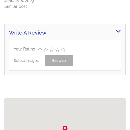
January 8, 2023
Similar post
Write A Review
Your Rating
Select Images
Browse