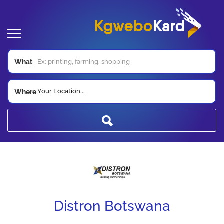
What
Your Location...
Where
Distron Botswana