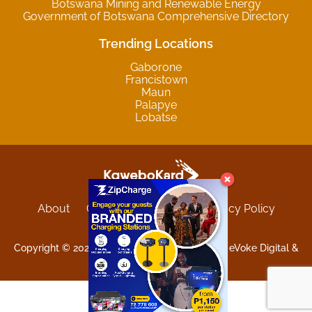
Botswana Mining and Renewable Energy
Government of Botswana Comprehensive Directory
Trending Locations
Gaborone
Francistown
Maun
Palapye
Lobatse
About
Contact
Sitemap
Privacy Policy
Terms and Conditions
Copyright © 2025 Kgwebokard. Developed by eVoke Digital &
O.David Graphics & Art