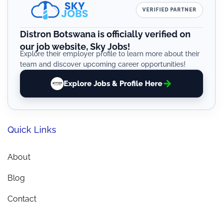
VERIFIED PARTNER
Distron Botswana is officially verified on
our job website, Sky Jobs!
Explore their employer profile to learn more about their
team and discover upcoming career opportunities!
Explore Jobs & Profile Here
Quick Links
About
Blog
Contact