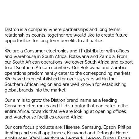
Distron is a company where partnerships and long terms
relationships counts, together we would like to create future
opportunities for long term benefits to all parties.
We are a Consumer electronics and IT distributor with offices
and warehouse in South Africa, Botswana and Zambia. From
our South African operations, we cover South Africa and export
to all Southern African countries. Our Botswana and Zambia
operations predominantly cater to the corresponding markets.
We have been established for over 25 years within the
Southern African region and are well known for establishing
global brands into the market.
Our aim is to grow the Distron brand name as a leading
Consumer electronics and IT distributor that can cater to the
entire Africa, towards that we are looking at opening offices
and warehouse facilities around Africa.
Our core focus products are: Hisense, Samsung, Epson, Philips
lighting and small appliances, Kenwood and Delonghi Home
Appliances, Wahl Healthcare, Lexmark, Lenovo, Fujitsu, Escan