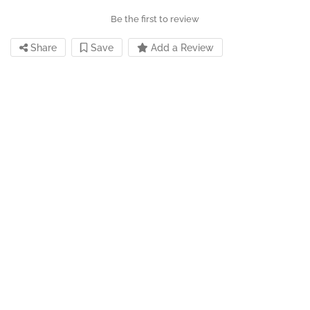
Be the first to review
Share
Save
Add a Review