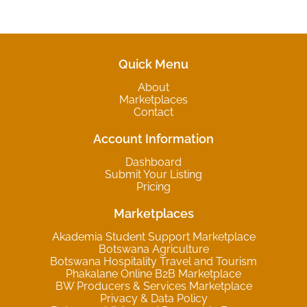
Quick Menu
About
Marketplaces
Contact
Account Information
Dashboard
Submit Your Listing
Pricing
Marketplaces
Akademia Student Support Marketplace
Botswana Agriculture
Botswana Hospitality Travel and Tourism
Phakalane Online B2B Marketplace
BW Producers & Services Marketplace
Privacy & Data Policy