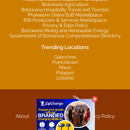
Botswana Agriculture
Botswana Hospitality Travel and Tourism
Phakalane Online B2B Marketplace
BW Producers & Services Marketplace
Privacy & Data Policy
Botswana Mining and Renewable Energy
Government of Botswana Comprehensive Directory
Trending Locations
Gaborone
Francistown
Maun
Palapye
Lobatse
About
Contact
Sitemap
Privacy Policy
Terms and Conditions