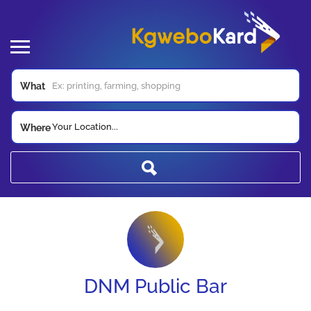
What
Your Location...
Where
DNM Public Bar