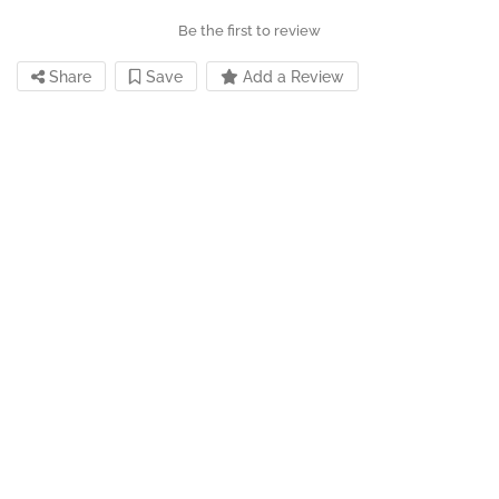
Be the first to review
Share
Save
Add a Review