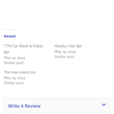
Related
TTN Car Wash & Public
Hoody’s Hair Bar
May 19, 2024
Bar
Similar post
May 19, 2024
Similar post
The man snack bar
May 19, 2024
Similar post
Write A Review