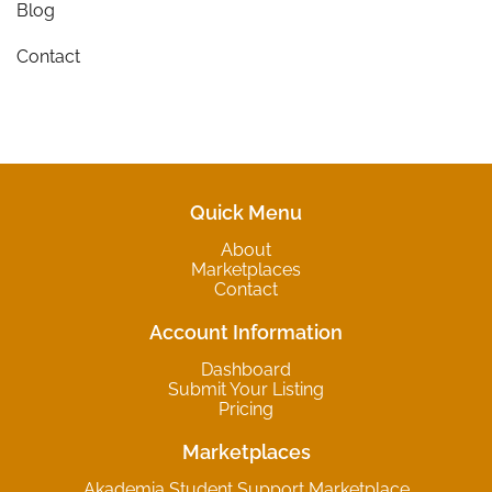
Blog
Contact
Quick Menu
About
Marketplaces
Contact
Account Information
Dashboard
Submit Your Listing
Pricing
Marketplaces
Akademia Student Support Marketplace