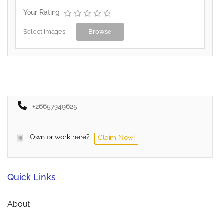
Your Rating
Select Images
Browse
+26657949625
Own or work here?
Claim Now!
Quick Links
About