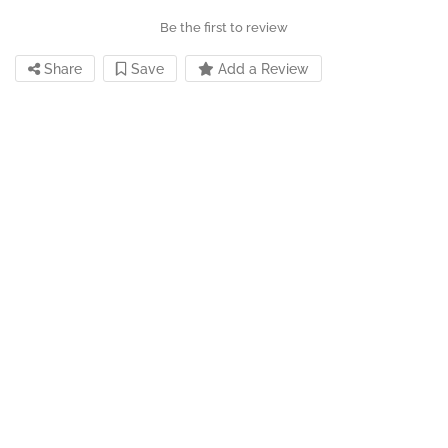
Be the first to review
Share
Save
Add a Review