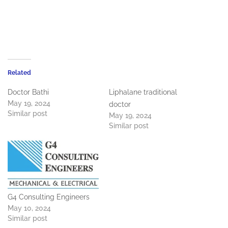
Related
Doctor Bathi
Liphalane traditional
May 19, 2024
doctor
Similar post
May 19, 2024
Similar post
G4 Consulting Engineers
May 10, 2024
Similar post