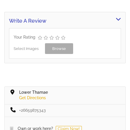
Write A Review
Your Rating
Select Images
Browse
Lower Thamae
Get Directions
+26659875343
Own or work here?
Claim Now!