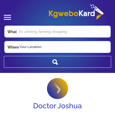
What
Your Location...
Where
Doctor Joshua