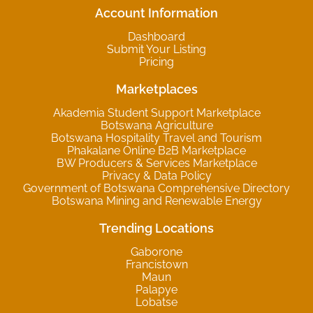
Account Information
Dashboard
Submit Your Listing
Pricing
Marketplaces
Akademia Student Support Marketplace
Botswana Agriculture
Botswana Hospitality Travel and Tourism
Phakalane Online B2B Marketplace
BW Producers & Services Marketplace
Privacy & Data Policy
Government of Botswana Comprehensive Directory
Botswana Mining and Renewable Energy
Trending Locations
Gaborone
Francistown
Maun
Palapye
Lobatse