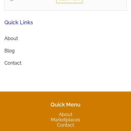
Quick Links
About
Blog
Contact
Quick Menu
About
Marketplaces
Contact