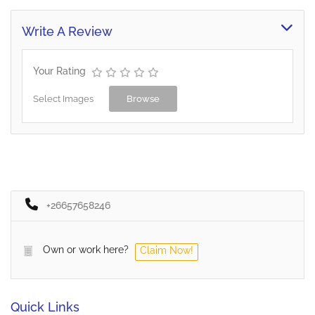
Write A Review
Your Rating
Select Images
Browse
+26657658246
Own or work here?
Claim Now!
Quick Links