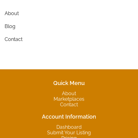
About
Blog
Contact
Quick Menu
About
Marketplaces
Contact
Account Information
Dashboard
Submit Your Listing