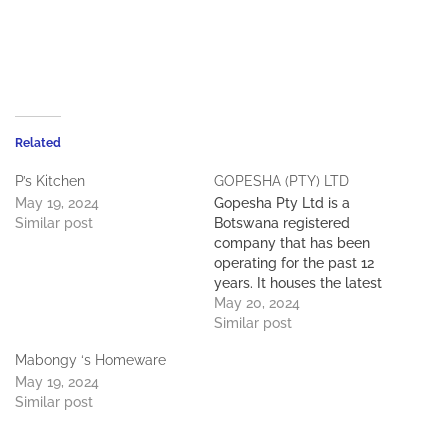
Related
P’s Kitchen
GOPESHA (PTY) LTD
May 19, 2024
Gopesha Pty Ltd is a
Similar post
Botswana registered
company that has been
operating for the past 12
years. It houses the latest
up-to-date machinery,
May 20, 2024
tooling and equipment. it
Similar post
employs 100 local staff
Mabongy ‘s Homeware
who all play a role in the
May 19, 2024
day-to-day operation. The
Similar post
company has experienced
growth over the past 12
years…