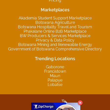
Pricing
Marketplaces
Akademia Student Support Marketplace
Botswana Agriculture
Botswana Hospitality Travel and Tourism
Phakalane Online B2B Marketplace
BW Producers & Services Marketplace
Privacy & Data Policy
Botswana Mining and Renewable Energy
Government of Botswana Comprehensive Directory
Trending Locations
Gaborone
Francistown
Maun
Palapye
Lobatse