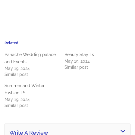
Related
Panache Wedding palace
Beauty Slay Ls
May 19, 2024
and Events
Similar post
May 19, 2024
Similar post
Summer and Winter
Fashion LS
May 19, 2024
Similar post
Write A Review