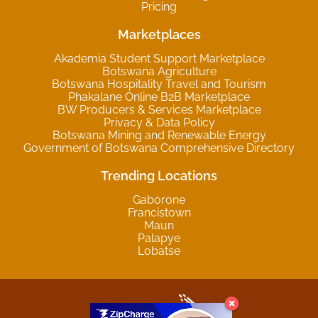
Pricing
Marketplaces
Akademia Student Support Marketplace
Botswana Agriculture
Botswana Hospitality Travel and Tourism
Phakalane Online B2B Marketplace
BW Producers & Services Marketplace
Privacy & Data Policy
Botswana Mining and Renewable Energy
Government of Botswana Comprehensive Directory
Trending Locations
Gaborone
Francistown
Maun
Palapye
Lobatse