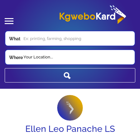
What
Your Location...
Where
Ellen Leo Panache LS