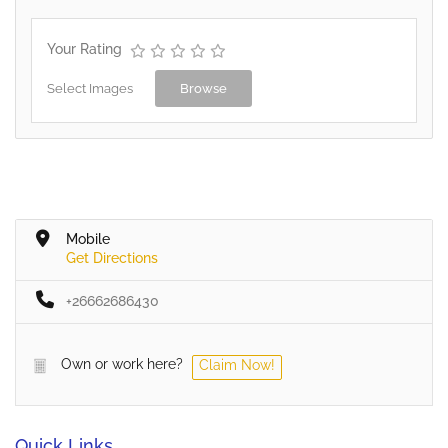
Your Rating
Select Images
Browse
Mobile
Get Directions
+26662686430
Own or work here?
Claim Now!
Quick Links