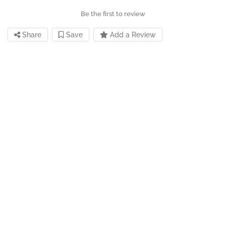
Be the first to review
Share
Save
Add a Review