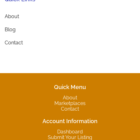
About
Blog
Contact
Quick Menu
About
Marketplaces
Contact
Account Information
Dashboard
Submit Your Listing