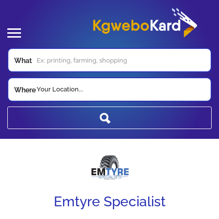
What
Your Location...
Where
Emtyre Specialist