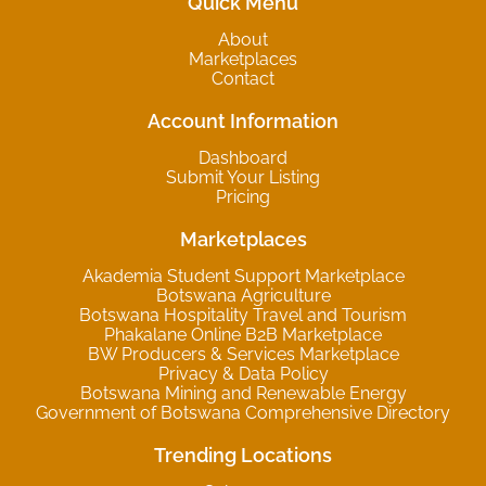
Quick Menu
About
Marketplaces
Contact
Account Information
Dashboard
Submit Your Listing
Pricing
Marketplaces
Akademia Student Support Marketplace
Botswana Agriculture
Botswana Hospitality Travel and Tourism
Phakalane Online B2B Marketplace
BW Producers & Services Marketplace
Privacy & Data Policy
Botswana Mining and Renewable Energy
Government of Botswana Comprehensive Directory
Trending Locations