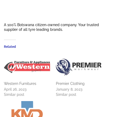
A 100% Botswana citizen-owned company. Your trusted
supplier of all tyre leading brands.
Related
Western Furnitures
Premier Clothing
April 26, 2023
January 8, 2023
Similar post
Similar post