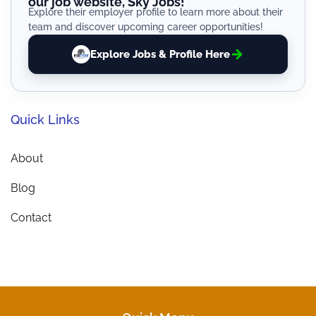
our job website, Sky Jobs!
Explore their employer profile to learn more about their
team and discover upcoming career opportunities!
Explore Jobs & Profile Here
Quick Links
About
Blog
Contact