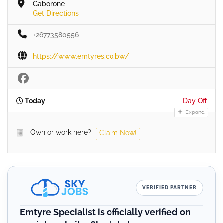
Gaborone
Get Directions
+26773580556
https://www.emtyres.co.bw/
Today
Day Off
Expand
Own or work here?
Claim Now!
VERIFIED PARTNER
Emtyre Specialist is officially verified on