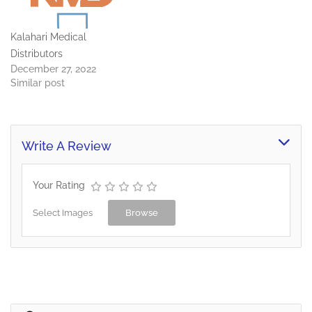
Kalahari Medical
Distributors
December 27, 2022
Similar post
Write A Review
Your Rating
Select Images
Browse