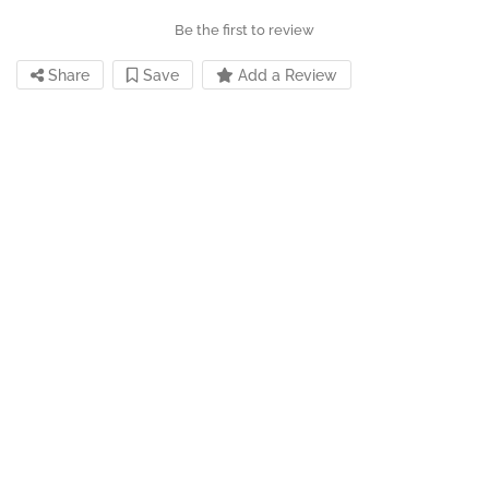
Be the first to review
Share
Save
Add a Review