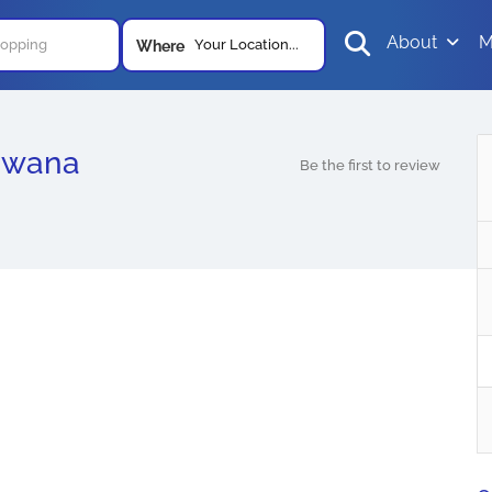
About
M
Your Location...
Where
swana
Be the first to review