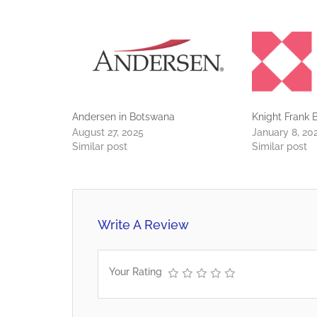
Andersen in Botswana
Knight Frank
August 27, 2025
January 8, 20
Similar post
Similar post
Write A Review
Your Rating