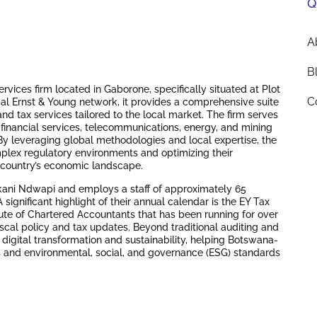
Q
A
B
vices firm located in Gaborone, specifically situated at Plot
C
al Ernst & Young network, it provides a comprehensive suite
nd tax services tailored to the local market.
The firm serves
e financial services, telecommunications, energy, and mining
y leveraging global methodologies and local expertise, the
mplex regulatory environments and optimizing their
he country’s economic landscape.
kani Ndwapi and employs a staff of approximately 65
A significant highlight of their annual calendar is the EY Tax
ute of Chartered Accountants that has been running for over
iscal policy and tax updates.
Beyond traditional auditing and
 digital transformation and sustainability, helping Botswana-
 and environmental, social, and governance (ESG) standards