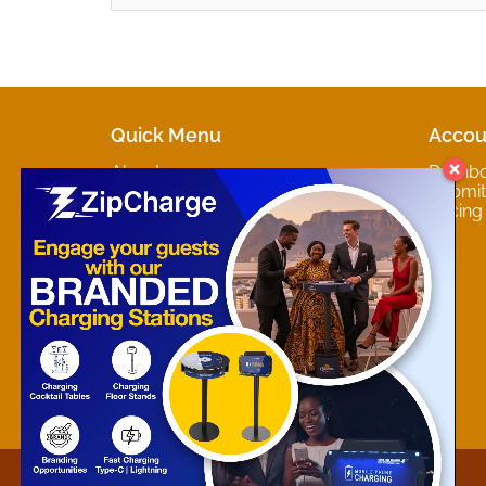
Quick Menu
Accou
About
Dashb
Marketplaces
Submit 
Contact
Pricing