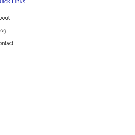
uick Links
bout
log
ontact