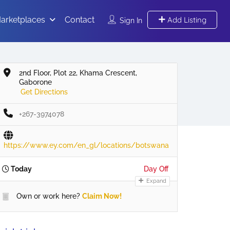
arketplaces
Contact
Add Listing
Sign In
2nd Floor, Plot 22, Khama Crescent,
Gaborone
Get Directions
+267-3974078
https://www.ey.com/en_gl/locations/botswana
Today
Day Off
Expand
Own or work here?
Claim Now!