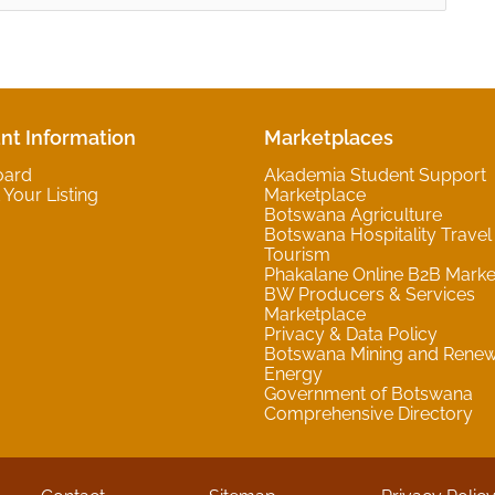
nt Information
Marketplaces
oard
Akademia Student Support
Your Listing
Marketplace
Botswana Agriculture
Botswana Hospitality Travel
Tourism
Phakalane Online B2B Marke
BW Producers & Services
Marketplace
Privacy & Data Policy
Botswana Mining and Rene
Energy
Government of Botswana
Comprehensive Directory