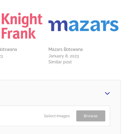
 Botswana
Mazars Botswana
23
January 8, 2023
Similar post
Select Images
Browse