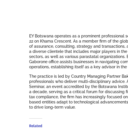
EY Botswana operates as a prominent professional ser
22 on Khama Crescent.
As a member firm of the glob
of assurance, consulting, strategy and transactions, a
a diverse clientele that includes major players in th
sectors, as well as various parastatal organizations.
B
Gaborone office assists businesses in navigating co
operations, establishing itself as a key advisor in t
The practice is led by Country Managing Partner Ba
professionals who deliver multi-disciplinary advice.
Seminar, an event accredited by the Botswana Instit
a decade, serving as a critical forum for discussing f
tax compliance, the firm has increasingly focused on
based entities adapt to technological advancements
to drive long-term value.
Related