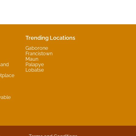
Trending Locations
Gaborone
Francistown
Maun
 and
Palapye
Lobatse
tplace
wable