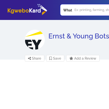
What
Ernst & Young Bot
Share
Save
Add a Review