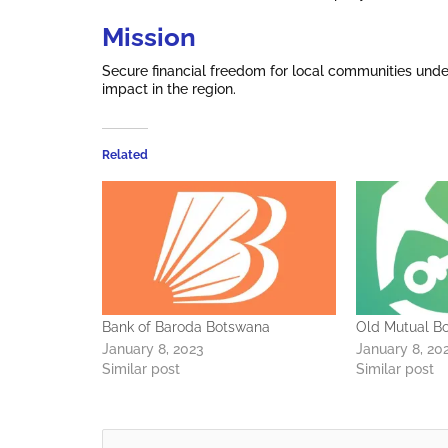
Mission
Secure financial freedom for local communities und
impact in the region.
Related
Bank of Baroda Botswana
Old Mutual B
January 8, 2023
January 8, 20
Similar post
Similar post