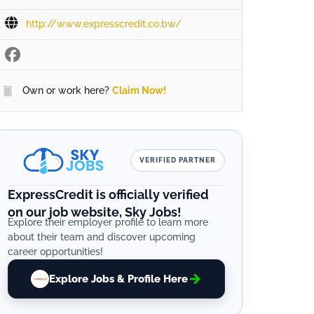
http://www.expresscredit.co.bw/
Own or work here?
Claim Now!
VERIFIED PARTNER
ExpressCredit is officially verified
on our job website, Sky Jobs!
Explore their employer profile to learn more
about their team and discover upcoming
career opportunities!
Explore Jobs & Profile Here