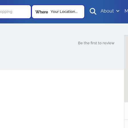
About
M
Your Location...
Where
Be the first to review