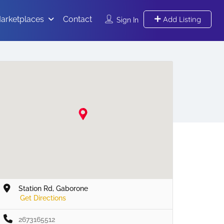
arketplaces
Contact
Add Listing
Sign In
Station Rd, Gaborone
Get Directions
2673165512