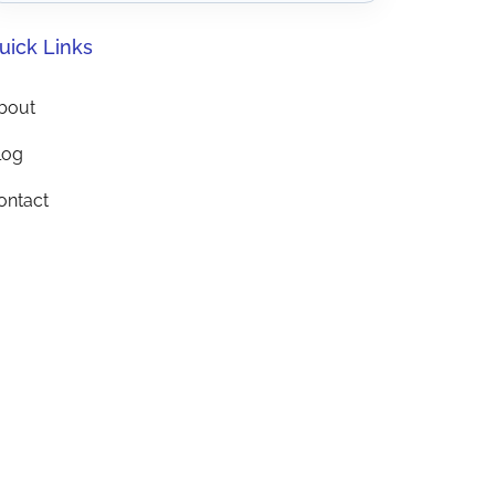
uick Links
bout
log
ontact