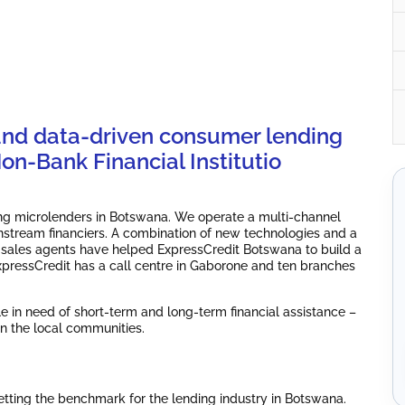
and data-driven consumer lending
n-Bank Financial Institutio
ding microlenders in Botswana. We operate a multi-channel
nstream financiers. A combination of new technologies and a
 sales agents have helped ExpressCredit Botswana to build a
 ExpressCredit has a call centre in Gaborone and ten branches
le in need of short-term and long-term financial assistance –
n the local communities.
ting the benchmark for the lending industry in Botswana.