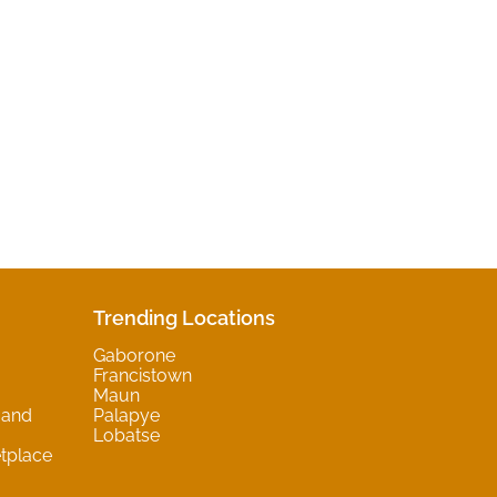
Trending Locations
Gaborone
Francistown
Maun
 and
Palapye
Lobatse
tplace