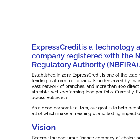
ExpressCreditis a technology 
company registered with the No
Regulatory Authority (NBFIRA).
Established in 2017, ExpressCredit is one of the lea
lending platform for individuals underserved by mai
vast network of branches, and more than 400 direct
sizeable, well-performing loan portfolio. Currently,
across Botswana.
As a good corporate citizen, our goal is to help peop
all of which make a meaningful and lasting impact o
Vision
Become the consumer finance company of choice, set