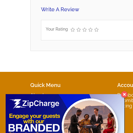
Write A Review
Your Rating
Quick Menu
Accou
About
Dashb
Marketplaces
Submit 
Contact
Pricing