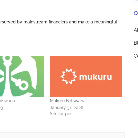
Q
erserved by mainstream financiers and make a meaningful
A
B
C
otswana
Mukuru Botswana
23
January 31, 2026
Similar post