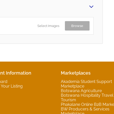
Select Images
Browse
nt Information
Marketplaces
oard
Akademia Student Support
Your Listing
Marketplace
Botswana Agriculture
Botswana Hospitality Travel
Tourism
Phakalane Online B2B Marke
BW Producers & Services
Marketplace