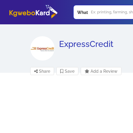
What
ExpressCredit
Share
Save
Add a Review