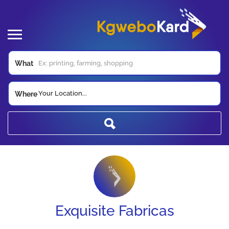
What
Your Location...
Where
Exquisite Fabricas