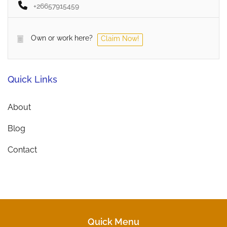
+26657915459
Own or work here?
Claim Now!
Quick Links
About
Blog
Contact
Quick Menu