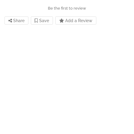
Be the first to review
Share
Save
Add a Review