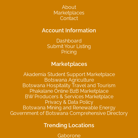
About
Marketplaces
Contact
Account Information
Dashboard
Submit Your Listing
Pricing
Marketplaces
Akademia Student Support Marketplace
Botswana Agriculture
Botswana Hospitality Travel and Tourism
Phakalane Online B2B Marketplace
BW Producers & Services Marketplace
Privacy & Data Policy
Botswana Mining and Renewable Energy
Government of Botswana Comprehensive Directory
Trending Locations
Gaborone