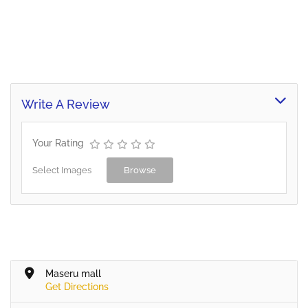
Write A Review
Your Rating
Select Images
Browse
Maseru mall
Get Directions