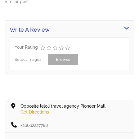
Similar post
Write A Review
Your Rating
Select Images
Browse
Opposite leloli travel agency Pioneer Mall
Get Directions
+26662227788