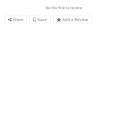
Be the first to review
Share
Save
Add a Review