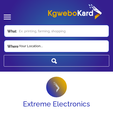
What
Your Location...
Where
Extreme Electronics