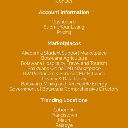
Contact
Account Information
Dashboard
Submit Your Listing
Pricing
Marketplaces
Akademia Student Support Marketplace
Botswana Agriculture
Botswana Hospitality Travel and Tourism
Phakalane Online B2B Marketplace
BW Producers & Services Marketplace
Privacy & Data Policy
Botswana Mining and Renewable Energy
Government of Botswana Comprehensive Directory
Trending Locations
Gaborone
Francistown
Maun
Palapye