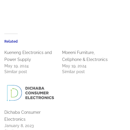
Related
Kueneng Electronics and
Moeeni Furniture,
Power Supply
Cellphone & Electronics
May 19, 2024
May 19, 2024
Similar post
Similar post
Dichaba Consumer
Electronics
January 8, 2023