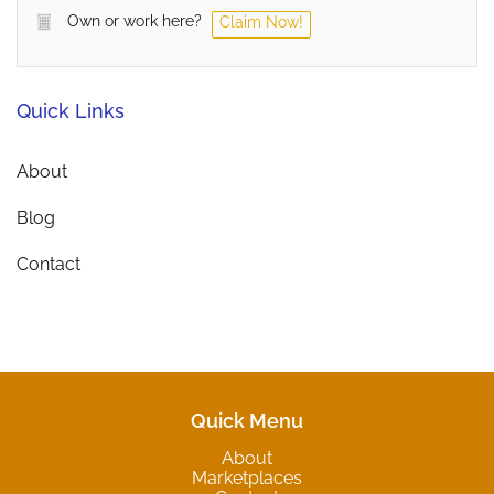
Own or work here?
Claim Now!
Quick Links
About
Blog
Contact
Quick Menu
About
Marketplaces