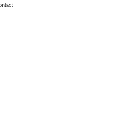
ontact