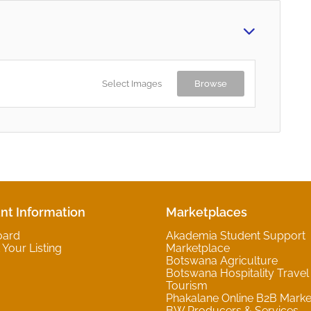
Select Images
Browse
nt Information
Marketplaces
oard
Akademia Student Support
Your Listing
Marketplace
Botswana Agriculture
Botswana Hospitality Travel
Tourism
Phakalane Online B2B Marke
BW Producers & Services