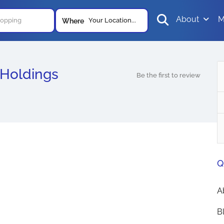
About
M
Your Location...
Where
 Holdings
Be the first to review
Q
A
B