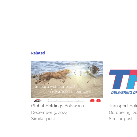
Related
Global Holdings Botswana
Transport Hol
December 5, 2024
October 15, 2
Similar post
Similar post