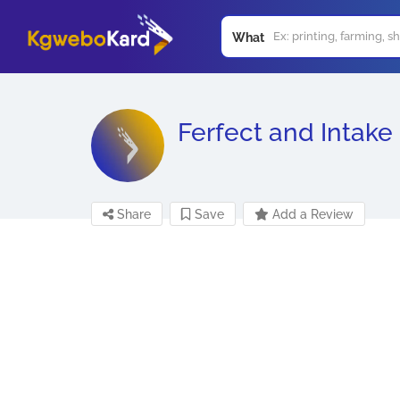
What
Ferfect and Intake
Share
Save
Add a Review