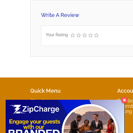
Write A Review
Your Rating
Quick Menu
Accou
About
Dashb
Marketplaces
Submit 
Contact
Pricing