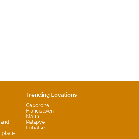
Trending Locations
Gaborone
Francistown
Maun
 and
Palapye
Lobatse
tplace