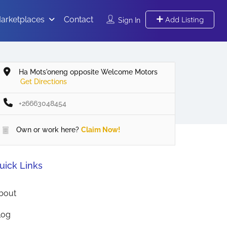
arketplaces
Contact
Add Listing
Sign In
Ha Mots'oneng opposite Welcome Motors
Get Directions
+26663048454
Own or work here?
Claim Now!
uick Links
bout
log