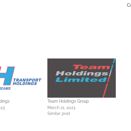
C
dings
Team Holdings Group
023
March 21, 2023
Similar post