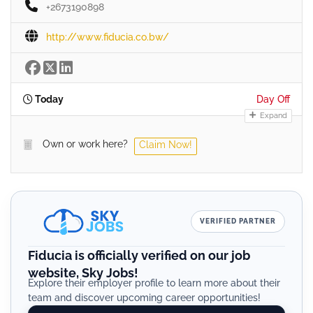
+2673190898
http://www.fiducia.co.bw/
Today
Day Off
Expand
Own or work here?
Claim Now!
VERIFIED PARTNER
Fiducia is officially verified on our job
website, Sky Jobs!
Explore their employer profile to learn more about their
team and discover upcoming career opportunities!