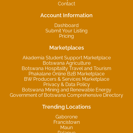
Contact
Account Information
Dashboard
Submit Your Listing
Pricing
Marketplaces
Akademia Student Support Marketplace
Botswana Agriculture
Botswana Hospitality Travel and Tourism
Phakalane Online B2B Marketplace
BW Producers & Services Marketplace
Privacy & Data Policy
Botswana Mining and Renewable Energy
Government of Botswana Comprehensive Directory
Trending Locations
Gaborone
Francistown
Maun
Palapye