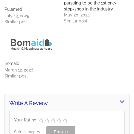
pursuing to be the 1st one-
stop-shop in the industry
Pulamed
to service all its clients.
May 20, 2024
July 13, 2025
Premier Properties boasts
Similar post
Similar post
considerable experience
and knowledge of 30
years in the property
industry in Botswana and
throughout Southern
Africa. We offer fully
integrated…
Bomaid
March 12, 2026
Similar post
Write A Review
Your Rating
Select Images
Browse