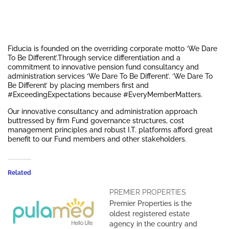
Fiducia is founded on the overriding corporate motto ‘We Dare
To Be Different’.Through service differentiation and a
commitment to innovative pension fund consultancy and
administration services ‘We Dare To Be Different’. ‘We Dare To
Be Different’ by placing members first and
#ExceedingExpectations because #EveryMemberMatters.
Our innovative consultancy and administration approach
buttressed by firm Fund governance structures, cost
management principles and robust I.T. platforms afford great
benefit to our Fund members and other stakeholders.
Related
PREMIER PROPERTIES
Premier Properties is the
oldest registered estate
agency in the country and