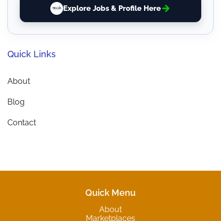
Explore Jobs & Profile Here
Quick Links
About
Blog
Contact
Quick Menu
About
Marketplaces