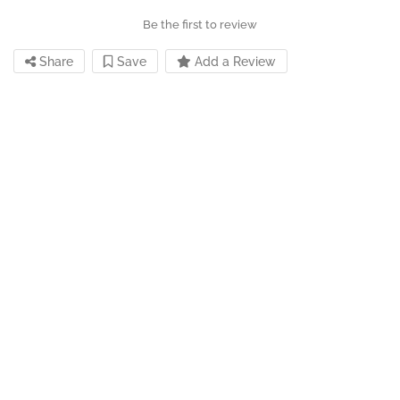
Be the first to review
Share
Save
Add a Review