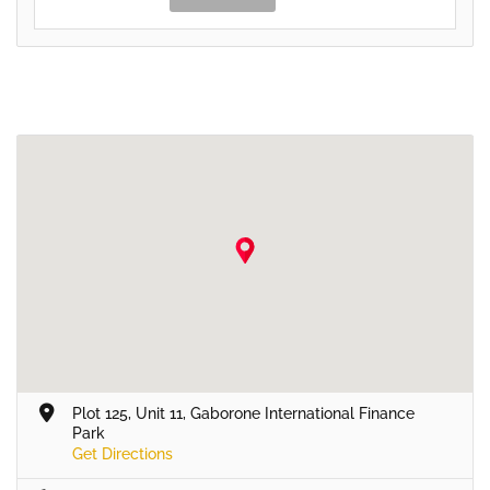
Plot 125, Unit 11, Gaborone International Finance
Park
Get Directions