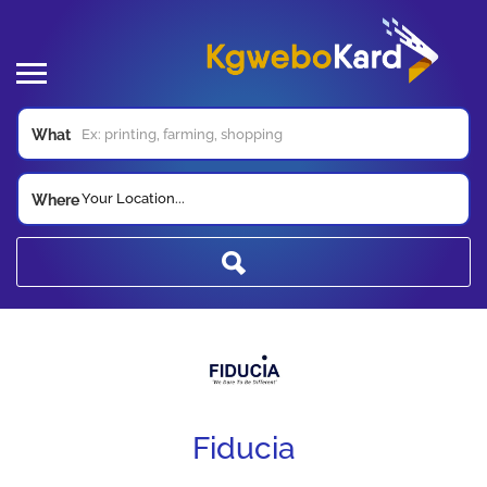
What
Your Location...
Where
Fiducia