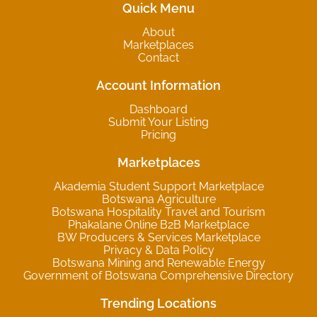
Quick Menu
About
Marketplaces
Contact
Account Information
Dashboard
Submit Your Listing
Pricing
Marketplaces
Akademia Student Support Marketplace
Botswana Agriculture
Botswana Hospitality Travel and Tourism
Phakalane Online B2B Marketplace
BW Producers & Services Marketplace
Privacy & Data Policy
Botswana Mining and Renewable Energy
Government of Botswana Comprehensive Directory
Trending Locations