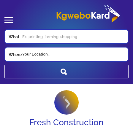
What
Your Location...
Where
Fresh Construction