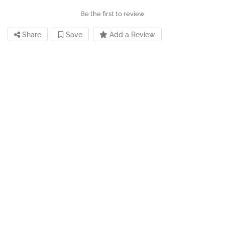
Be the first to review
Share
Save
Add a Review