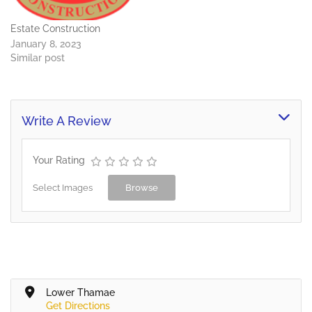
Estate Construction
January 8, 2023
Similar post
Write A Review
Your Rating
Select Images
Browse
Lower Thamae
Get Directions