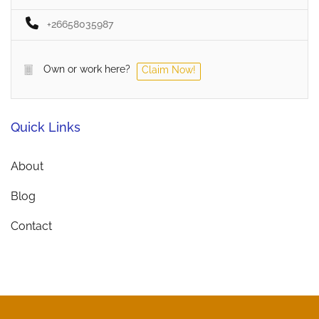
+26658035987
Own or work here?
Claim Now!
Quick Links
About
Blog
Contact