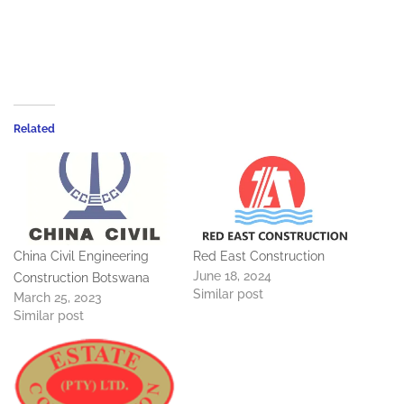
Related
China Civil Engineering
Red East Construction
June 18, 2024
Construction Botswana
Similar post
March 25, 2023
Similar post