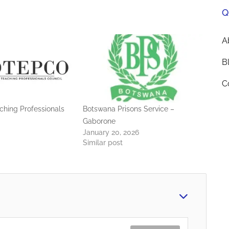
Q
A
B
C
hing Professionals
Botswana Prisons Service –
Gaborone
January 20, 2026
Similar post