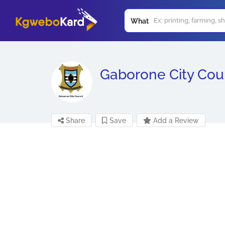
What
Gaborone City Cou
Share
Save
Add a Review