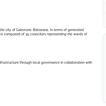
the city of Gaborone, Botswana. In terms of generated
 It is composed of 35 councilors representing the wards of
infrastructure through local governance in collaboration with