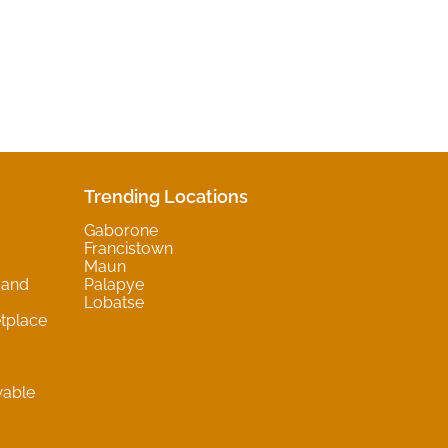
Trending Locations
Gaborone
Francistown
Maun
 and
Palapye
Lobatse
tplace
wable