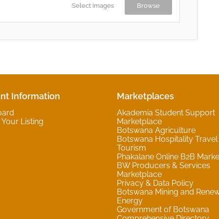
Select Images
Browse
nt Information
Marketplaces
oard
Akademia Student Support
Your Listing
Marketplace
Botswana Agriculture
Botswana Hospitality Travel
Tourism
Phakalane Online B2B Marke
BW Producers & Services
Marketplace
Privacy & Data Policy
Botswana Mining and Rene
Energy
Government of Botswana
Comprehensive Directory