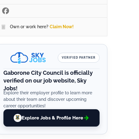
Own or work here?
Claim Now!
VERIFIED PARTNER
Gaborone City Council is officially
verified on our job website, Sky
Jobs!
Explore their employer profile to learn more
about their team and discover upcoming
career opportunities!
Explore Jobs & Profile Here