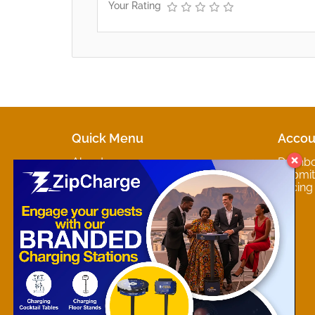
Your Rating
Quick Menu
Accou
About
Dashb
Marketplaces
Submit 
Contact
Pricing