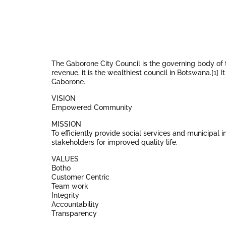
The Gaborone City Council is the governing body of 
revenue, it is the wealthiest council in Botswana.[1]
Gaborone.
VISION
Empowered Community
MISSION
To efficiently provide social services and municipal 
stakeholders for improved quality life.
VALUES
Botho
Customer Centric
Team work
Integrity
Accountability
Transparency