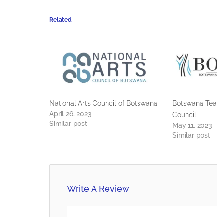
Related
National Arts Council of Botswana
Botswana Teac
April 26, 2023
Council
Similar post
May 11, 2023
Similar post
Write A Review