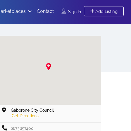
arketplaces
Contact
Add Listing
Sign In
Gaborone City Council
Get Directions
2673657400