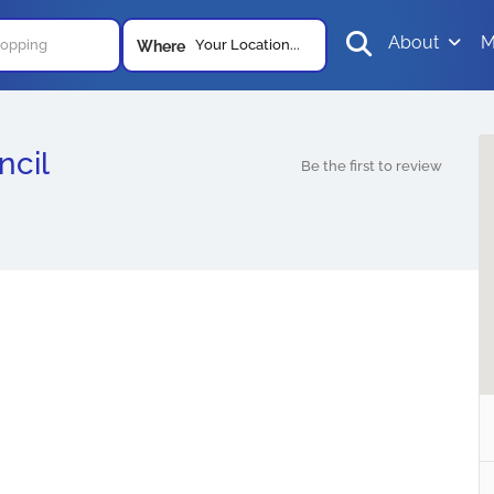
About
M
Your Location...
Where
ncil
Be the first to review