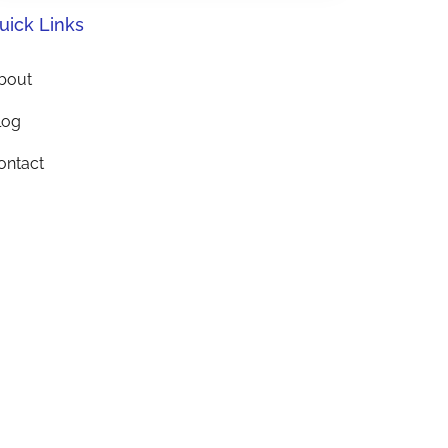
uick Links
bout
log
ontact