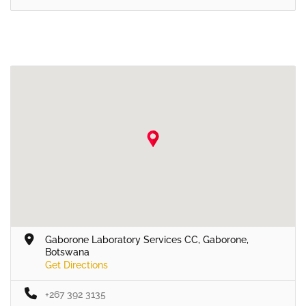
Gaborone Laboratory Services CC, Gaborone,
Botswana
Get Directions
+267 392 3135