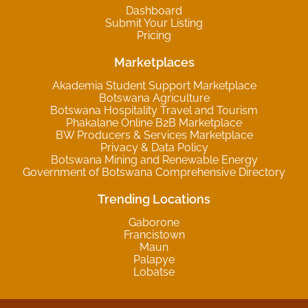
Dashboard
Submit Your Listing
Pricing
Marketplaces
Akademia Student Support Marketplace
Botswana Agriculture
Botswana Hospitality Travel and Tourism
Phakalane Online B2B Marketplace
BW Producers & Services Marketplace
Privacy & Data Policy
Botswana Mining and Renewable Energy
Government of Botswana Comprehensive Directory
Trending Locations
Gaborone
Francistown
Maun
Palapye
Lobatse