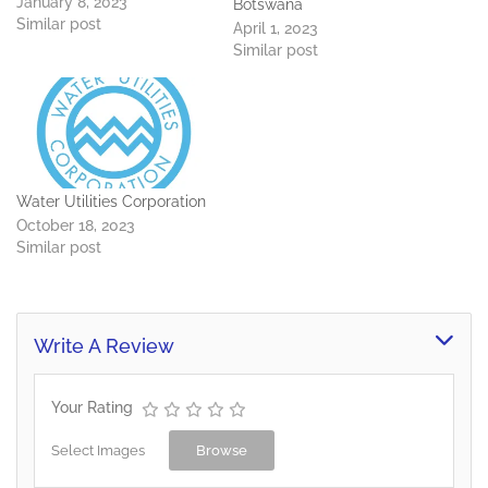
January 8, 2023
Botswana
Similar post
April 1, 2023
Similar post
Water Utilities Corporation
October 18, 2023
Similar post
Write A Review
Your Rating
Select Images
Browse