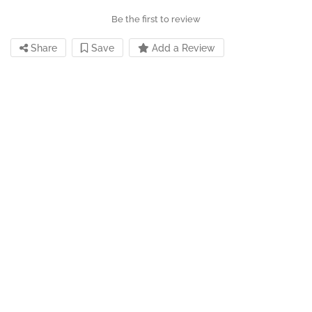
Be the first to review
Share
Save
Add a Review