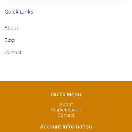
Quick Links
About
Blog
Contact
Quick Menu
About
Marketplaces
Contact
Account Information