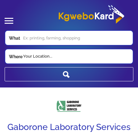
What
Your Location...
Where
Gaborone Laboratory Services