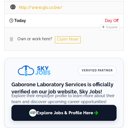
http://www.gls.co.bw/
Today
Day Off
Expand
Own or work here?
Claim Now!
VERIFIED PARTNER
Gaborone Laboratory Services is officially
verified on our job website, Sky Jobs!
Explore their employer profile to learn more about their
team and discover upcoming career opportunities!
Explore Jobs & Profile Here