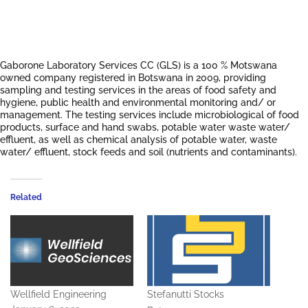
Gaborone Laboratory Services CC (GLS) is a 100 % Motswana
owned company registered in Botswana in 2009, providing
sampling and testing services in the areas of food safety and
hygiene, public health and environmental monitoring and/ or
management. The testing services include microbiological of food
products, surface and hand swabs, potable water waste water/
effluent, as well as chemical analysis of potable water, waste
water/ effluent, stock feeds and soil (nutrients and contaminants).
Related
Wellfield Engineering
Stefanutti Stocks