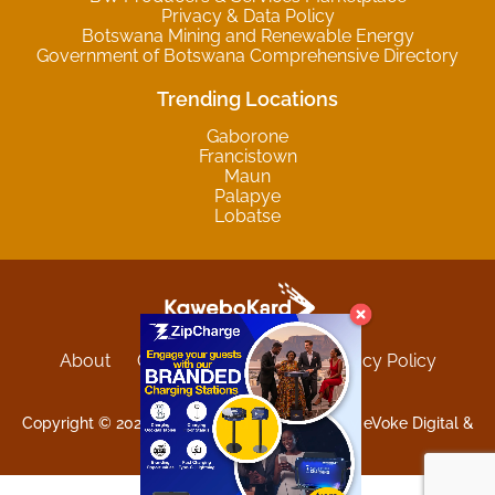
Privacy & Data Policy
Botswana Mining and Renewable Energy
Government of Botswana Comprehensive Directory
Trending Locations
Gaborone
Francistown
Maun
Palapye
Lobatse
About
Contact
Sitemap
Privacy Policy
Terms and Conditions
Copyright © 2025 Kgwebokard. Developed by eVoke Digital &
O.David Graphics & Art