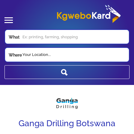
What
Your Location...
Where
Ganga Drilling Botswana