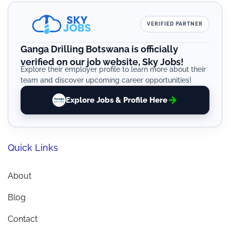
VERIFIED PARTNER
Ganga Drilling Botswana is officially
verified on our job website, Sky Jobs!
Explore their employer profile to learn more about their
team and discover upcoming career opportunities!
Explore Jobs & Profile Here
Quick Links
About
Blog
Contact