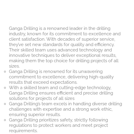
Ganga Drilling is a renowned leader in the drilling
industry, known for its commitment to excellence and
client satisfaction. With decades of superior service,
they’ve set new standards for quality and efficiency.
Their skilled team uses advanced technology and
innovative techniques to deliver exceptional results,
making them the top choice for drilling projects of all
sizes.
Ganga Drilling is renowned for its unwavering
commitment to excellence, delivering high-quality
results that exceed expectations.
With a skilled team and cutting-edge technology,
Ganga Drilling ensures efficient and precise drilling
solutions for projects of all sizes
Ganga Drilling’s team excels in handling diverse drilling
challenges with expertise and a strong work ethic,
ensuring superior results.
Ganga Drilling prioritizes safety, strictly following
regulations to protect workers and meet project
requirements.