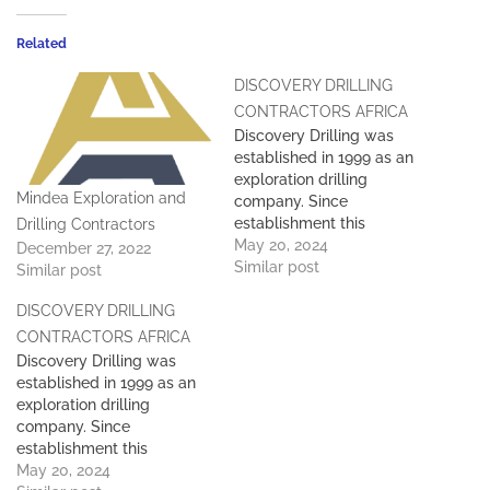
Related
DISCOVERY DRILLING
CONTRACTORS AFRICA
Discovery Drilling was
established in 1999 as an
exploration drilling
Mindea Exploration and
company. Since
establishment this
Drilling Contractors
company has maintained
May 20, 2024
December 27, 2022
the highest standards with
Similar post
Similar post
regards to Health & Safety
DISCOVERY DRILLING
personnel, equipment, and
the delivery of quality
CONTRACTORS AFRICA
product to its clients. We
Discovery Drilling was
are proud to present
established in 1999 as an
Discovery Drilling as the
exploration drilling
complete exploration and
company. Since
drilling…
establishment this
company has maintained
May 20, 2024