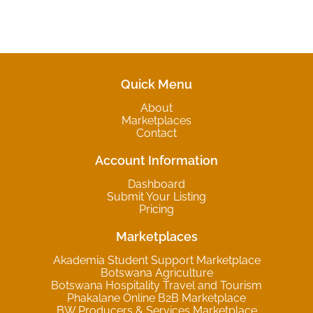
Quick Menu
About
Marketplaces
Contact
Account Information
Dashboard
Submit Your Listing
Pricing
Marketplaces
Akademia Student Support Marketplace
Botswana Agriculture
Botswana Hospitality Travel and Tourism
Phakalane Online B2B Marketplace
BW Producers & Services Marketplace