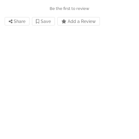
Be the first to review
Share
Save
Add a Review