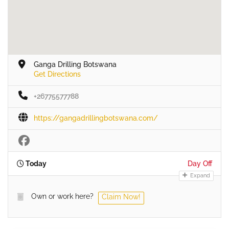
Ganga Drilling Botswana
Get Directions
+26775577788
https://gangadrillingbotswana.com/
Today
Day Off
Expand
Own or work here?
Claim Now!