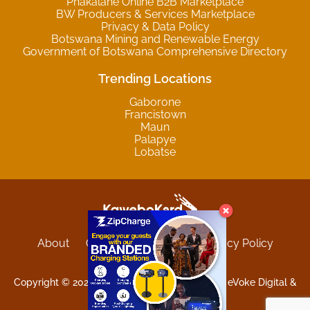
Phakalane Online B2B Marketplace
BW Producers & Services Marketplace
Privacy & Data Policy
Botswana Mining and Renewable Energy
Government of Botswana Comprehensive Directory
Trending Locations
Gaborone
Francistown
Maun
Palapye
Lobatse
About
Contact
Sitemap
Privacy Policy
Terms and Conditions
Copyright © 2025 Kgwebokard. Developed by eVoke Digital &
O.David Graphics & Art