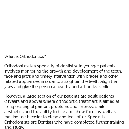
What is Orthodontics?
Orthodontics is a specialty of dentistry. In younger patients, it
involves monitoring the growth and development of the teeth,
face and jaws and timely intervention with braces and other
related appliances in order to straighten the teeth, align the
jaws and give the person a healthy and attractive smile.
However, a large section of our patients are adult patients
(21years and above) where orthodontic treatment is aimed at
fixing existing alignment problems and improve smile
aesthetics and the ability to bite and chew food, as well as
making teeth easier to clean and look after. Specialist
Orthodontists are Dentists who have completed further training
and study.