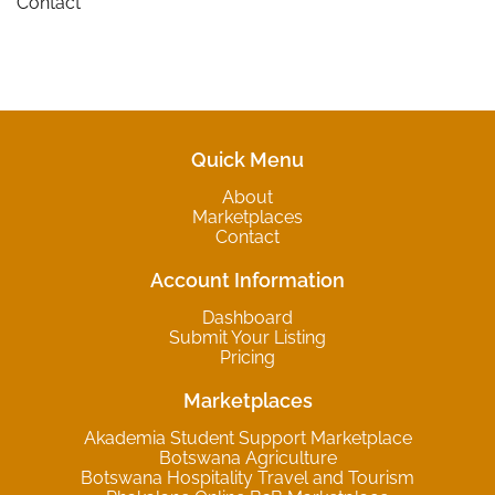
Contact
Quick Menu
About
Marketplaces
Contact
Account Information
Dashboard
Submit Your Listing
Pricing
Marketplaces
Akademia Student Support Marketplace
Botswana Agriculture
Botswana Hospitality Travel and Tourism