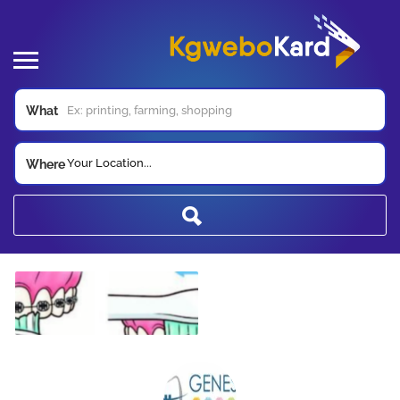
What
Your Location...
Where