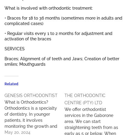
What is involved with orthodontic treatment:
• Braces for 18 to 36 months (sometimes more in adults and
complicated cases)
• Regular visits every 1 to 2 months for adjustment and
activation of the braces
SERVICES
Braces; Alignment of of teeth and Jaws; Creation of better
smiles; Mouthguards
Related
GENESIS ORTHODONTIST
THE ORTHODONTIC
What is Orthodontics?
CENTRE (PTY) LTD
Orthodontics is a specialty
We offer orthodontist
of dentistry. In younger
services in the Gaborone
patients, it involves
area. We can start
monitoring the growth and
straightening teeth from as
development of the teeth,
May 20, 2024
early as 5 or below. When