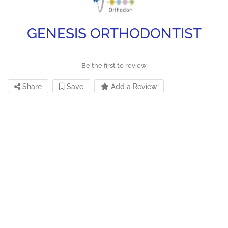
GENESIS ORTHODONTIST
Be the first to review
Share
Save
Add a Review