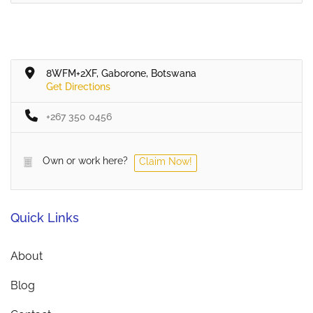
8WFM+2XF, Gaborone, Botswana
Get Directions
+267 350 0456
Own or work here?
Claim Now!
Quick Links
About
Blog