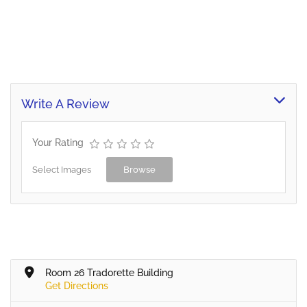
Write A Review
Your Rating
Select Images
Browse
Room 26 Tradorette Building
Get Directions