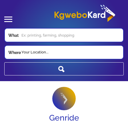
What
Your Location...
Where
Genride