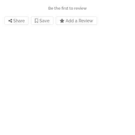
Be the first to review
Share
Save
Add a Review