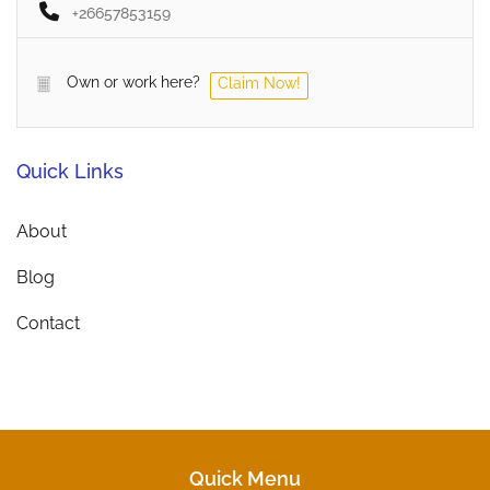
+26657853159
Own or work here?
Claim Now!
Quick Links
About
Blog
Contact
Quick Menu