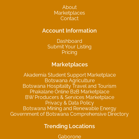
About
Marketplaces
Contact
Account Information
Dashboard
Submit Your Listing
Pricing
Marketplaces
Akademia Student Support Marketplace
Botswana Agriculture
Botswana Hospitality Travel and Tourism
Phakalane Online B2B Marketplace
BW Producers & Services Marketplace
Privacy & Data Policy
Botswana Mining and Renewable Energy
Government of Botswana Comprehensive Directory
Trending Locations
Gaborone