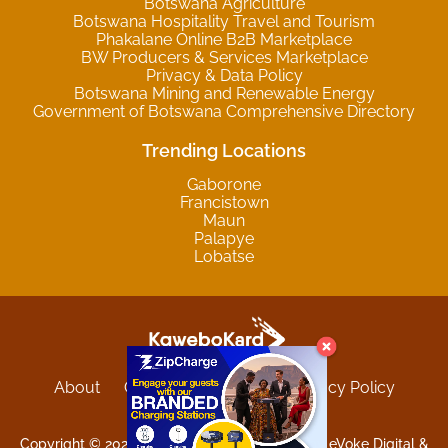
Botswana Agriculture
Botswana Hospitality Travel and Tourism
Phakalane Online B2B Marketplace
BW Producers & Services Marketplace
Privacy & Data Policy
Botswana Mining and Renewable Energy
Government of Botswana Comprehensive Directory
Trending Locations
Gaborone
Francistown
Maun
Palapye
Lobatse
About
Contact
Sitemap
Privacy Policy
Terms and Conditions
Copyright © 2025 Kgwebokard. Developed by eVoke Digital &