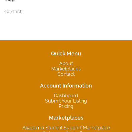
Contact
Quick Menu
About
Marketplaces
Contact
Account Information
Dashboard
Submit Your Listing
Pricing
Marketplaces
Akademia Student Support Marketplace