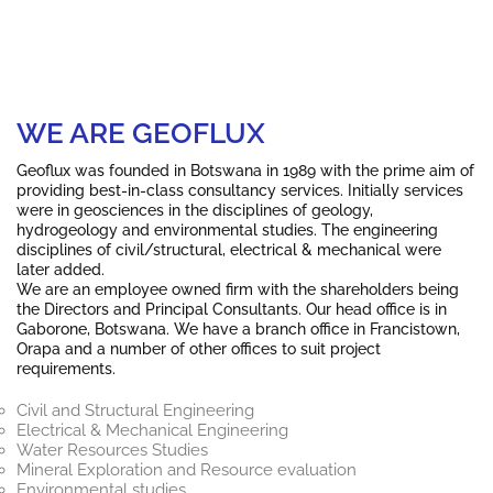
WE ARE GEOFLUX
Geoflux
was founded in Botswana in 1989 with the prime aim of
providing best-in-class consultancy services. Initially services
were in geosciences in the disciplines of geology,
hydrogeology and environmental studies. The engineering
disciplines of civil/structural, electrical & mechanical were
later added.
We are an employee owned firm with the shareholders being
the Directors and Principal Consultants. Our head office is in
Gaborone, Botswana. We have a branch office in Francistown,
Orapa and a number of other offices to suit project
requirements.
Civil and Structural Engineering
Electrical & Mechanical Engineering
Water Resources Studies
Mineral Exploration and Resource evaluation
Environmental studies