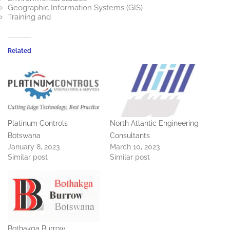
Geographic Information Systems (GIS)
Training and
Related
Platinum Controls
North Atlantic Engineering
Botswana
Consultants
January 8, 2023
March 10, 2023
Similar post
Similar post
Bothakga Burrow