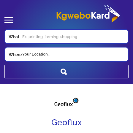
What
Your Location...
Where
Geoflux