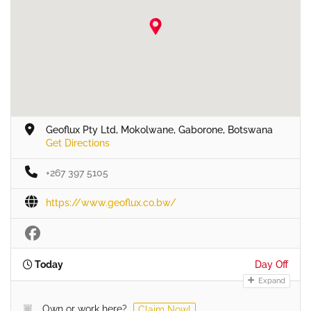
Geoflux Pty Ltd, Mokolwane, Gaborone, Botswana
Get Directions
+267 397 5105
https://www.geoflux.co.bw/
Today
Day Off
Expand
Own or work here?
Claim Now!