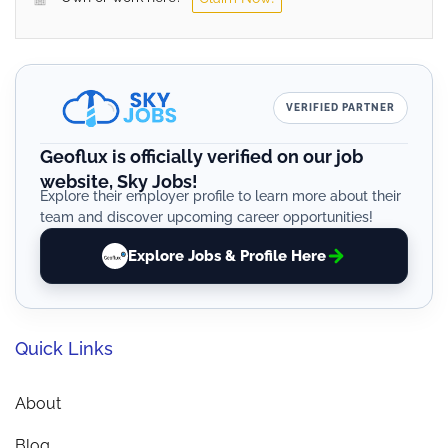
VERIFIED PARTNER
Geoflux is officially verified on our job
website, Sky Jobs!
Explore their employer profile to learn more about their
team and discover upcoming career opportunities!
Explore Jobs & Profile Here
Quick Links
About
Blog