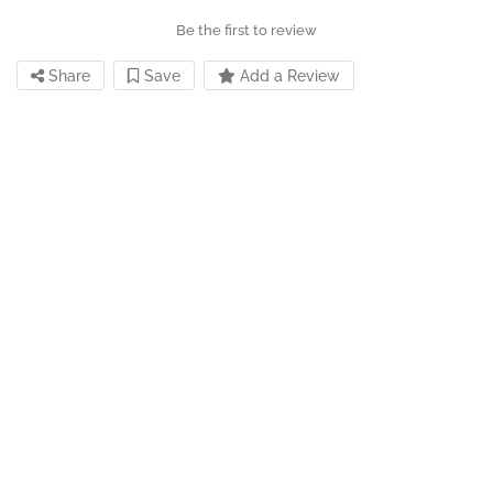
Be the first to review
Share
Save
Add a Review