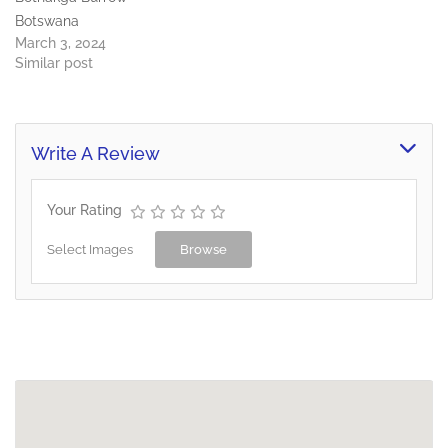
Botswana
March 3, 2024
Similar post
Write A Review
Your Rating
Select Images
Browse