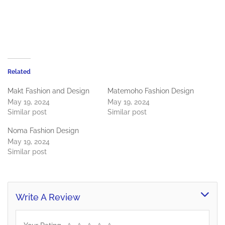
Related
Makt Fashion and Design
Matemoho Fashion Design
May 19, 2024
May 19, 2024
Similar post
Similar post
Noma Fashion Design
May 19, 2024
Similar post
Write A Review