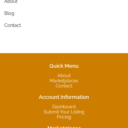
About
Blog
Contact
Quick Menu
About
Marketplaces
Contact
Account Information
Dashboard
Submit Your Listing
Pricing