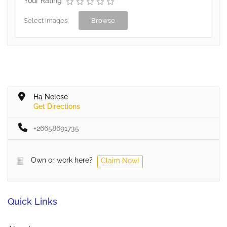
Your Rating
Select Images
Browse
Ha Nelese
Get Directions
+26658691735
Own or work here?
Claim Now!
Quick Links