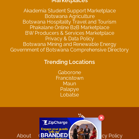
Marketplaces
Akademia Student Support Marketplace
Botswana Agriculture
Botswana Hospitality Travel and Tourism
Phakalane Online B2B Marketplace
BW Producers & Services Marketplace
Privacy & Data Policy
Botswana Mining and Renewable Energy
Government of Botswana Comprehensive Directory
Trending Locations
Gaborone
Francistown
Maun
Palapye
Lobatse
About
Contact
Sitemap
Privacy Policy