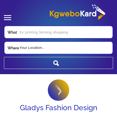
What
Your Location...
Where
Gladys Fashion Design