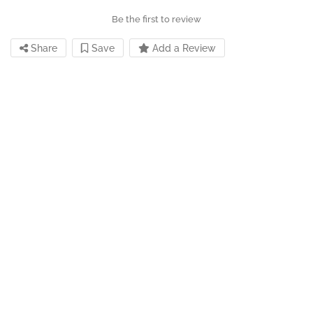
Be the first to review
Share
Save
Add a Review