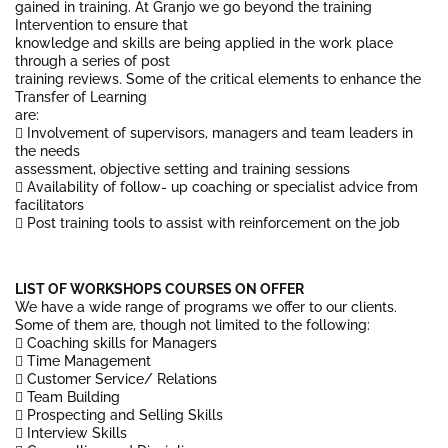
gained in training. At Granjo we go beyond the training
Intervention to ensure that
knowledge and skills are being applied in the work place
through a series of post
training reviews. Some of the critical elements to enhance the
Transfer of Learning
are:
 Involvement of supervisors, managers and team leaders in
the needs
assessment, objective setting and training sessions
 Availability of follow- up coaching or specialist advice from
facilitators
 Post training tools to assist with reinforcement on the job
LIST OF WORKSHOPS COURSES ON OFFER
We have a wide range of programs we offer to our clients.
Some of them are, though not limited to the following:
 Coaching skills for Managers
 Time Management
 Customer Service/ Relations
 Team Building
 Prospecting and Selling Skills
 Interview Skills