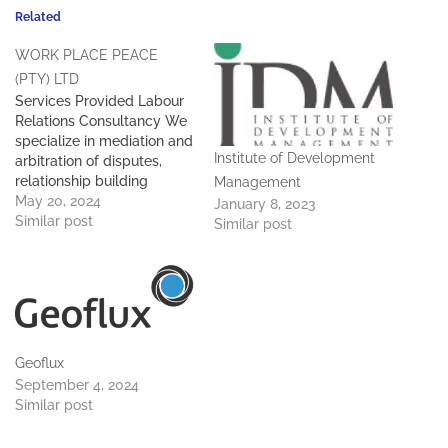
Related
WORK PLACE PEACE
(PTY) LTD
Services Provided Labour
Relations Consultancy We
specialize in mediation and
Institute of Development
arbitration of disputes,
relationship building
Management
initiative, and collective
May 20, 2024
January 8, 2023
bargaining training. How to
Similar post
Similar post
conduct disciplinary
enquiries. Labour relations
consulting, labour law
consulting and training.
Facilitation of negotiations.
Geoflux
September 4, 2024
Similar post