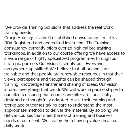
’We provide Training Solutions that address the real work
training needs’
Granjo Holdings is a well established consultancy firm. It is a
BQA Registered and accredited institution . The Training
consultancy currently offers over 20 high calibre training
workshops. In addition to our course offering we have access to
a wide range of highly specialized programmes through our
strategic partners Our vision is simply put- Everyone,
everywhere, up skilled! We believe that all persons are
trainable and that people are renewable resources in that their
views, perceptions and thoughts can be shaped through
training, knowledge transfer and sharing of ideas. Our vision
informs everything that we do.We will work in partnership with
our clients ensuring that courses we offer are specifically
designed or thoughtfully adapted to suit their learning and
workplace outcomes taking care to understand the most
appropriate methods to deliver the material. By so doing we
deliver courses that meet the exact training and business
needs of our clients.We live by the following values in all our
daily work