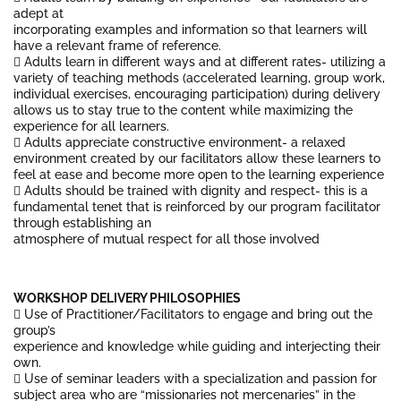
adept at
incorporating examples and information so that learners will
have a relevant frame of reference.
 Adults learn in different ways and at different rates- utilizing a
variety of teaching methods (accelerated learning, group work,
individual exercises, encouraging participation) during delivery
allows us to stay true to the content while maximizing the
experience for all learners.
 Adults appreciate constructive environment- a relaxed
environment created by our facilitators allow these learners to
feel at ease and become more open to the learning experience
 Adults should be trained with dignity and respect- this is a
fundamental tenet that is reinforced by our program facilitator
through establishing an
atmosphere of mutual respect for all those involved
WORKSHOP DELIVERY PHILOSOPHIES
 Use of Practitioner/Facilitators to engage and bring out the
group’s
experience and knowledge while guiding and interjecting their
own.
 Use of seminar leaders with a specialization and passion for
subject area who are “missionaries not mercenaries” in the