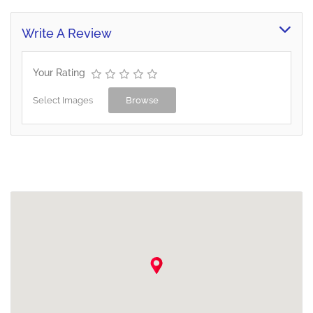
Write A Review
Your Rating
Select Images
Browse