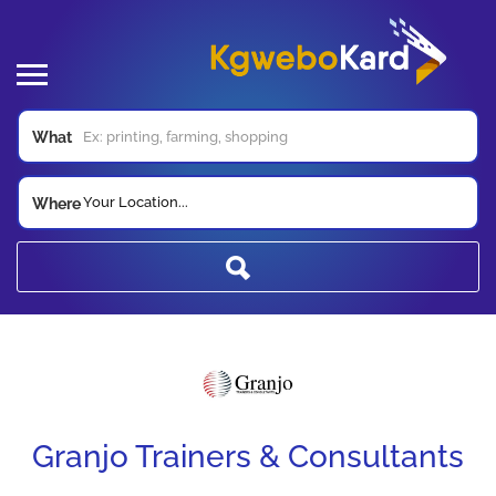
What
Your Location...
Where
Granjo Trainers & Consultants