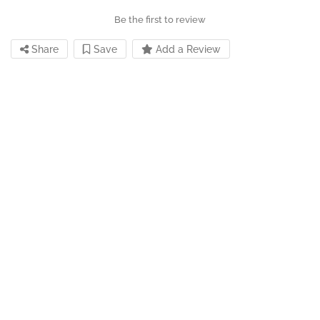
Be the first to review
Share
Save
Add a Review