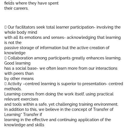
fields where they have spent
their careers.
 Our facilitators seek total learner participation- involving the
whole body mind
with all its emotions and senses- acknowledging that learning
is not the
passive storage of information but the active creation of
knowledge
 Collaboration among participants greatly enhances learning.
Good learning
has a social base- we often learn more from our interactions
with peers than
by other means
 Activity –centred learning is superior to presentation- centred
methods.
Learning comes from doing the work itself, using practical
relevant exercises
and tools within a safe, yet challenging training environment.
In addition to this, we believe in the concept of Transfer of
Learning” Transfer if
learning in the effective and continuing application of the
knowledge and skills