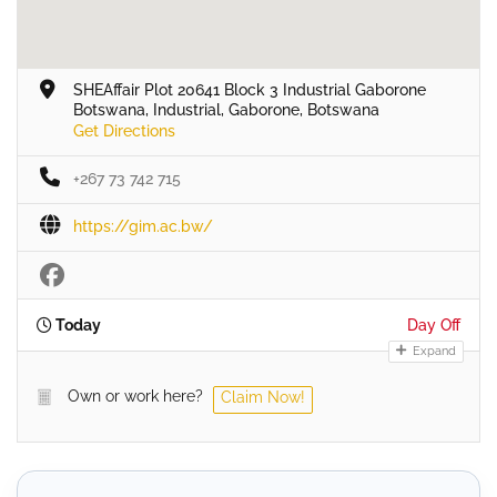
SHEAffair Plot 20641 Block 3 Industrial Gaborone
Botswana, Industrial, Gaborone, Botswana
Get Directions
+267 73 742 715
https://gim.ac.bw/
Today
Day Off
Expand
Own or work here?
Claim Now!