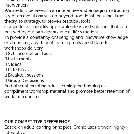
intervention.
We are firm believers in an interactive and engaging instructing
style- an evolutionary step beyond traditional lecturing. From
theory, to strategy, to proven practical tools,
Granjo delivers readily applicable ideas and solutions that can
be used by our participants in real life situations.
To provide a constancy challenging and innovative knowledge
environment, a variety of learning tools are utilized in
workshops delivery.
 Self-assessment tools
 Instruments
 Videos
 Role Plays
 Breakout sessions
 Group Discussions
And other stimulating adult learning methodologies
compliment workshop material and promote better retention of
workshop content.
OUR COMPETITIVE DEFFERENCE
Based on adult learning principles, Granjo uses proven, highly
interactive