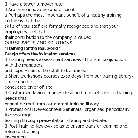
 Have a lower turnover rate
 Are more innovative and efficient
 Perhaps the most important benefit of a healthy training
culture is that the
skills of your staff are formally recognized and that your
employees feel that
their contribution to the company is valued
OUR SERVICES AND SOLUTIONS
“Training for the real world”
Granjo offers the following services:
 Training needs assessment services- This is in conjunction
with the managers
and supervisors of the staff to be trained
 Short workshops courses (1-10 days) from our training library-
These can be
conducted on or off site
 Custom workshop courses designed to meet specific training
needs that
cannot be met from our current training library
 Professional Development Seminars- organised periodically
to encourage
learning through presentation, sharing and debate.
 Post Training Review- so as to ensure transfer learning and
return on training
investment