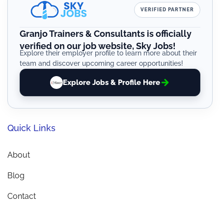
VERIFIED PARTNER
Granjo Trainers & Consultants is officially
verified on our job website, Sky Jobs!
Explore their employer profile to learn more about their
team and discover upcoming career opportunities!
Explore Jobs & Profile Here
Quick Links
About
Blog
Contact