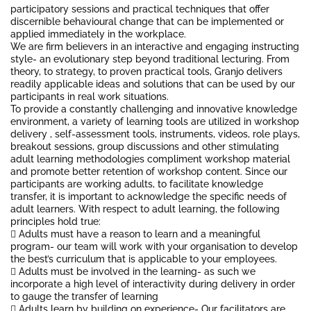
participatory sessions and practical techniques that offer
discernible behavioural change that can be implemented or
applied immediately in the workplace.
We are firm believers in an interactive and engaging instructing
style- an evolutionary step beyond traditional lecturing. From
theory, to strategy, to proven practical tools, Granjo delivers
readily applicable ideas and solutions that can be used by our
participants in real work situations.
To provide a constantly challenging and innovative knowledge
environment, a variety of learning tools are utilized in workshop
delivery , self-assessment tools, instruments, videos, role plays,
breakout sessions, group discussions and other stimulating
adult learning methodologies compliment workshop material
and promote better retention of workshop content. Since our
participants are working adults, to facilitate knowledge
transfer, it is important to acknowledge the specific needs of
adult learners. With respect to adult learning, the following
principles hold true:
 Adults must have a reason to learn and a meaningful
program- our team will work with your organisation to develop
the best’s curriculum that is applicable to your employees.
 Adults must be involved in the learning- as such we
incorporate a high level of interactivity during delivery in order
to gauge the transfer of learning
 Adults learn by building on experience- Our facilitators are