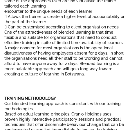
some of the approaches used are individualistic the trainer
tailored each learning
encounter to the unique needs of each learner
 Allows the trainer to create a higher level of accountability on
the part of the learner
 Can be customised according to client organisation needs
One of the attractiveness of blended learning is that time
flexible and suitable for organisations that need to conduct
effective training in spite of limited time availability of learners.
A major concern for most organisations is the operational
disruptiveness of having employees absent for 2 days. In short
the organisations need all their staff to be working and cannot
afford to have anyone away for 2 days. Blended learning is a
more palatable approach and will go a long way toward
creating a culture of learning in Botswana.
TRAINING METHODOLOGY
Our blended learning approach is consistent with our training
methodologies,
Based on adult learning principles, Granjo Holdings uses
proven highly interactive participatory sessions and practical
techniques that offer discernible behaviour change that can be
implemented or applied immediately following the training