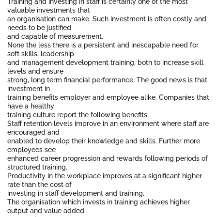
Training and investing in staff is certainly one of the most
valuable investments that
an organisation can make. Such investment is often costly and
needs to be justified
and capable of measurement.
None the less there is a persistent and inescapable need for
soft skills, leadership
and management development training, both to increase skill
levels and ensure
strong, long term financial performance. The good news is that
investment in
training benefits employer and employee alike. Companies that
have a healthy
training culture report the following benefits:
Staff retention levels improve in an environment where staff are
encouraged and
enabled to develop their knowledge and skills. Further more
employees see
enhanced career progression and rewards following periods of
structured training.
Productivity in the workplace improves at a significant higher
rate than the cost of
investing in staff development and training.
The organisation which invests in training achieves higher
output and value added