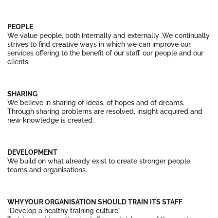
PEOPLE
We value people, both internally and externally .We continually
strives to find creative ways in which we can improve our
services offering to the benefit of our staff, our people and our
clients.
SHARING
We believe in sharing of ideas, of hopes and of dreams.
Through sharing problems are resolved, insight acquired and
new knowledge is created.
DEVELOPMENT
We build on what already exist to create stronger people,
teams and organisations.
WHY YOUR ORGANISATION SHOULD TRAIN ITS STAFF
“Develop a healthy training culture”