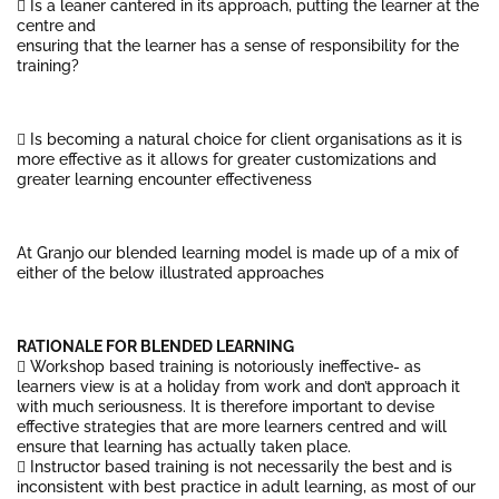
 Is a leaner cantered in its approach, putting the learner at the
centre and
ensuring that the learner has a sense of responsibility for the
training?
 Is becoming a natural choice for client organisations as it is
more effective as it allows for greater customizations and
greater learning encounter effectiveness
At Granjo our blended learning model is made up of a mix of
either of the below illustrated approaches
RATIONALE FOR BLENDED LEARNING
 Workshop based training is notoriously ineffective- as
learners view is at a holiday from work and don’t approach it
with much seriousness. It is therefore important to devise
effective strategies that are more learners centred and will
ensure that learning has actually taken place.
 Instructor based training is not necessarily the best and is
inconsistent with best practice in adult learning, as most of our