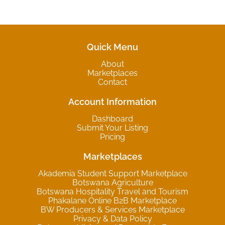
Quick Menu
About
Marketplaces
Contact
Account Information
Dashboard
Submit Your Listing
Pricing
Marketplaces
Akademia Student Support Marketplace
Botswana Agriculture
Botswana Hospitality Travel and Tourism
Phakalane Online B2B Marketplace
BW Producers & Services Marketplace
Privacy & Data Policy