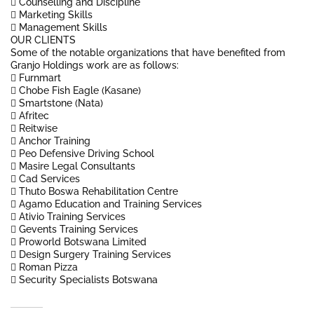
 Counselling and Discipline
 Marketing Skills
 Management Skills
OUR CLIENTS
Some of the notable organizations that have benefited from
Granjo Holdings work are as follows:
 Furnmart
 Chobe Fish Eagle (Kasane)
 Smartstone (Nata)
 Afritec
 Reitwise
 Anchor Training
 Peo Defensive Driving School
 Masire Legal Consultants
 Cad Services
 Thuto Boswa Rehabilitation Centre
 Agamo Education and Training Services
 Ativio Training Services
 Gevents Training Services
 Proworld Botswana Limited
 Design Surgery Training Services
 Roman Pizza
 Security Specialists Botswana