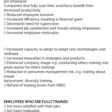
per employee
Companies that fully train their workforce benefit from:
Increased productivity
 Reduced employee turnover
 Increased efficiency resulting in financial gains
 Decreased need for supervision
 Increased job satisfaction and morale among employees
 Increased employee motivation
 Increased capacity to adopt to adopt new technologies and
methods
 Increased innovation in strategies and products
 Enhanced company image e.g. conducting ethics training (not
good reason for ethics training)
 Reduction in personnel management risk, e.g. training about
sexual
harassment, diversity training
 Refund of training levies from HRDC
EMPLOYEES WHO ARE FULLY TRAINED
 Are more satisfied with their jobs
 Are more motivated