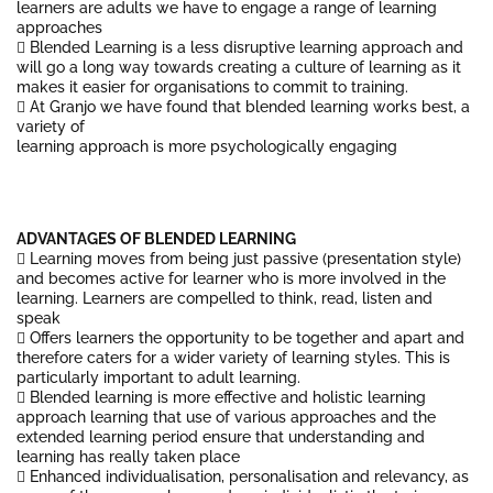
learners are adults we have to engage a range of learning
approaches
 Blended Learning is a less disruptive learning approach and
will go a long way towards creating a culture of learning as it
makes it easier for organisations to commit to training.
 At Granjo we have found that blended learning works best, a
variety of
learning approach is more psychologically engaging
ADVANTAGES OF BLENDED LEARNING
 Learning moves from being just passive (presentation style)
and becomes active for learner who is more involved in the
learning. Learners are compelled to think, read, listen and
speak
 Offers learners the opportunity to be together and apart and
therefore caters for a wider variety of learning styles. This is
particularly important to adult learning.
 Blended learning is more effective and holistic learning
approach learning that use of various approaches and the
extended learning period ensure that understanding and
learning has really taken place
 Enhanced individualisation, personalisation and relevancy, as