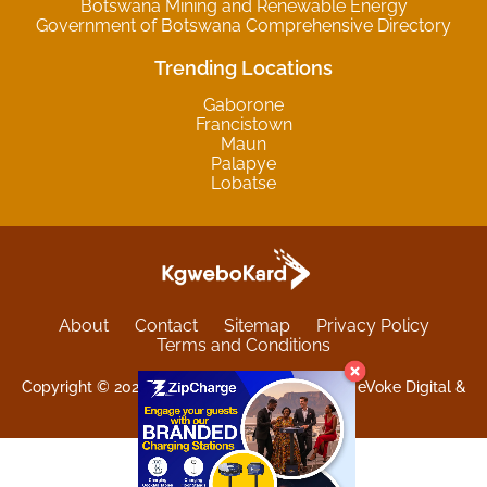
Botswana Mining and Renewable Energy
Government of Botswana Comprehensive Directory
Trending Locations
Gaborone
Francistown
Maun
Palapye
Lobatse
About
Contact
Sitemap
Privacy Policy
Terms and Conditions
Copyright © 2025 Kgwebokard. Developed by eVoke Digital &
O.David Graphics & Art