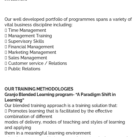
Our well developed portfolio of programmes spans a variety of
vital business discipline including:
 Time Management
 Management Training
 Supervisory Skills
 Financial Management
 Marketing Management
 Sales Management
 Customer service / Relations
 Public Relations
OUR TRAINING METHODOLOGIES
Granjo Blended Learning program- “A Paradigm Shift in
Learning”
Our blended training approach is a training solution that:
 Promotes learning that is facilitated by the effective
combination of different
modes of delivery, modes of teaching and styles of learning
and applying
them in a meaningful learning environment