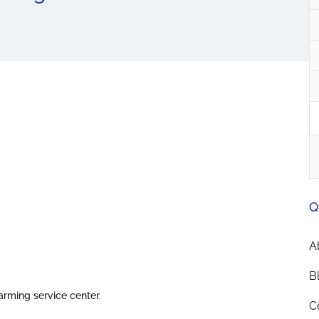
Q
A
B
arming service center.
C