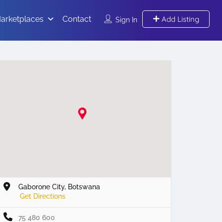
arketplaces
Contact
Add Listing
Sign In
Gaborone City, Botswana
Get Directions
75 480 600