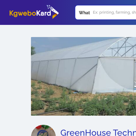
What
GreenHouse Techn