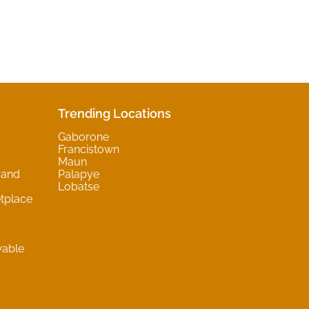
Trending Locations
Gaborone
Francistown
Maun
 and
Palapye
Lobatse
tplace
wable