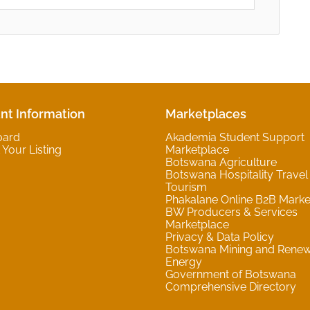
nt Information
Marketplaces
oard
Akademia Student Support
Your Listing
Marketplace
Botswana Agriculture
Botswana Hospitality Travel
Tourism
Phakalane Online B2B Marke
BW Producers & Services
Marketplace
Privacy & Data Policy
Botswana Mining and Rene
Energy
Government of Botswana
Comprehensive Directory