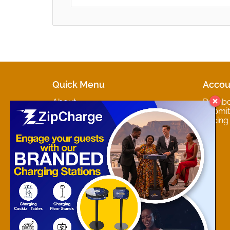
Quick Menu
Accou
About
Dashb
Marketplaces
Submit 
Contact
Pricing