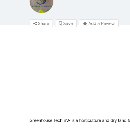
Share
Save
Add a Review
Greenhouse Tech BW is a horticulture and dry land f