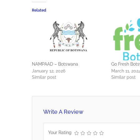
Related
NAMPAAD – Botswana
Go Fresh Bot
January 12, 2026
March 11, 202
Similar post
Similar post
Write A Review
Your Rating