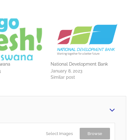
swana
National Development Bank
4
January 8, 2023
Similar post
Select Images
Browse