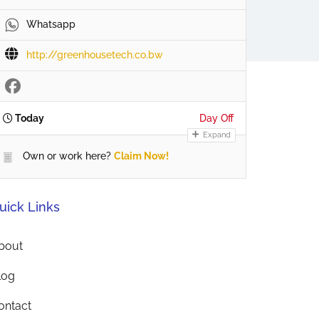
Whatsapp
http://greenhousetech.co.bw
Today
Day Off
Expand
Own or work here?
Claim Now!
uick Links
bout
log
ontact