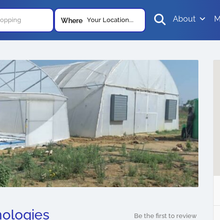
About
M
Your Location...
Where
ologies
Be the first to review