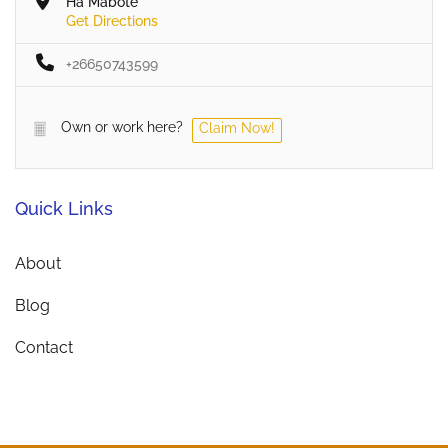
Ha Mabote
Get Directions
+26650743599
Own or work here?
Claim Now!
Quick Links
About
Blog
Contact