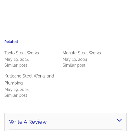
Related
Tsolo Steel Works
Mohale Steel Works
May 19, 2024
May 19, 2024
Similar post
Similar post
Kutloano Steel Works and
Plumbing
May 19, 2024
Similar post
Write A Review