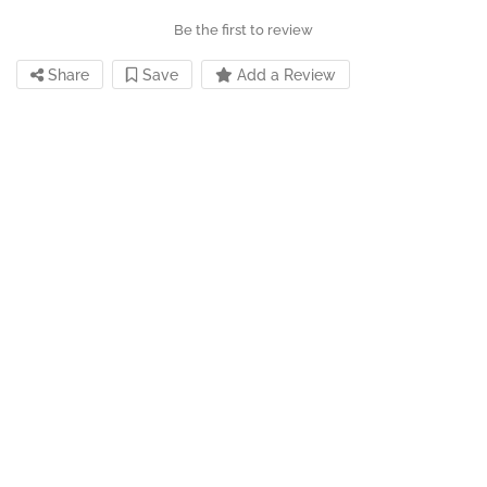
Be the first to review
Share
Save
Add a Review