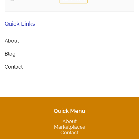
Quick Links
About
Blog
Contact
Quick Menu
About
Marketplaces
Contact