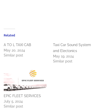
Related
A TO L TAXI CAB
Taxi Car Sound System
May 20, 2024
and Electonics
Similar post
May 19, 2024
Similar post
EPIC FLEET SERVICES
July 5, 2024
Similar post