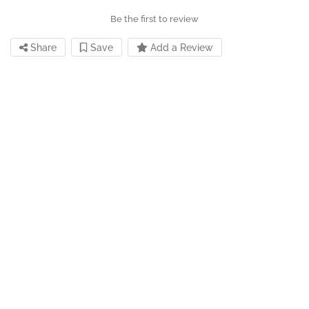
Be the first to review
Share
Save
Add a Review