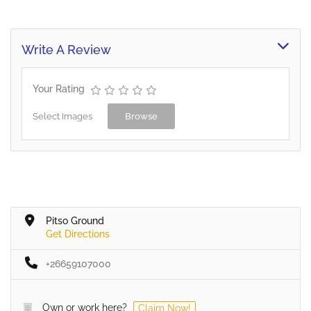
Write A Review
Your Rating
Select Images
Browse
Pitso Ground
Get Directions
+26659107000
Own or work here?
Claim Now!