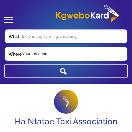
What
Your Location...
Where
Ha Ntatae Taxi Association