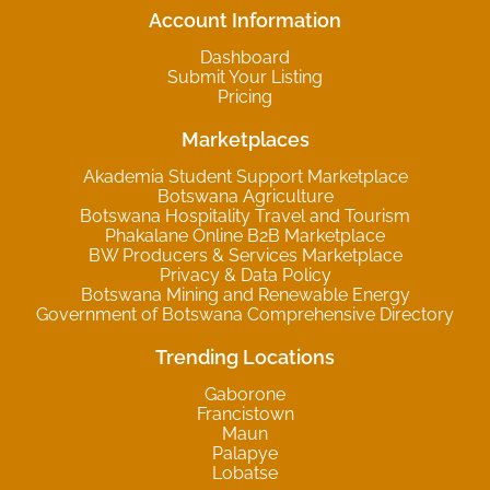
Account Information
Dashboard
Submit Your Listing
Pricing
Marketplaces
Akademia Student Support Marketplace
Botswana Agriculture
Botswana Hospitality Travel and Tourism
Phakalane Online B2B Marketplace
BW Producers & Services Marketplace
Privacy & Data Policy
Botswana Mining and Renewable Energy
Government of Botswana Comprehensive Directory
Trending Locations
Gaborone
Francistown
Maun
Palapye
Lobatse