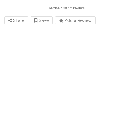
Be the first to review
Share
Save
Add a Review