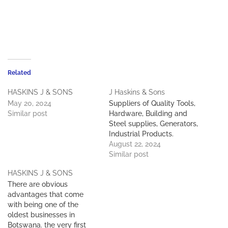
Related
HASKINS J & SONS
J Haskins & Sons
May 20, 2024
Suppliers of Quality Tools,
Similar post
Hardware, Building and
Steel supplies, Generators,
Industrial Products.
August 22, 2024
Similar post
HASKINS J & SONS
There are obvious
advantages that come
with being one of the
oldest businesses in
Botswana. the very first