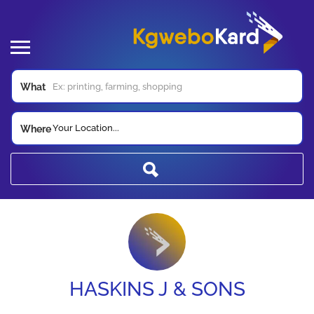
What
Your Location...
Where
HASKINS J & SONS