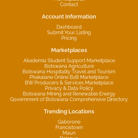
Contact
Account Information
Dashboard
Submit Your Listing
Pricing
Marketplaces
Akademia Student Support Marketplace
Botswana Agriculture
Botswana Hospitality Travel and Tourism
Phakalane Online B2B Marketplace
BW Producers & Services Marketplace
Privacy & Data Policy
Botswana Mining and Renewable Energy
Government of Botswana Comprehensive Directory
Trending Locations
Gaborone
Francistown
Maun