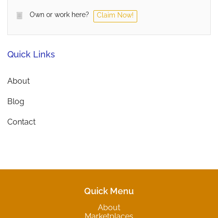
Own or work here?
Claim Now!
Quick Links
About
Blog
Contact
Quick Menu
About
Marketplaces