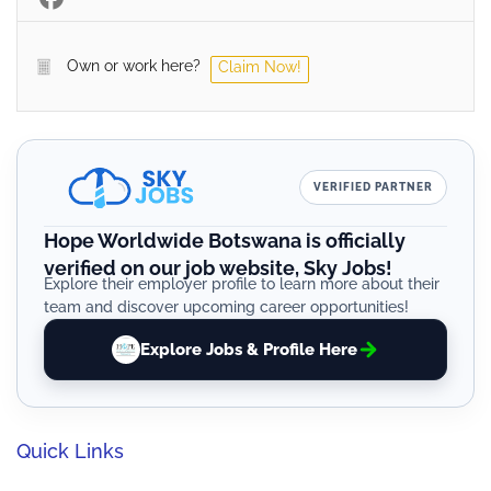
Own or work here?
Claim Now!
VERIFIED PARTNER
Hope Worldwide Botswana is officially
verified on our job website, Sky Jobs!
Explore their employer profile to learn more about their
team and discover upcoming career opportunities!
Explore Jobs & Profile Here
Quick Links