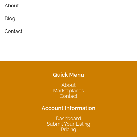
About
Blog
Contact
Quick Menu
About
Marketplaces
Contact
Account Information
Dashboard
Submit Your Listing
Pricing