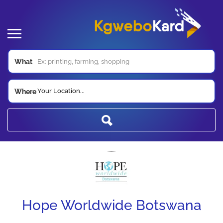
What
Your Location...
Where
Hope Worldwide Botswana