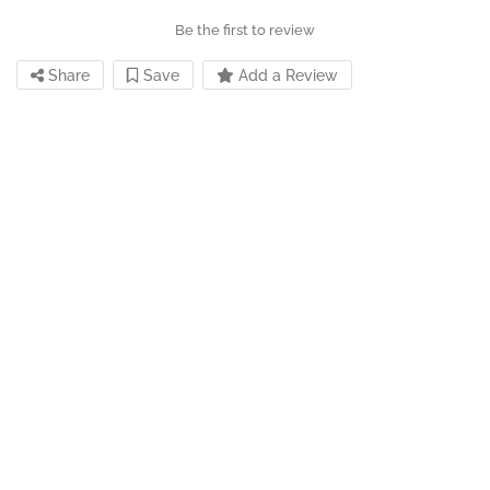
Be the first to review
Share
Save
Add a Review