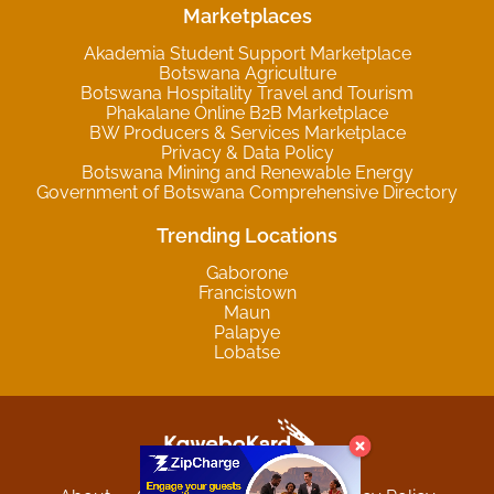
Marketplaces
Akademia Student Support Marketplace
Botswana Agriculture
Botswana Hospitality Travel and Tourism
Phakalane Online B2B Marketplace
BW Producers & Services Marketplace
Privacy & Data Policy
Botswana Mining and Renewable Energy
Government of Botswana Comprehensive Directory
Trending Locations
Gaborone
Francistown
Maun
Palapye
Lobatse