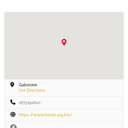
Gaborone
Get Directions
2673191600
https://www.hwwb.org.bw/