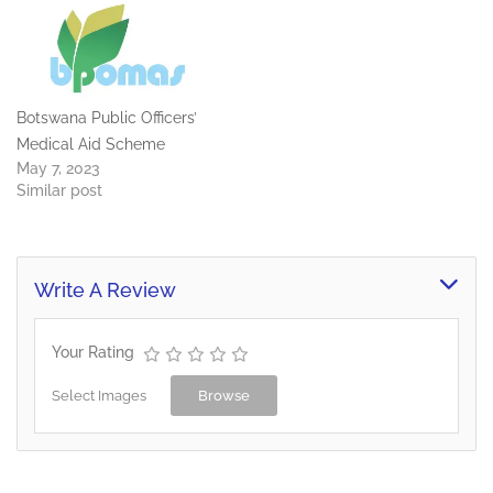
Botswana Public Officers’
Medical Aid Scheme
May 7, 2023
Similar post
Write A Review
Your Rating
Select Images
Browse