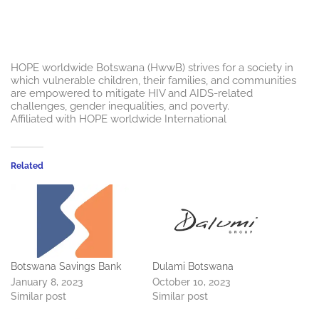
HOPE worldwide Botswana (HwwB) strives for a society in
which vulnerable children, their families, and communities
are empowered to mitigate HIV and AIDS-related
challenges, gender inequalities, and poverty.
Affiliated with HOPE worldwide International
Related
Botswana Savings Bank
Dulami Botswana
January 8, 2023
October 10, 2023
Similar post
Similar post