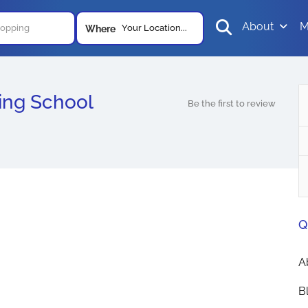
About
M
Your Location...
Where
ing School
Be the first to review
Q
A
B