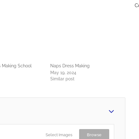
C
s Making School
Naps Dress Making
May 19, 2024
Similar post
Select Images
Browse