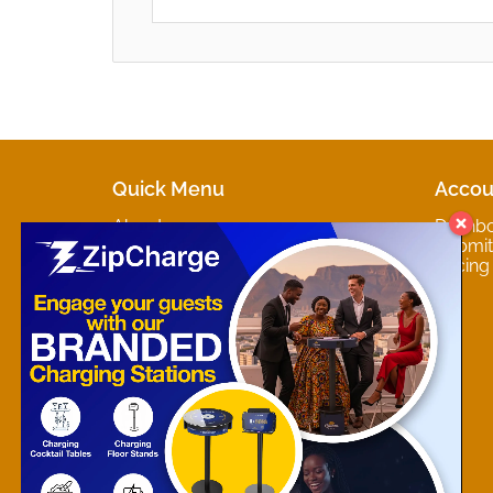
Quick Menu
Accou
About
Dashb
Marketplaces
Submit 
Contact
Pricing