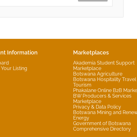
nt Information
Marketplaces
oard
Akademia Student Support
Your Listing
Marketplace
Botswana Agriculture
Botswana Hospitality Travel
Tourism
Phakalane Online B2B Marke
BW Producers & Services
Marketplace
Privacy & Data Policy
Botswana Mining and Rene
Energy
Government of Botswana
Comprehensive Directory