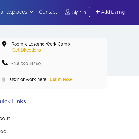
arketplaces
Contact
Add Listing
Sign In
Room 5 Lesotho Work Camp
Get Directions
+26659084380
Own or work here?
Claim Now!
uick Links
bout
log