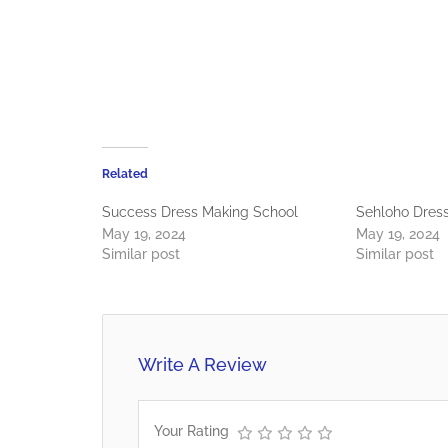
Related
Success Dress Making School
Sehloho Dres
May 19, 2024
May 19, 2024
Similar post
Similar post
Write A Review
Your Rating