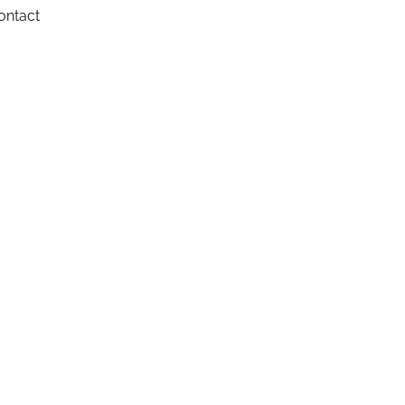
ontact