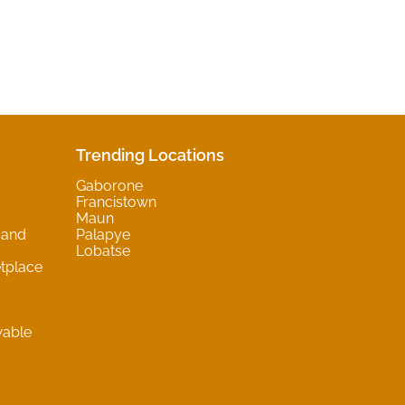
Trending Locations
Gaborone
Francistown
Maun
 and
Palapye
Lobatse
tplace
wable