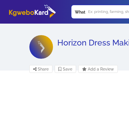
What
Horizon Dress Mak
Share
Save
Add a Review