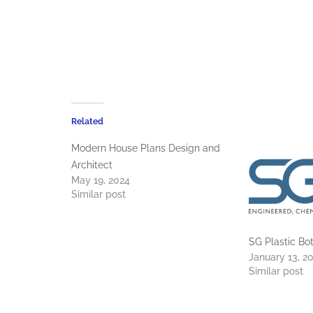
Related
Modern House Plans Design and
Architect
May 19, 2024
Similar post
SG Plastic B
January 13, 2
Similar post