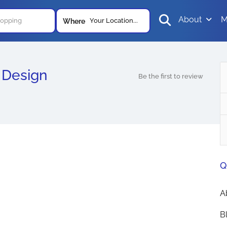
About
M
Your Location...
Where
 Design
Be the first to review
Q
A
B