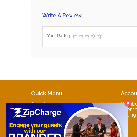
Write A Review
Your Rating
Quick Menu
Accou
About
Dashb
Marketplaces
Submit 
Contact
Pricing