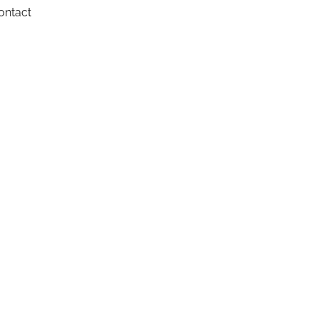
ontact