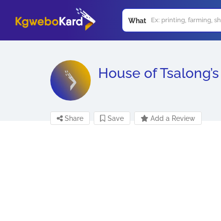
What
House of Tsalong’s
Share
Save
Add a Review