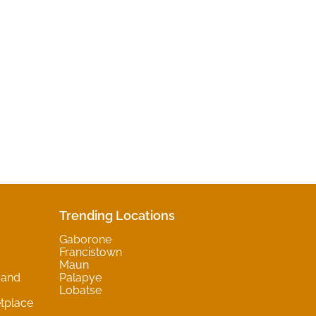
Trending Locations
Gaborone
Francistown
Maun
 and
Palapye
Lobatse
tplace