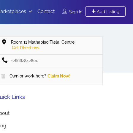
arketplaces
Contact
Add Listing
Sign In
Room 11 Mathabiso Tlelai Centre
Get Directions
+26662842800
Own or work here?
Claim Now!
uick Links
bout
log