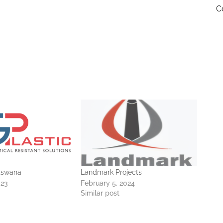
C
otswana
Landmark Projects
023
February 5, 2024
Similar post