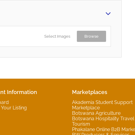
Select Images
Browse
nt Information
Marketplaces
oard
Akademia Student Support
Your Listing
Marketplace
Botswana Agriculture
Botswana Hospitality Travel
Tourism
Phakalane Online B2B Marke
BW Producers & Services