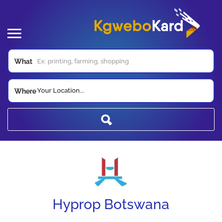
What
Your Location...
Where
Hyprop Botswana