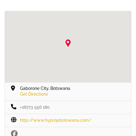
Gaborone City, Botswana
Get Directions
+26773 556 180
http://www.hypropbotswana.com/