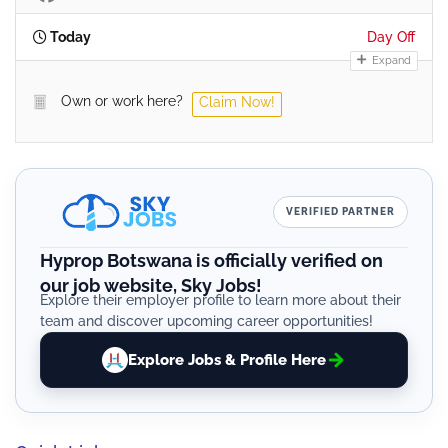
Today
Day Off
Expand
Own or work here?
Claim Now!
VERIFIED PARTNER
Hyprop Botswana is officially verified on
our job website, Sky Jobs!
Explore their employer profile to learn more about their
team and discover upcoming career opportunities!
Explore Jobs & Profile Here