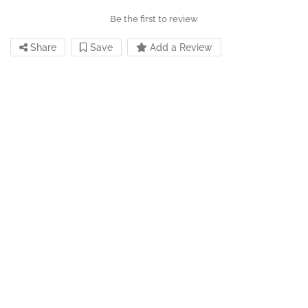
Be the first to review
Share
Save
Add a Review