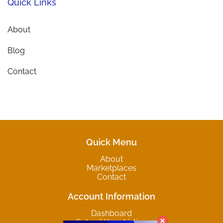
Quick Links
About
Blog
Contact
Quick Menu
About
Marketplaces
Contact
Account Information
Dashboard
Submit Your Listing