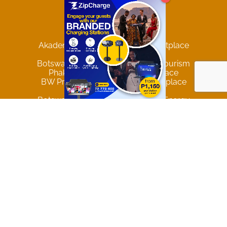
Pricing
Marketplaces
Akademia Student Support Marketplace
Botswana Agriculture
Botswana Hospitality Travel and Tourism
Phakalane Online B2B Marketplace
BW Producers & Services Marketplace
Privacy & Data Policy
Botswana Mining and Renewable Energy
Government of Botswana Comprehensive Directory
Trending Locations
Gaborone
Francistown
Maun
Palapye
Lobatse