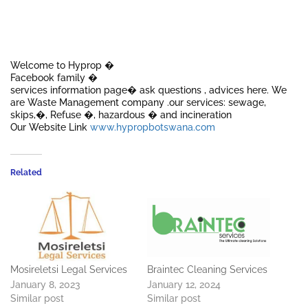
Welcome to Hyprop �
Facebook family �
services information page� ask questions , advices here. We
are Waste Management company .our services: sewage,
skips,�, Refuse �, hazardous � and incineration
Our Website Link
www.hypropbotswana.com
Related
Mosireletsi Legal Services
Braintec Cleaning Services
January 8, 2023
January 12, 2024
Similar post
Similar post