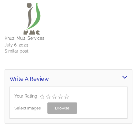
Khuzi Multi Services
July 6, 2023
Similar post
Write A Review
Your Rating
Select Images
Browse