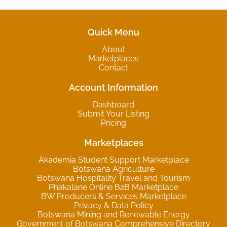
Quick Menu
About
Marketplaces
Contact
Account Information
Dashboard
Submit Your Listing
Pricing
Marketplaces
Akademia Student Support Marketplace
Botswana Agriculture
Botswana Hospitality Travel and Tourism
Phakalane Online B2B Marketplace
BW Producers & Services Marketplace
Privacy & Data Policy
Botswana Mining and Renewable Energy
Government of Botswana Comprehensive Directory