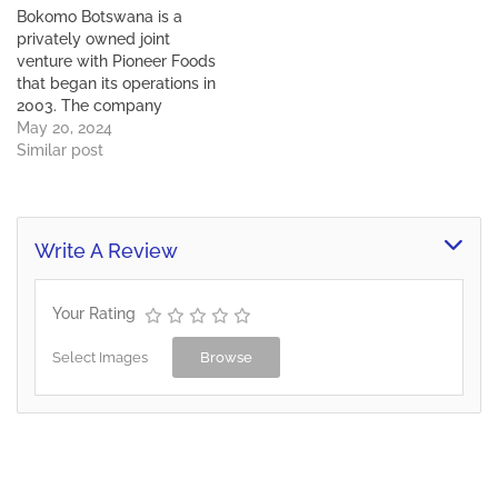
Gaborone, Bokomo
Bokomo Botswana is a
produces maize meal, flour
privately owned joint
and sugar in different
venture with Pioneer Foods
varieties and flavours.
that began its operations in
These products…
2003. The company
currently has 650
May 20, 2024
employees, contributing
Similar post
around 43% of
employment in its sector
of operation. Situated in
Gaborone, Bokomo
Write A Review
produces maize meal, flour
and sugar in different
varieties and flavours.
Your Rating
These products…
Select Images
Browse