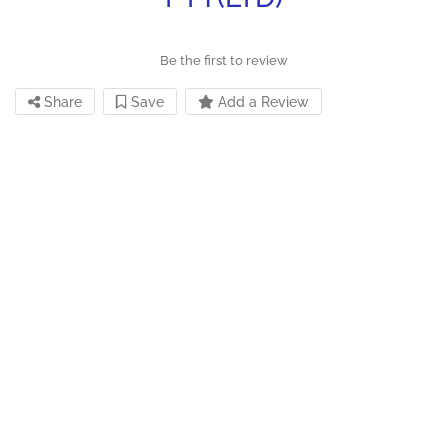
Be the first to review
Share
Save
Add a Review