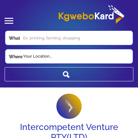
What
Your Location...
Where
Intercompetent Venture
PTY(LTD)