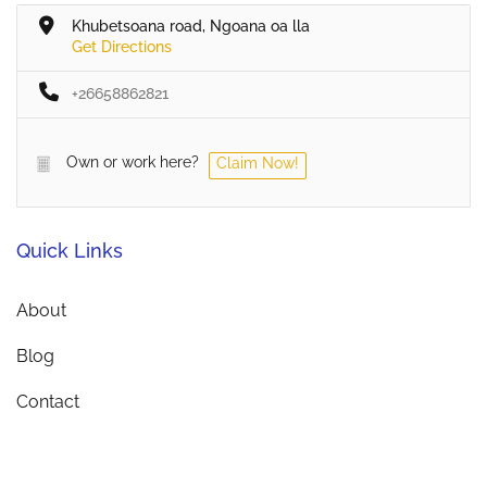
Khubetsoana road, Ngoana oa lla
Get Directions
+26658862821
Own or work here?
Claim Now!
Quick Links
About
Blog
Contact