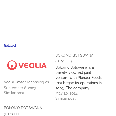
Related
BOKOMO BOTSWANA
(PTY) LTD
Bokomo Botswana is a
privately owned joint
venture with Pioneer Foods
Veolia Water Technologies
that began its operations in
September 8, 2023
2003. The company
Similar post
currently has 650
May 20, 2024
employees, contributing
Similar post
around 43% of
BOKOMO BOTSWANA
employment in its sector
of operation. Situated in
(PTY) LTD