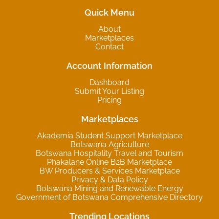
Quick Menu
About
Marketplaces
Contact
Account Information
Dashboard
Submit Your Listing
Pricing
Marketplaces
Akademia Student Support Marketplace
Botswana Agriculture
Botswana Hospitality Travel and Tourism
Phakalane Online B2B Marketplace
BW Producers & Services Marketplace
Privacy & Data Policy
Botswana Mining and Renewable Energy
Government of Botswana Comprehensive Directory
Trending Locations