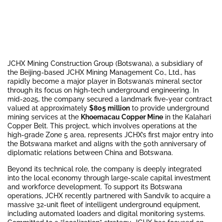
JCHX Mining Construction Group (Botswana), a subsidiary of
the Beijing-based JCHX Mining Management Co., Ltd., has
rapidly become a major player in Botswana’s mineral sector
through its focus on high-tech underground engineering. In
mid-2025, the company secured a landmark five-year contract
valued at approximately
$805 million
to provide underground
mining services at the
Khoemacau Copper Mine
in the Kalahari
Copper Belt. This project, which involves operations at the
high-grade Zone 5 area, represents JCHX’s first major entry into
the Botswana market and aligns with the 50th anniversary of
diplomatic relations between China and Botswana.
Beyond its technical role, the company is deeply integrated
into the local economy through large-scale capital investment
and workforce development. To support its Botswana
operations, JCHX recently partnered with Sandvik to acquire a
massive 32-unit fleet of intelligent underground equipment,
including automated loaders and digital monitoring systems.