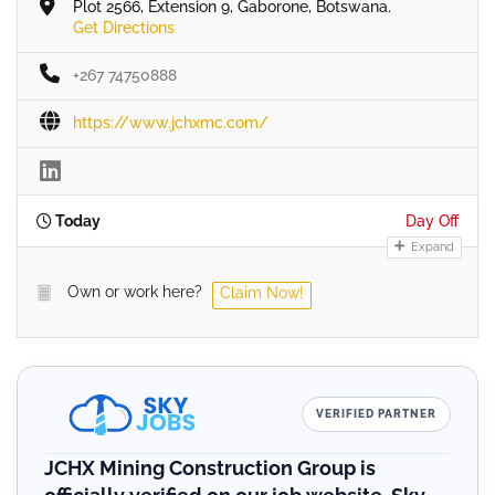
Plot 2566, Extension 9, Gaborone, Botswana.
Get Directions
+267 74750888
https://www.jchxmc.com/
Today
Day Off
Expand
Own or work here?
Claim Now!
VERIFIED PARTNER
JCHX Mining Construction Group is