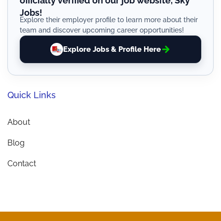
officially verified on our job website, Sky
Jobs!
Explore their employer profile to learn more about their
team and discover upcoming career opportunities!
Explore Jobs & Profile Here
Quick Links
About
Blog
Contact