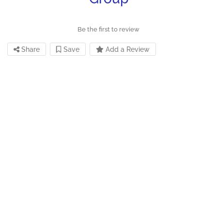
Be the first to review
Share
Save
Add a Review