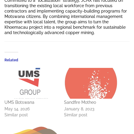
Committed to a “localization” strategy, JCHX has focused on
transitioning the existing local workforce from previous
contractors and implementing capacity-building programs for
Motswana citizens. By combining international management
expertise with local talent, the group aims to turn the
Khoemacau project into a regional benchmark for sustainable
and technologically advanced copper mining.
Related
UMS Botswana
Sandfire Motheo
May 14, 2026
January 8, 2023
Similar post
Similar post