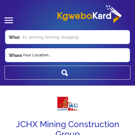
What
Your Location...
Where
JCHX Mining Construction
Group