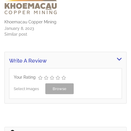
Khoemacau Copper Mining
January 8, 2023
Similar post
Write A Review
Your Rating
Select Images
Browse