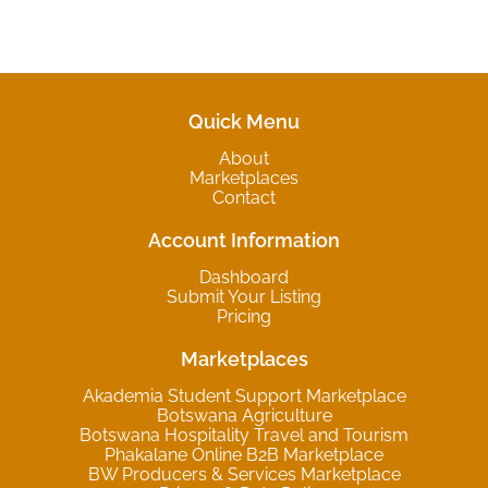
Quick Menu
About
Marketplaces
Contact
Account Information
Dashboard
Submit Your Listing
Pricing
Marketplaces
Akademia Student Support Marketplace
Botswana Agriculture
Botswana Hospitality Travel and Tourism
Phakalane Online B2B Marketplace
BW Producers & Services Marketplace