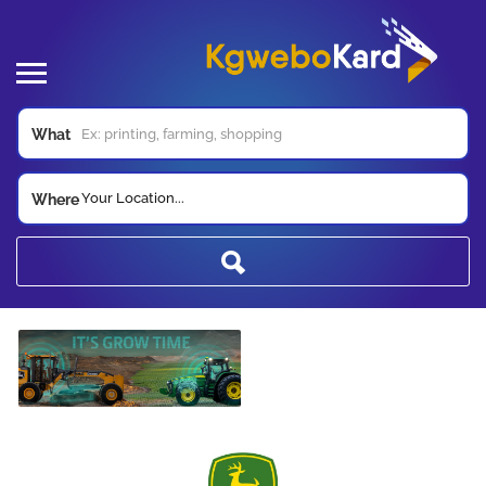
What
Your Location...
Where