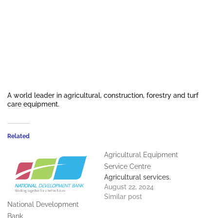
A world leader in agricultural, construction, forestry and turf
care equipment.
Related
Agricultural Equipment
Service Centre
Agricultural services.
August 22, 2024
Similar post
National Development
Bank