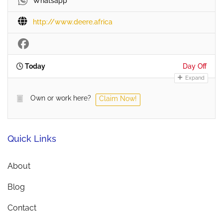
Whatsapp
http://www.deere.africa
Today
Day Off
Expand
Own or work here?
Claim Now!
Quick Links
About
Blog
Contact