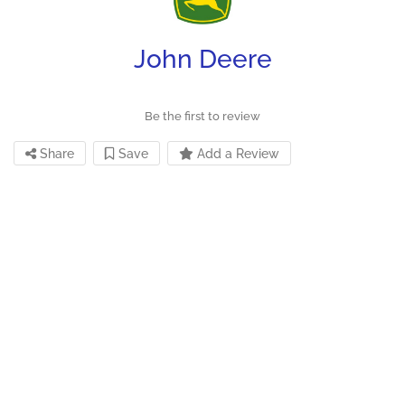
John Deere
Be the first to review
Share
Save
Add a Review