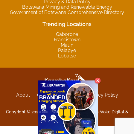
Privacy & Data Policy
Botswana Mining and Renewable Energy
Government of Botswana Comprehensive Directory
Trending Locations
Gaborone
Francistown
Maun
Palapye
Lobatse
About
Contact
Sitemap
Privacy Policy
Terms and Conditions
Copyright © 2025 Kgwebokard. Developed by eVoke Digital &
O.David Graphics & Art