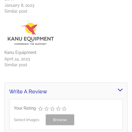
January 8, 2023
Similar post
Kanu Equipment
April 24, 2023
Similar post
Write A Review
Your Rating
Select Images
Browse