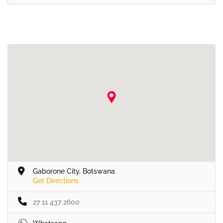
Gaborone City, Botswana
Get Directions
27 11 437 2600